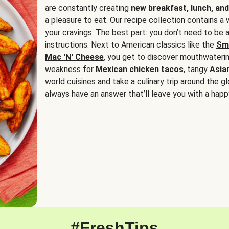
are constantly creating
new breakfast, lunch, and
a pleasure to eat. Our recipe collection contains a 
your cravings. The best part: you don’t need to be
instructions. Next to American classics like the
Sm
Mac 'N' Cheese
, you get to discover mouthwaterin
weakness for
Mexican chicken tacos
, tangy
Asia
world cuisines and take a culinary trip around the glo
always have an answer that’ll leave you with a happ
#FreshTips