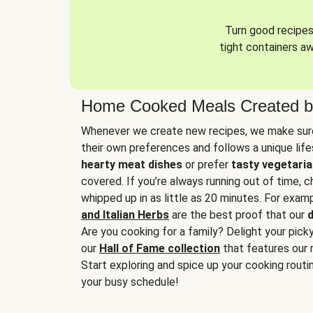
Turn good recipes 
tight containers a
Home Cooked Meals Created b
Whenever we create new recipes, we make sure
their own preferences and follows a unique lif
hearty meat dishes
or prefer
tasty vegetaria
covered. If you’re always running out of time, 
whipped up in as little as 20 minutes. For examp
and Italian Herbs
are the best proof that our
d
Are you cooking for a family? Delight your pick
our
Hall of Fame collection
that features our 
Start exploring and spice up your cooking routin
your busy schedule!