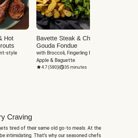
& Hot
Bavette Steak & Cheddar-
Chim
routs
Gouda Fondue
Caul
nt-style 
with Broccoli, Fingerling Potatoes, 
plus B
Apple & Baguette
4.7
(
580
)
|
35 minutes
4.7
(
ry Craving
ets tired of their same old go-to meals. At the
be intimidating. That’s why our seasoned chefs