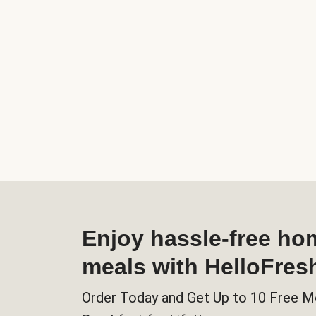
Enjoy hassle-free h
meals with HelloFres
Order Today and Get Up to 10 Free M