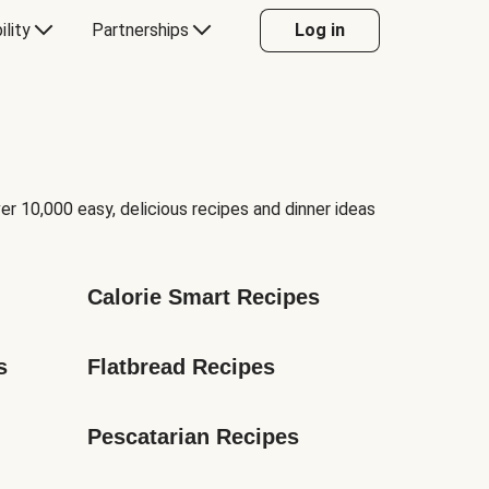
ility
Partnerships
Log in
er 10,000 easy, delicious recipes and dinner ideas
Calorie Smart Recipes
s
Flatbread Recipes
Pescatarian Recipes