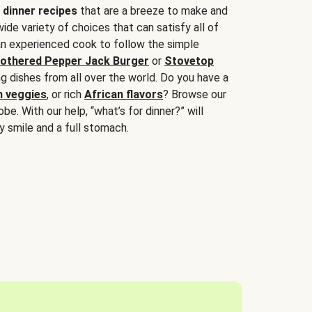
 dinner recipes
that are a breeze to make and
wide variety of choices that can satisfy all of
 an experienced cook to follow the simple
othered Pepper Jack Burger
or
Stovetop
g dishes from all over the world. Do you have a
n veggies
, or rich
African flavors
? Browse our
be. With our help, “what’s for dinner?” will
y smile and a full stomach.