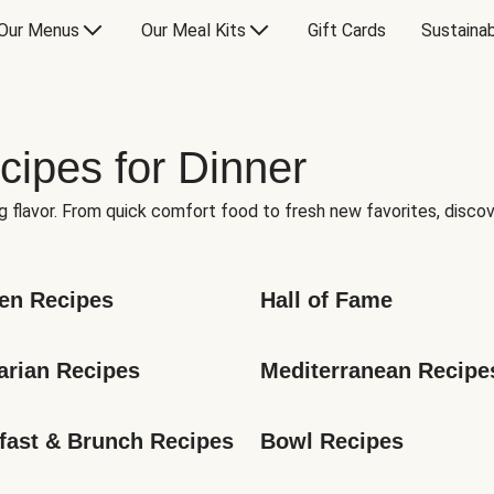
Our Menus
Our Meal Kits
Gift Cards
Sustainab
cipes for Dinner
g flavor. From quick comfort food to fresh new favorites, discov
en Recipes
Hall of Fame
arian Recipes
Mediterranean Recipe
fast & Brunch Recipes
Bowl Recipes