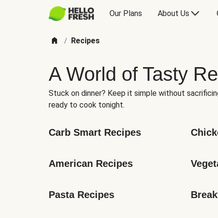
Our Plans
About Us
Recipes
/
A World of Tasty Re
Stuck on dinner? Keep it simple without sacrificin
ready to cook tonight.
Carb Smart Recipes
Chick
American Recipes
Veget
Pasta Recipes
Break