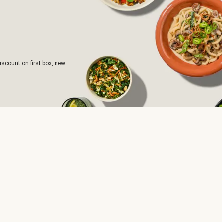
iscount on first box, new