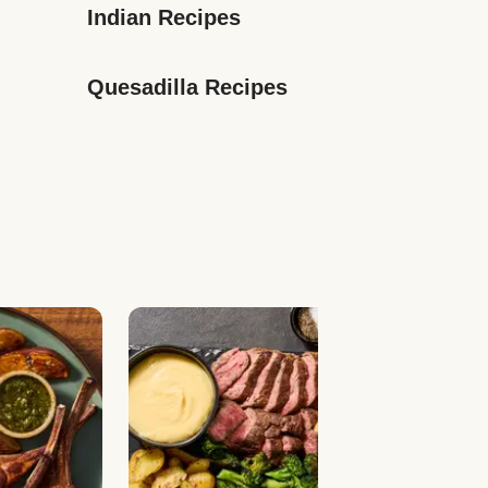
Indian Recipes
Quesadilla Recipes