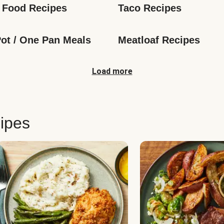
 Food Recipes
Taco Recipes
ot / One Pan Meals
Meatloaf Recipes
Load more
ipes