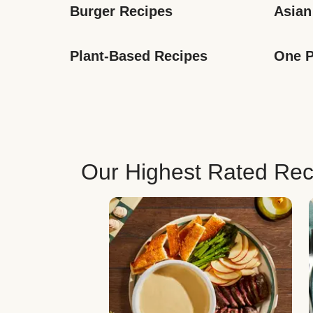
Burger Recipes
Asian
Plant-Based Recipes
One P
Our Highest Rated Rec