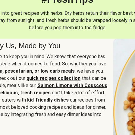
into great recipes with herbs. Dry herbs retain their flavor best 
way from sunlight, and fresh herbs should be wrapped loosely in 
before you pop them into the fridge.
y Us, Made by You
 to keep you in mind. We know that everyone has
estyle when it comes to food. So, whether you love
n, pescatarian, or low carb meals
, we have you
check out our
quick recipes collection
that can be
le, meals like our
Salmon Limone with Couscous
elicious, fresh recipes
don’t take a lot of effort.
y eaters with
kid-friendly dishes
our recipes from
most beloved cooking recipes and ideas for dinner.
e by integrating fresh and easy dinner ideas into