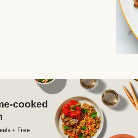
ome-cooked
h
eals + Free