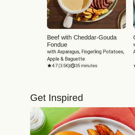
Beef with Cheddar-Gouda
Fondue
with Asparagus, Fingerling Potatoes, 
Apple & Baguette
4.7
(
3.5K
)
|
35 minutes
Get Inspired