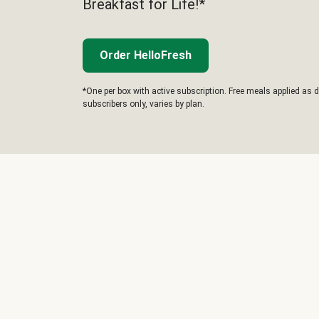
Breakfast for Life!*
Order HelloFresh
*One per box with active subscription. Free meals applied as d
subscribers only, varies by plan.