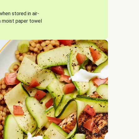
when stored in air-
a moist paper towel