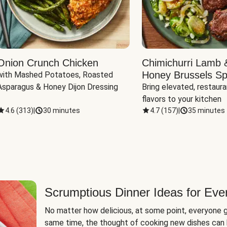
Onion Crunch Chicken
Chimichurri Lamb 
Honey Brussels Sp
with Mashed Potatoes, Roasted 
Asparagus & Honey Dijon Dressing
Bring elevated, restaura
flavors to your kitchen
4.6
(
313
)
|
30 minutes
4.7
(
157
)
|
35 minutes
Scrumptious Dinner Ideas for Eve
No matter how delicious, at some point, everyone g
same time, the thought of cooking new dishes can 