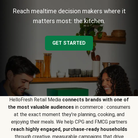
Reach mealtime decision makers where it
matters most: the kitchen.
GET STARTED
HelloFresh Retail Media
connects brands with one of
the most valuable audiences
in commerce : consumers
at the exact moment they’re planning, cooking, and
enjoying their meals. We help CPG and FMCG partners
reach highly engaged, purchase-ready households
through creative, measurable campaigns that drive