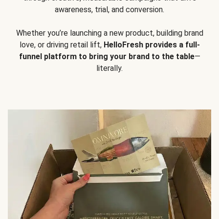
awareness, trial, and conversion.
Whether you’re launching a new product, building brand
love, or driving retail lift,
HelloFresh provides a full-
funnel platform to bring your brand to the table
—
literally.