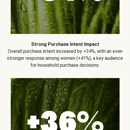
Strong Purchase Intent Impact
Overall purchase intent increased by +34%, with an even
stronger response among women (+41%), a key audience
for household purchase decisions.