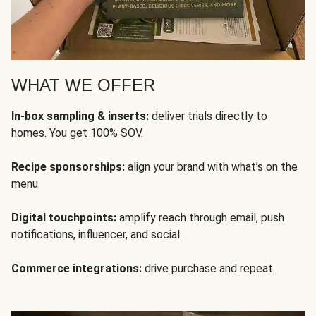
WHAT WE OFFER
In-box sampling & inserts:
deliver trials directly to
homes. You get 100% SOV.
Recipe sponsorships:
align your brand with what’s on the
menu.
Digital touchpoints:
amplify reach through email, push
notifications, influencer, and social.
Commerce integrations:
drive purchase and repeat.