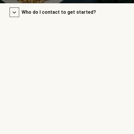
Who do I contact to get started?