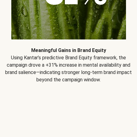
Meaningful Gains in Brand Equity
Using Kantar’s predictive Brand Equity framework, the
campaign drove a +31% increase in mental availability and
brand salience—indicating stronger long-term brand impact
beyond the campaign window.