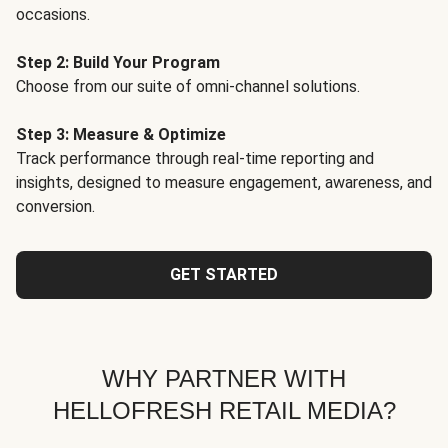
occasions.
Step 2: Build Your Program
Choose from our suite of omni-channel solutions.
Step 3: Measure & Optimize
Track performance through real-time reporting and
insights, designed to measure engagement, awareness, and
conversion.
GET STARTED
WHY PARTNER WITH
HELLOFRESH RETAIL MEDIA?