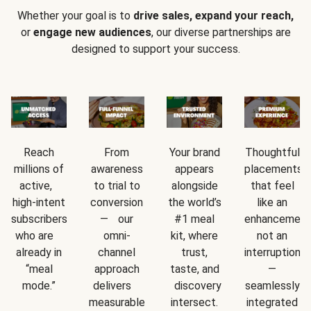
Whether your goal is to
drive sales, expand your reach,
or
engage new audiences
, our diverse partnerships are
designed to support your success.
Reach
From
Your brand
Thoughtful
millions of
awareness
appears
placements
active,
to trial to
alongside
that feel
high-intent
conversion
the world’s
like an
subscribers
— our
#1 meal
enhancement
who are
omni-
kit, where
not an
already in
channel
trust,
interruption
“meal
approach
taste, and
—
mode.”
delivers
discovery
seamlessly
measurable
intersect.
integrated