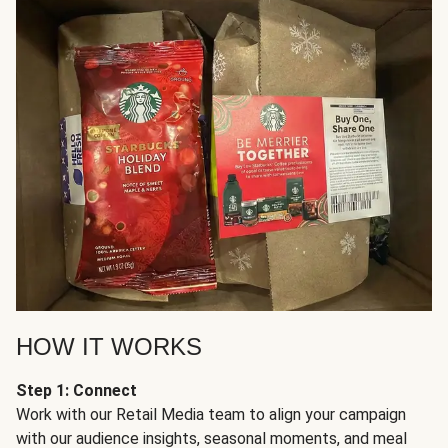
HOW IT WORKS
Step 1: Connect
Work with our Retail Media team to align your campaign
with our audience insights, seasonal moments, and meal