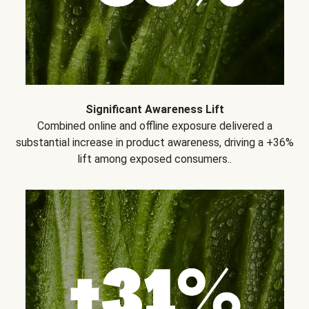
Significant Awareness Lift
Combined online and offline exposure delivered a
substantial increase in product awareness, driving a +36%
lift among exposed consumers..