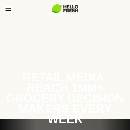
RETAIL MEDIA:
REACH 1MM+
GROCERY DECISION
MAKERS EVERY
WEEK