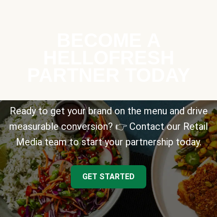
BECOME A
HELLOFRESH
PARTNER TODAY
Ready to get your brand on the menu and drive
measurable conversion? 👉 Contact our Retail
Media team to start your partnership today.
GET STARTED