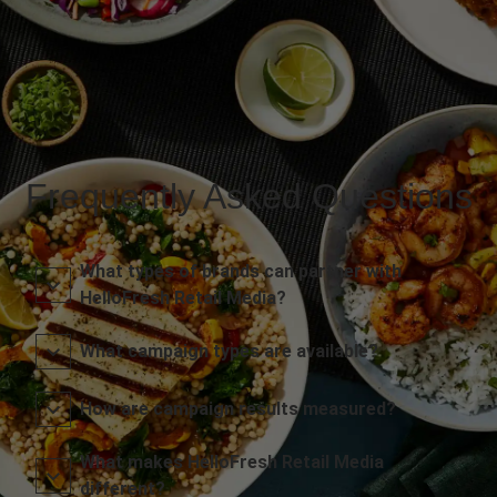
Frequently Asked Questions
What types of brands can partner with
HelloFresh Retail Media?
What campaign types are available?
How are campaign results measured?
What makes HelloFresh Retail Media
different?