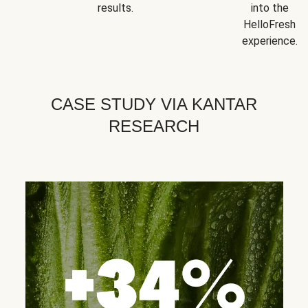
results.
into the
HelloFresh
experience.
CASE STUDY VIA KANTAR
RESEARCH