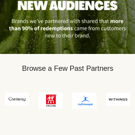
Browse a Few Past Partners