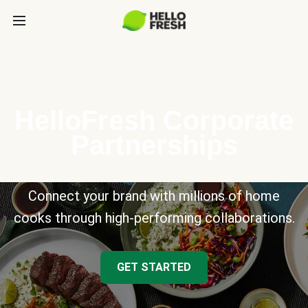
HelloFresh Corporate
Partnerships
Connect your brand with millions of home
cooks through high-performing collaborations.
GET STARTED