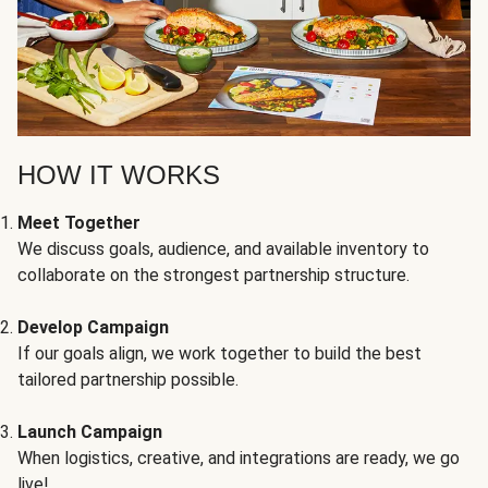
HOW IT WORKS
Meet Together
We discuss goals, audience, and available inventory to
collaborate on the strongest partnership structure.
Develop Campaign
If our goals align, we work together to build the best
tailored partnership possible.
Launch Campaign
When logistics, creative, and integrations are ready, we go
live!