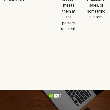
meets
sales, or
them at
something
the
custom.
perfect
moment.