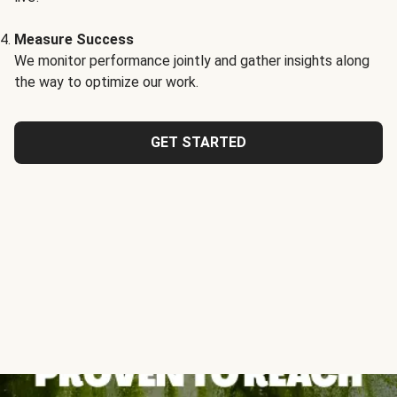
Measure Success
We monitor performance jointly and gather insights along
the way to optimize our work.
GET STARTED