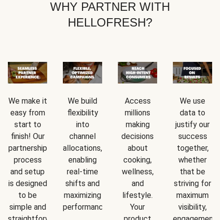
WHY PARTNER WITH
HELLOFRESH?
We make it
We build
Access
We use
easy from
flexibility
millions
data to
start to
into
making
justify our
finish! Our
channel
decisions
success
partnership
allocations,
about
together,
process
enabling
cooking,
whether
and setup
real-time
wellness,
that be
is designed
shifts and
and
striving for
to be
maximizing
lifestyle.
maximum
simple and
performance.
Your
visibility,
straightforward.
product
engagement,