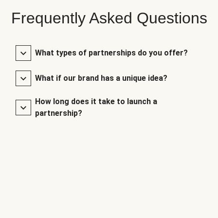
Frequently Asked Questions
What types of partnerships do you offer?
What if our brand has a unique idea?
How long does it take to launch a
partnership?