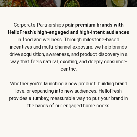
Corporate Partnerships
pair premium brands with
HelloFresh's high-engaged and high-intent audiences
in food and wellness. Through milestone-based
incentives and multi-channel exposure, we help brands
drive acquisition, awareness, and product discovery in a
way that feels natural, exciting, and deeply consumer-
centric.
Whether you’re launching a new product, building brand
love, or expanding into new audiences, HelloFresh
provides a turnkey, measurable way to put your brand in
the hands of our engaged home cooks.