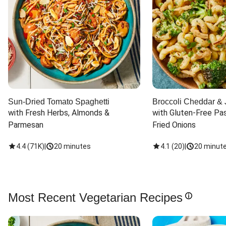
Sun-Dried Tomato Spaghetti
Broccoli Cheddar & 
with Fresh Herbs, Almonds & 
with Gluten-Free Pas
Parmesan
Fried Onions
4.4
(
71K
)
|
20 minutes
4.1
(
20
)
|
20 minut
Most Recent Vegetarian Recipes