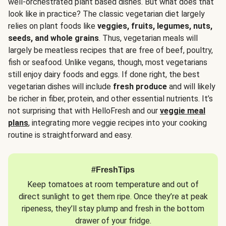
well-orchestrated plant based dishes. But what does that
look like in practice? The classic vegetarian diet largely
relies on plant foods like
veggies, fruits, legumes, nuts,
seeds, and whole grains
. Thus, vegetarian meals will
largely be meatless recipes that are free of beef, poultry,
fish or seafood. Unlike vegans, though, most vegetarians
still enjoy dairy foods and eggs. If done right, the best
vegetarian dishes will include
fresh produce
and will likely
be richer in fiber, protein, and other essential nutrients. It’s
not surprising that with HelloFresh and our
veggie meal
plans
, integrating more veggie recipes into your cooking
routine is straightforward and easy.
#FreshTips
Keep tomatoes at room temperature and out of
direct sunlight to get them ripe. Once they’re at peak
ripeness, they’ll stay plump and fresh in the bottom
drawer of your fridge.