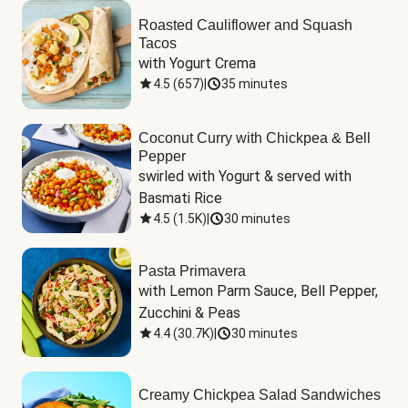
Roasted Cauliflower and Squash
Tacos
with Yogurt Crema
4.5
(
657
)
|
35 minutes
Coconut Curry with Chickpea & Bell
Pepper
swirled with Yogurt & served with 
Basmati Rice
4.5
(
1.5K
)
|
30 minutes
Pasta Primavera
with Lemon Parm Sauce, Bell Pepper, 
Zucchini & Peas
4.4
(
30.7K
)
|
30 minutes
Creamy Chickpea Salad Sandwiches