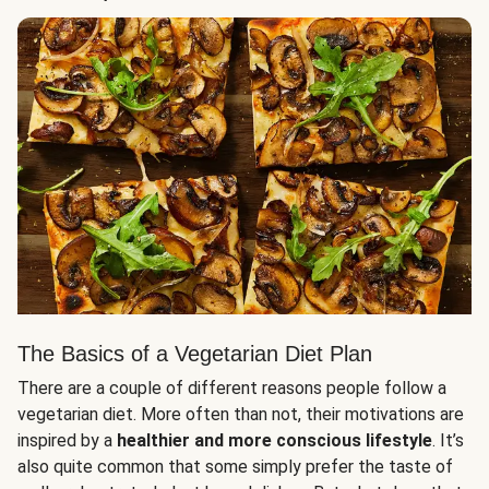
The Basics of a Vegetarian Diet Plan
There are a couple of different reasons people follow a
vegetarian diet. More often than not, their motivations are
inspired by a
healthier and more conscious lifestyle
. It’s
also quite common that some simply prefer the taste of