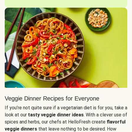
Veggie Dinner Recipes for Everyone
If you’re not quite sure if a vegetarian diet is for you, take a
look at our
tasty veggie dinner ideas
. With a clever use of
spices and herbs, our chefs at HelloFresh create
flavorful
veggie dinners
that leave nothing to be desired. How