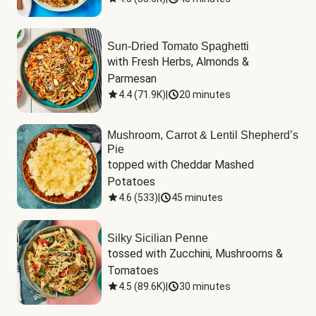
Sun-Dried Tomato Spaghetti
with Fresh Herbs, Almonds & 
Parmesan
4.4
(
71.9K
)
|
20 minutes
Mushroom, Carrot & Lentil Shepherd’s
Pie
topped with Cheddar Mashed 
Potatoes
4.6
(
533
)
|
45 minutes
Silky Sicilian Penne
tossed with Zucchini, Mushrooms & 
Tomatoes
4.5
(
89.6K
)
|
30 minutes