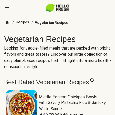
Recipes
/
/
Vegetarian Recipes
Vegetarian Recipes
Looking for veggie-filled meals that are packed with bright
flavors and great tastes? Discover our large collection of
easy plant-based recipes that’ll fit right into a more health-
conscious lifestyle.
Best Rated Vegetarian Recipes
Middle Eastern Chickpea Bowls
with Savory Pistachio Rice & Garlicky 
White Sauce
4.5
(
33.6K
)
|
40 minutes