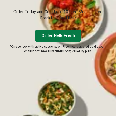
Order Today and Get Up to 10 Free Meals + Free
Breakfast for Life!*
Order HelloFresh
*One per box with active subscription. Free meals applied as discount
on first box, new subscribers only, varies by plan.