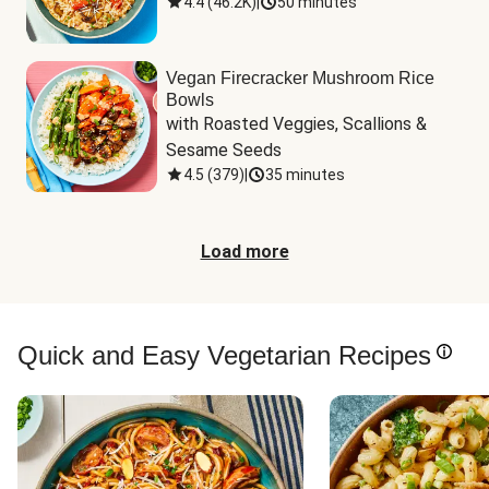
4.4
(
46.2K
)
|
50 minutes
Vegan Firecracker Mushroom Rice
Bowls
with Roasted Veggies, Scallions & 
Sesame Seeds
4.5
(
379
)
|
35 minutes
Load more
Quick and Easy Vegetarian Recipes