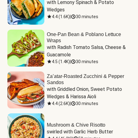
with Lemony Spinach & Potato 
Wedges
4.4
(
1.6K
)
|
30 minutes
One-Pan Bean & Poblano Lettuce
Wraps
with Radish Tomato Salsa, Cheese & 
Guacamole
4.5
(
1.4K
)
|
30 minutes
Za’atar-Roasted Zucchini & Pepper
Sandos
with Griddled Onion, Sweet Potato 
Wedges & Harissa Aioli
4.4
(
2.6K
)
|
30 minutes
Mushroom & Chive Risotto
swirled with Garlic Herb Butter