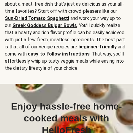
about a meat-free dish that’s just as delicious as your all-
time favorites? Start off with crowd-pleasers like our
Sun-Dried Tomato Spaghetti
and work your way up to
our
Greek Goddess Bulgur Bowls
. You’ll quickly realize
that a hearty and rich flavor profile can be easily achieved
with just a few fresh, meatless ingredients. The best part
is that all of our veggie recipes are
beginner-friendly
and
come with
easy-to-follow instructions
. That way, you’ll
effortlessly whip up tasty veggie meals while easing into
the dietary lifestyle of your choice.
Enjoy hassle-free home-
cooked meals with
HelloFresh