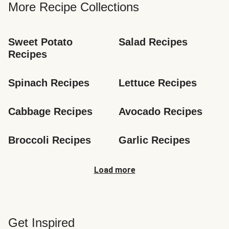
More Recipe Collections
Sweet Potato 
Salad Recipes
Recipes
Spinach Recipes
Lettuce Recipes
Cabbage Recipes
Avocado Recipes
Broccoli Recipes
Garlic Recipes
Load more
Get Inspired