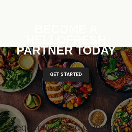
BECOME A
HELLOFRESH
PARTNER TODAY
GET STARTED
Frequently Asked Questions