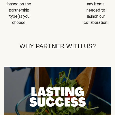
based on the
any items
partnership
needed to
type(s) you
launch our
choose.
collaboration.
WHY PARTNER WITH US?