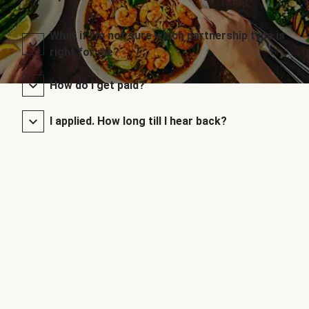
What if I’m not sure which partnership type is
right for me?
How do I get paid?
I applied. How long till I hear back?