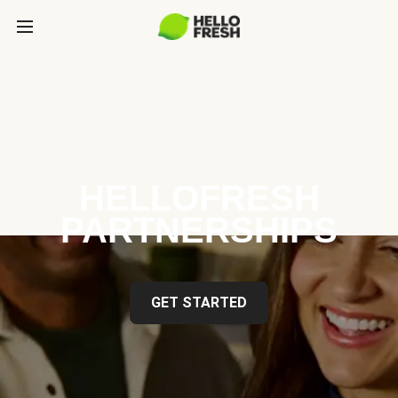
HELLOFRESH
PARTNERSHIPS
GET STARTED