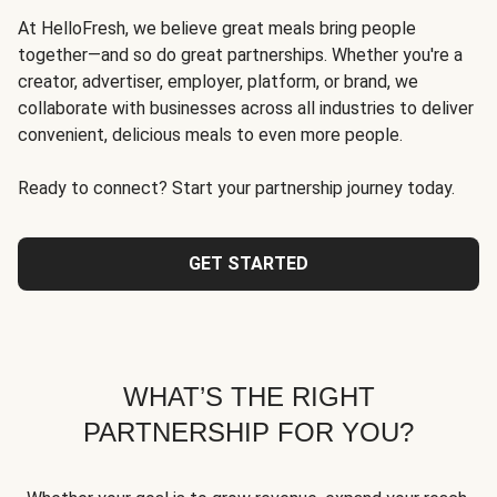
At HelloFresh, we believe great meals bring people
together—and so do great partnerships. Whether you're a
creator, advertiser, employer, platform, or brand, we
collaborate with businesses across all industries to deliver
convenient, delicious meals to even more people.
Ready to connect? Start your partnership journey today.
GET STARTED
WHAT’S THE RIGHT
PARTNERSHIP FOR YOU?