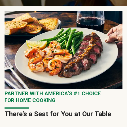
PARTNER WITH AMERICA’S #1 CHOICE
FOR HOME COOKING
There’s a Seat for You at Our Table