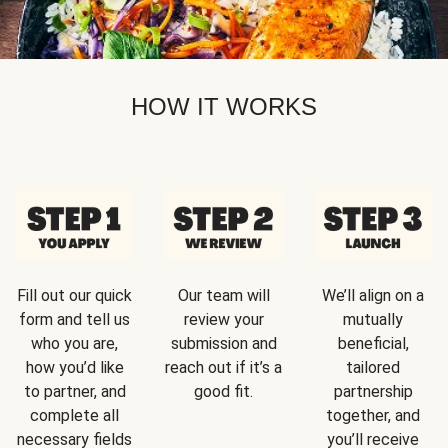
HOW IT WORKS
Fill out our quick
Our team will
We’ll align on a
form and tell us
review your
mutually
who you are,
submission and
beneficial,
how you’d like
reach out if it’s a
tailored
to partner, and
good fit.
partnership
complete all
together, and
necessary fields
you’ll receive