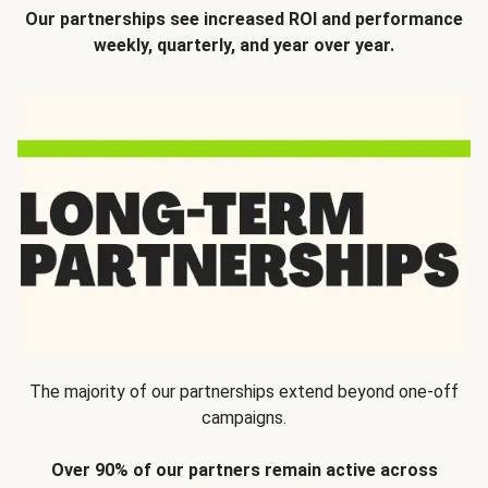
Our partnerships see increased ROI and performance
weekly, quarterly, and year over year.
The majority of our partnerships extend beyond one-off
campaigns.
Over 90% of our partners remain active across