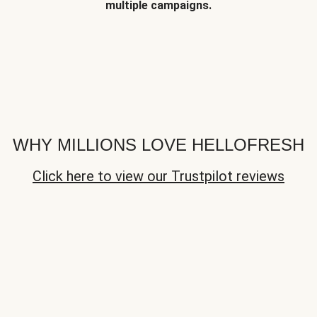
multiple campaigns.
WHY MILLIONS LOVE HELLOFRESH
Click here to view our Trustpilot reviews