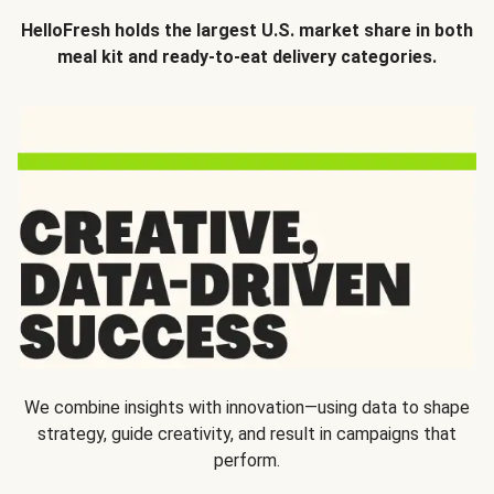
HelloFresh holds the largest U.S. market share in both
meal kit and ready-to-eat delivery categories.
We combine insights with innovation—using data to shape
strategy, guide creativity, and result in campaigns that
perform.