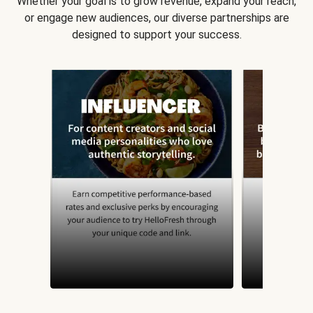
Whether your goal is to grow revenue, expand your reach,
or engage new audiences, our diverse partnerships are
designed to support your success.