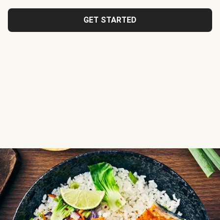
GET STARTED