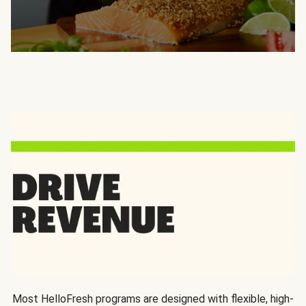
Most HelloFresh programs are designed with flexible, high-