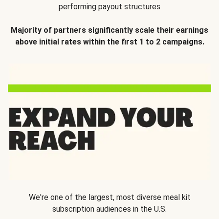
performing payout structures
Majority of partners significantly scale their earnings
above initial rates within the first 1 to 2 campaigns.
We're one of the largest, most diverse meal kit
subscription audiences in the U.S.