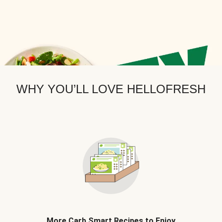
WHY YOU’LL LOVE HELLOFRESH
More Carb Smart Recipes to Enjoy