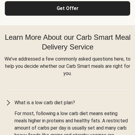
Get Offer
Learn More About our Carb Smart Meal
Delivery Service
We’ve addressed a few commonly asked questions here, to
help you decide whether our Carb Smart meals are right for
you.
What is a low carb diet plan?
For most, following a low carb diet means eating
meals higher in proteins and healthy fats. A restricted
amount of carbs per day is usually set and many carb