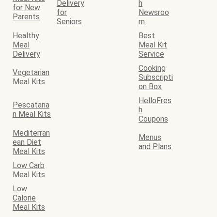
Delivery
h
for New
for
Newsroo
Parents
Seniors
m
Healthy
Best
Meal
Meal Kit
Delivery
Service
Cooking
Vegetarian
Subscripti
Meal Kits
on Box
HelloFres
Pescataria
h
n Meal Kits
Coupons
Mediterran
Menus
ean Diet
and Plans
Meal Kits
Low Carb
Meal Kits
Low
Calorie
Meal Kits