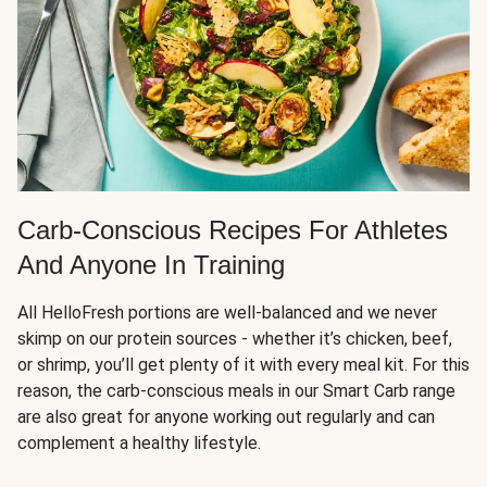
Carb-Conscious Recipes For Athletes
And Anyone In Training
All HelloFresh portions are well-balanced and we never
skimp on our protein sources - whether it’s chicken, beef,
or shrimp, you’ll get plenty of it with every meal kit. For this
reason, the carb-conscious meals in our Smart Carb range
are also great for anyone working out regularly and can
complement a healthy lifestyle.