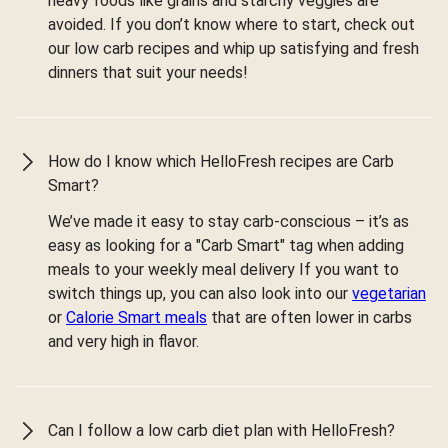
heavy foods like grains and starchy veggies are
avoided. If you don’t know where to start, check out
our low carb recipes and whip up satisfying and fresh
dinners that suit your needs!
How do I know which HelloFresh recipes are Carb
Smart?
We’ve made it easy to stay carb-conscious – it’s as
easy as looking for a "Carb Smart" tag when adding
meals to your weekly meal delivery If you want to
switch things up, you can also look into our
vegetarian
or
Calorie Smart meals
that are often lower in carbs
and very high in flavor.
Can I follow a low carb diet plan with HelloFresh?