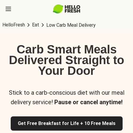
HelloFresh
Eat
Low Carb Meal Delivery
Carb Smart Meals
Delivered Straight to
Your Door
Stick to a carb-conscious diet with our meal
delivery service!
Pause or cancel anytime!
Get Free Breakfast for Life + 10 Free Meals