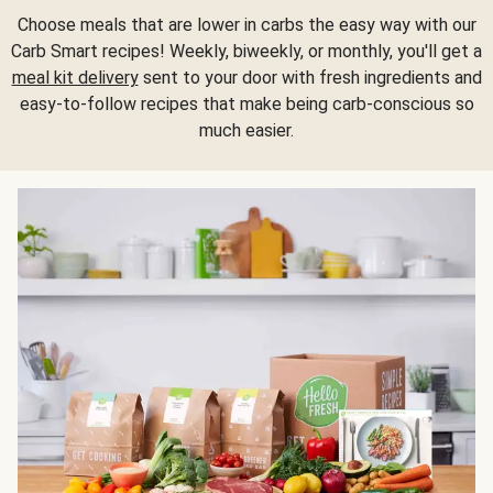
Choose meals that are lower in carbs the easy way with our
Carb Smart recipes! Weekly, biweekly, or monthly, you'll get a
meal kit delivery
sent to your door with fresh ingredients and
easy-to-follow recipes that make being carb-conscious so
much easier.