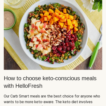
How to choose keto-conscious meals
with HelloFresh
Our Carb Smart meals are the best choice for anyone who
wants to be more keto-aware. The keto diet involves