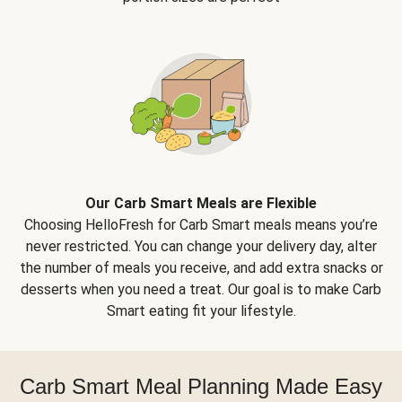
Our Carb Smart Meals are Flexible
Choosing HelloFresh for Carb Smart meals means you’re
never restricted. You can change your delivery day, alter
the number of meals you receive, and add extra snacks or
desserts when you need a treat. Our goal is to make Carb
Smart eating fit your lifestyle.
Carb Smart Meal Planning Made Easy