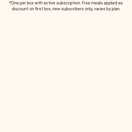
*One per box with active subscription. Free meals applied as
discount on first box, new subscribers only, varies by plan.