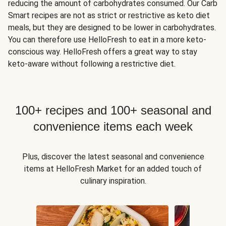
reducing the amount of carbohydrates consumed. Our Carb
Smart recipes are not as strict or restrictive as keto diet
meals, but they are designed to be lower in carbohydrates.
You can therefore use HelloFresh to eat in a more keto-
conscious way. HelloFresh offers a great way to stay
keto-aware without following a restrictive diet.
100+ recipes and 100+ seasonal and
convenience items each week
Plus, discover the latest seasonal and convenience
items at HelloFresh Market for an added touch of
culinary inspiration.