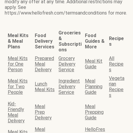
modify any offer at any time. Additional restrictions may
apply. See
https://www.hellofresh.com/termsandconditions for more.
Groceries
Meal Kits
Food
Food
&
Recipe
& Meal
Delivery
Guides &
Subscripti
s
Plans
Services
More
ons
Meal Kits
Prepared
Grocery
All
Meal Kit
for One
Meal
Delivery
Recipe
Guide
Person
Delivery
Service
s
Vegeta
Meal Kits
Ingredient
Meal
Lunch
rian
for Two
Delivery
Planning
Meal Kits
Recipe
People
Service
Guide
s
Kid-
Meal
Meal
Friendly
Prep
Prepping
Meal
Delivery
Guide
Delivery
Meal
HelloFres
Meal Kits