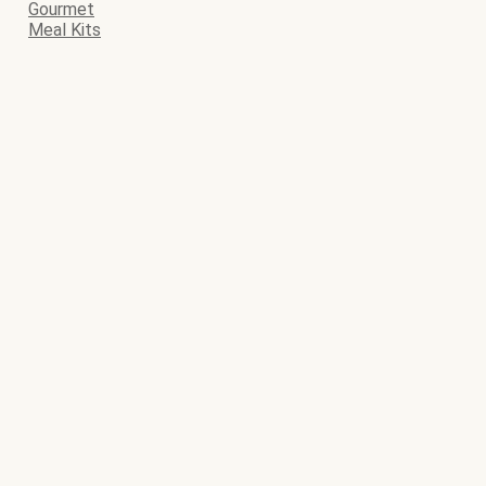
Gourmet
Meal Kits