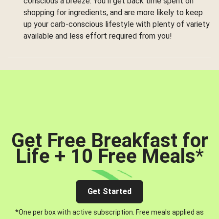
conscious a breeze. You’ll get back time spent on
shopping for ingredients, and are more likely to keep
up your carb-conscious lifestyle with plenty of variety
available and less effort required from you!
Get Free Breakfast for
Life + 10 Free Meals
*
Get Started
*One per box with active subscription. Free meals applied as