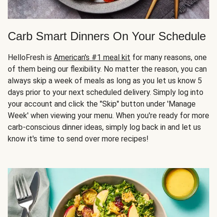
Carb Smart Dinners On Your Schedule
HelloFresh is
American's #1 meal kit
for many reasons, one
of them being our flexibility. No matter the reason, you can
always skip a week of meals as long as you let us know 5
days prior to your next scheduled delivery. Simply log into
your account and click the "Skip" button under 'Manage
Week' when viewing your menu. When you're ready for more
carb-conscious dinner ideas, simply log back in and let us
know it's time to send over more recipes!