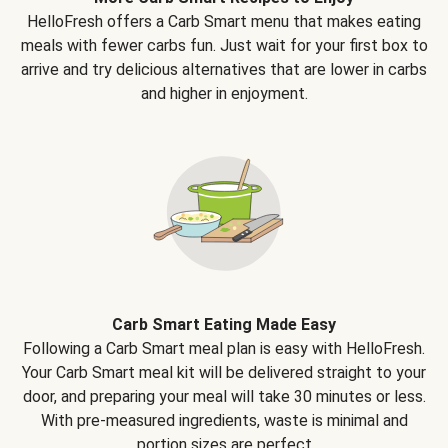
HelloFresh offers a Carb Smart menu that makes eating
meals with fewer carbs fun. Just wait for your first box to
arrive and try delicious alternatives that are lower in carbs
and higher in enjoyment.
Carb Smart Eating Made Easy
Following a Carb Smart meal plan is easy with HelloFresh.
Your Carb Smart meal kit will be delivered straight to your
door, and preparing your meal will take 30 minutes or less.
With pre-measured ingredients, waste is minimal and
portion sizes are perfect