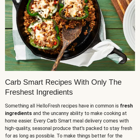
Carb Smart Recipes With Only The
Freshest Ingredients
Something all HelloFresh recipes have in common is
fresh
ingredients
and the uncanny ability to make cooking at
home easier. Every Carb Smart meal delivery comes with
high-quality, seasonal produce that's packed to stay fresh
for as long as possible. To make things better for the