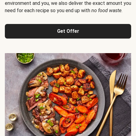
environment and you, we also deliver the exact amount you
need for each recipe so you end up with
no food waste
.
Get Offer