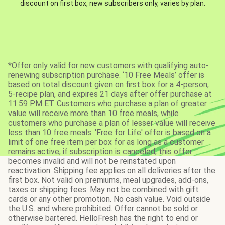
discount on first box, new subscribers only, varies by plan.
*Offer only valid for new customers with qualifying auto-
renewing subscription purchase. ‘10 Free Meals’ offer is
based on total discount given on first box for a 4-person,
5-recipe plan, and expires 21 days after offer purchase at
11:59 PM ET. Customers who purchase a plan of greater
value will receive more than 10 free meals, while
customers who purchase a plan of lesser value will receive
less than 10 free meals. 'Free for Life' offer is based on a
limit of one free item per box for as long as a customer
remains active; if subscription is canceled, this offer
becomes invalid and will not be reinstated upon
reactivation. Shipping fee applies on all deliveries after the
first box. Not valid on premiums, meal upgrades, add-ons,
taxes or shipping fees. May not be combined with gift
cards or any other promotion. No cash value. Void outside
the U.S. and where prohibited. Offer cannot be sold or
otherwise bartered. HelloFresh has the right to end or