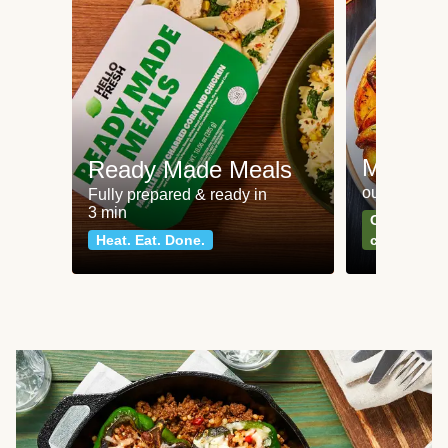
Meat an
Ready Made Meals
our most po
Fully prepared & ready in
3 min
Can't go wr
Heat. Eat. Done.
classics