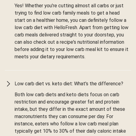
Yes! Whether you're cutting almost all carbs or just
trying to find low carb family meals to get a head
start on a healthier home, you can definitely follow a
low carb diet with HelloFresh. Apart from getting low
carb meals delivered straight to your doorstep, you
can also check out a recipe's nutritional information
before adding it to your low carb meal kit to ensure it
meets your dietary requirements.
Low carb diet vs. keto diet: What's the difference?
Both low carb diets and keto diets focus on carb
restriction and encourage greater fat and protein
intake, but they differ in the exact amount of these
macronutrients they can consume per day. For
instance, eaters who follow a low carb meal plan
typically get 10% to 30% of their daily caloric intake