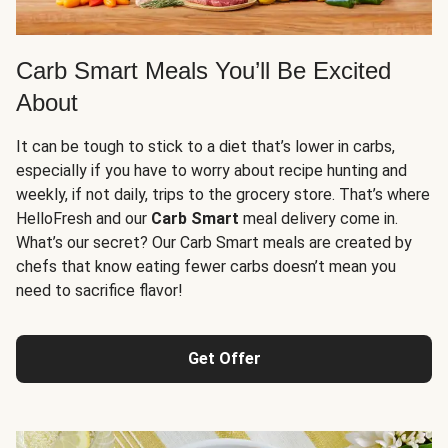
Carb Smart Meals You’ll Be Excited
About
It can be tough to stick to a diet that’s lower in carbs,
especially if you have to worry about recipe hunting and
weekly, if not daily, trips to the grocery store. That’s where
HelloFresh and our
Carb Smart
meal delivery come in.
What’s our secret? Our Carb Smart meals are created by
chefs that know eating fewer carbs doesn’t mean you
need to sacrifice flavor!
Get Offer