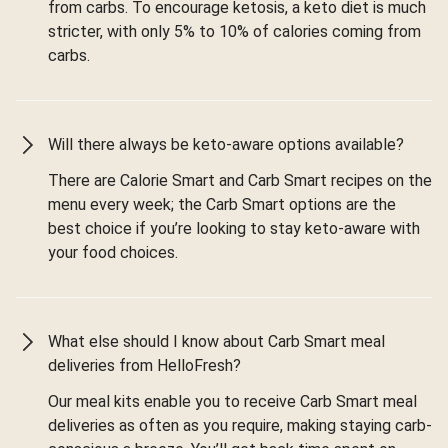
from carbs. To encourage ketosis, a keto diet is much
stricter, with only 5% to 10% of calories coming from
carbs.
Will there always be keto-aware options available?
There are Calorie Smart and Carb Smart recipes on the
menu every week; the Carb Smart options are the
best choice if you’re looking to stay keto-aware with
your food choices.
What else should I know about Carb Smart meal
deliveries from HelloFresh?
Our meal kits enable you to receive Carb Smart meal
deliveries as often as you require, making staying carb-