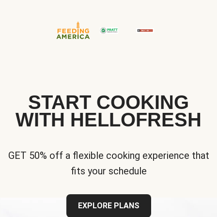
START COOKING
WITH HELLOFRESH
GET 50% off a flexible cooking experience that
fits your schedule
EXPLORE PLANS