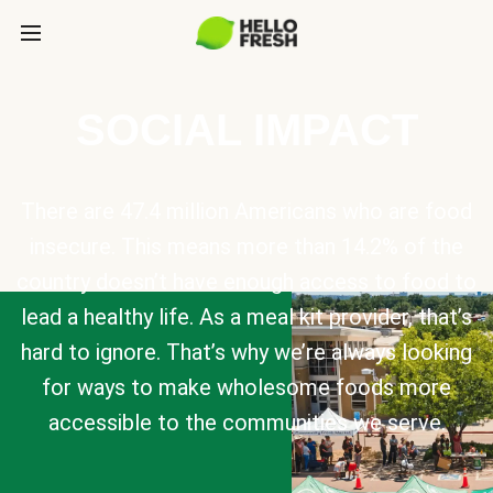
SOCIAL IMPACT
There are 47.4 million Americans who are food
insecure. This means more than 14.2% of the
country doesn’t have enough access to food to
lead a healthy life. As a meal kit provider, that’s
hard to ignore. That’s why we’re always looking
for ways to make wholesome foods more
accessible to the communities we serve.