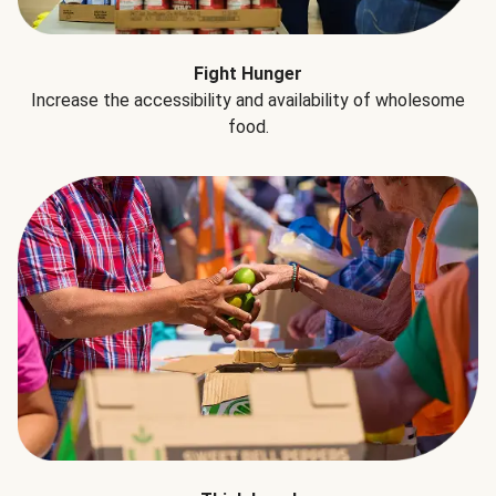
Fight Hunger
Increase the accessibility and availability of wholesome
food.