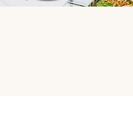
HelloFresh