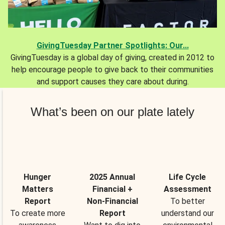
GivingTuesday Partner Spotlights: Our...
GivingTuesday is a global day of giving, created in 2012 to
help encourage people to give back to their communities
and support causes they care about during.
What’s been on our plate lately
Hunger
2025 Annual
Life Cycle
Matters
Financial +
Assessment
Report
Non-Financial
To better
To create more
Report
understand our