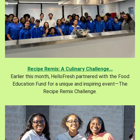
Recipe Remix: A Culinary Challenge...
Earlier this month, HelloFresh partnered with the Food
Education Fund for a unique and inspiring event—The
Recipe Remix Challenge.