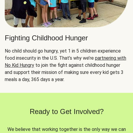
Fighting Childhood Hunger
No child should go hungry, yet 1 in 5 children experience
food insecurity in the U.S. That’s why we’re
partnering with
No Kid Hungry
to join the fight against childhood hunger
and support their mission of making sure every kid gets 3
meals a day, 365 days a year.
Ready to Get Involved?
We believe that working together is the only way we can