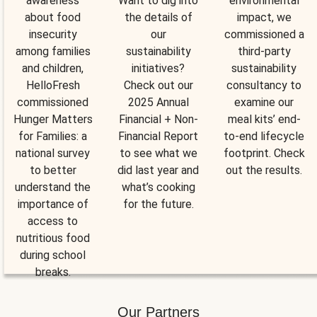
awareness
Want to dig into
environmental
about food
the details of
impact, we
insecurity
our
commissioned a
among families
sustainability
third-party
and children,
initiatives?
sustainability
HelloFresh
Check out our
consultancy to
commissioned
2025 Annual
examine our
Hunger Matters
Financial + Non-
meal kits’ end-
for Families: a
Financial Report
to-end lifecycle
national survey
to see what we
footprint. Check
to better
did last year and
out the results.
understand the
what’s cooking
importance of
for the future.
access to
nutritious food
during school
breaks.
Our Partners