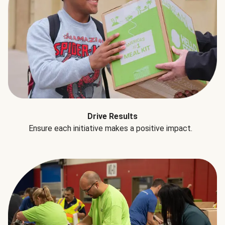
Drive Results
Ensure each initiative makes a positive impact.