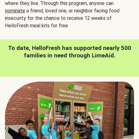
where they live. Through this program, anyone can
nominate
a friend, loved one, or neighbor facing food
insecurity for the chance to receive 12 weeks of
HelloFresh meal kits for free.
To date, HelloFresh has supported nearly 500
families in need through LimeAid.