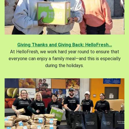
Giving Thanks and Giving Back: HelloFresh...
At HelloFresh, we work hard year round to ensure that
everyone can enjoy a family meal—and this is especially
during the holidays.