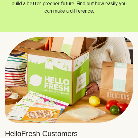
build a better, greener future. Find out how easily you
can make a difference.
HelloFresh Customers