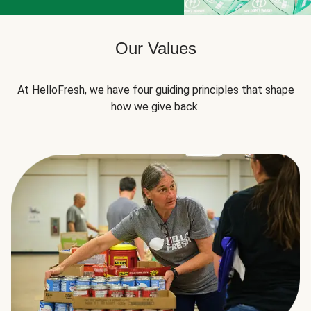
Our Values
At HelloFresh, we have four guiding principles that shape
how we give back.