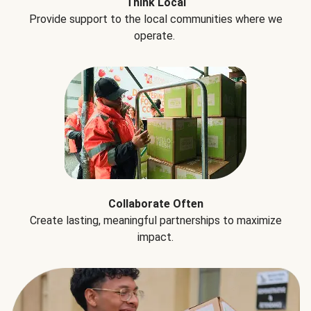
Think Local
Provide support to the local communities where we
operate.
Collaborate Often
Create lasting, meaningful partnerships to maximize
impact.