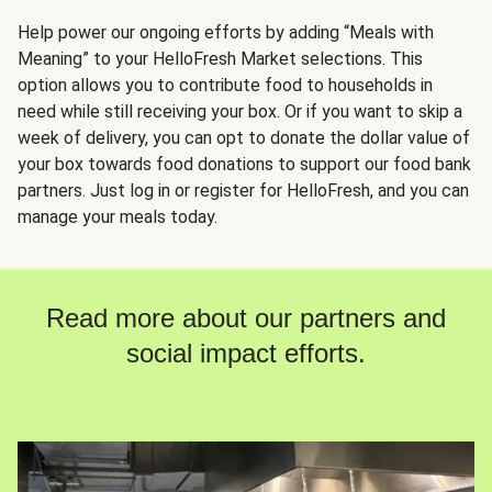
Help power our ongoing efforts by adding “Meals with
Meaning” to your HelloFresh Market selections. This
option allows you to contribute food to households in
need while still receiving your box. Or if you want to skip a
week of delivery, you can opt to donate the dollar value of
your box towards food donations to support our food bank
partners. Just log in or register for HelloFresh, and you can
manage your meals today.
Read more about our partners and
social impact efforts.