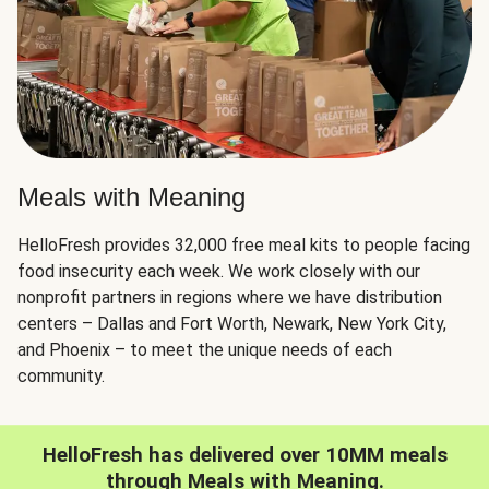
Meals with Meaning
HelloFresh provides 32,000 free meal kits to people facing
food insecurity each week. We work closely with our
nonprofit partners in regions where we have distribution
centers – Dallas and Fort Worth, Newark, New York City,
and Phoenix – to meet the unique needs of each
community.
HelloFresh has delivered over 10MM meals
through Meals with Meaning.