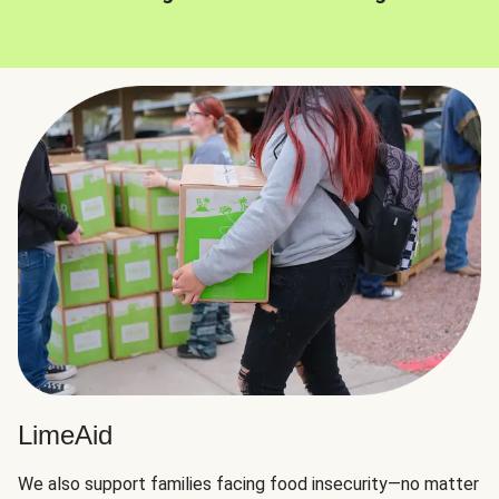
LimeAid
We also support families facing food insecurity—no matter