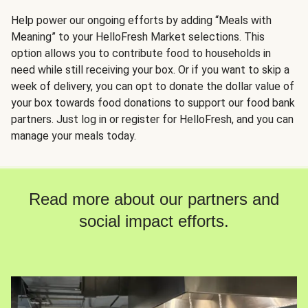
Help power our ongoing efforts by adding “Meals with
Meaning” to your HelloFresh Market selections. This
option allows you to contribute food to households in
need while still receiving your box. Or if you want to skip a
week of delivery, you can opt to donate the dollar value of
your box towards food donations to support our food bank
partners. Just log in or register for HelloFresh, and you can
manage your meals today.
Read more about our partners and
social impact efforts.