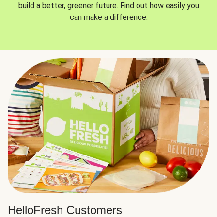
build a better, greener future. Find out how easily you
can make a difference.
HelloFresh Customers