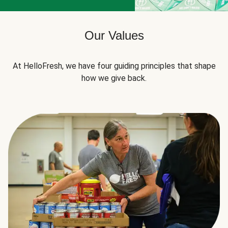
Our Values
At HelloFresh, we have four guiding principles that shape
how we give back.