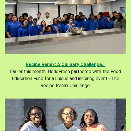
Recipe Remix: A Culinary Challenge...
Earlier this month, HelloFresh partnered with the Food
Education Fund for a unique and inspiring event—The
Recipe Remix Challenge.