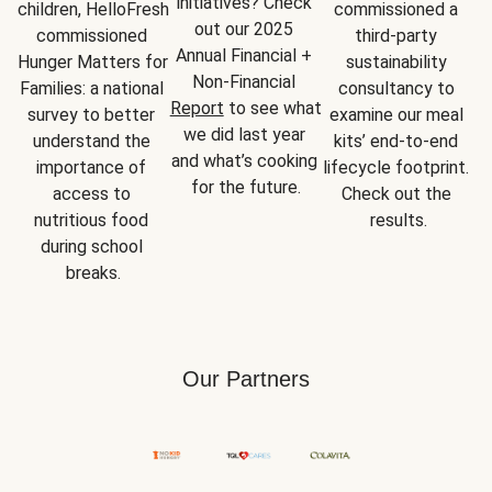
initiatives? Check 
children, HelloFresh 
commissioned a 
out our 2025 
commissioned 
third-party 
Annual Financial + 
Hunger Matters for 
sustainability 
Non-Financial 
Families: a national 
consultancy to 
Report
 to see what 
survey to better 
examine our meal 
we did last year 
understand the 
kits’ end-to-end 
and what’s cooking 
importance of 
lifecycle footprint. 
for the future.
access to 
Check out the 
nutritious food 
results.
during school 
breaks.
Our Partners