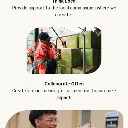
Think Local
Provide support to the local communities where we
operate.
Collaborate Often
Create lasting, meaningful partnerships to maximize
impact.