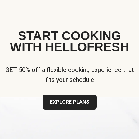
START COOKING
WITH HELLOFRESH
GET 50% off a flexible cooking experience that
fits your schedule
EXPLORE PLANS