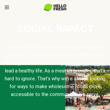
SOCIAL IMPACT
There are 47.4 million Americans who are food
insecure. This means more than 14.2% of the
country doesn’t have enough access to food to
lead a healthy life. As a meal kit provider, that’s
hard to ignore. That’s why we’re always looking
for ways to make wholesome foods more
accessible to the communities we serve.