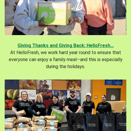
Giving Thanks and Giving Back: HelloFresh...
At HelloFresh, we work hard year round to ensure that
everyone can enjoy a family meal—and this is especially
during the holidays.