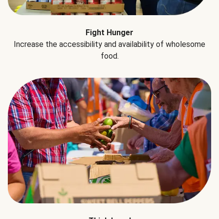
Fight Hunger
Increase the accessibility and availability of wholesome
food.