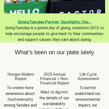
GivingTuesday Partner Spotlights: Our...
GivingTuesday is a global day of giving, created in 2012 to
help encourage people to give back to their communities
and support causes they care about during.
What’s been on our plate lately
Hunger Matters
2025 Annual
Life Cycle
Report
Financial + Non-
Assessment
Financial Report
To create more 
To better 
Want to dig into 
awareness about 
understand our 
the details of our 
food insecurity 
environmental 
sustainability 
among families and 
impact, we 