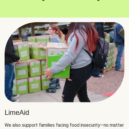
LimeAid
We also support families facing food insecurity—no matter