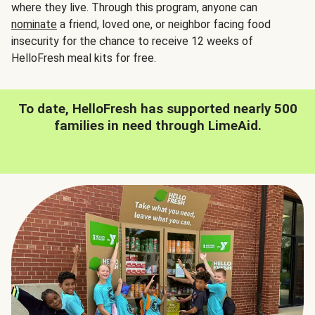
where they live. Through this program, anyone can
nominate
a friend, loved one, or neighbor facing food
insecurity for the chance to receive 12 weeks of
HelloFresh meal kits for free.
To date, HelloFresh has supported nearly 500
families in need through LimeAid.