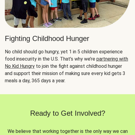
Fighting Childhood Hunger
No child should go hungry, yet 1 in 5 children experience
food insecurity in the U.S. That’s why we’re
partnering with
No Kid Hungry
to join the fight against childhood hunger
and support their mission of making sure every kid gets 3
meals a day, 365 days a year.
Ready to Get Involved?
We believe that working together is the only way we can