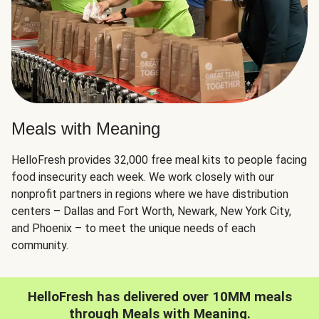
Meals with Meaning
HelloFresh provides 32,000 free meal kits to people facing
food insecurity each week. We work closely with our
nonprofit partners in regions where we have distribution
centers – Dallas and Fort Worth, Newark, New York City,
and Phoenix – to meet the unique needs of each
community.
HelloFresh has delivered over 10MM meals
through Meals with Meaning.