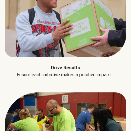
Drive Results
Ensure each initiative makes a positive impact.