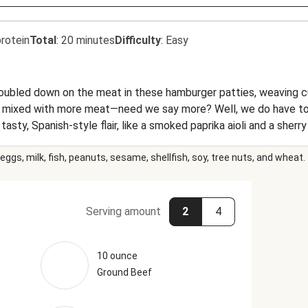
rotein
Total
:
20 minutes
Difficulty
:
Easy
s doubled down on the meat in these hamburger patties, weaving c
at mixed with more meat—need we say more? Well, we do have t
asty, Spanish-style flair, like a smoked paprika aioli and a sherr
eggs, milk, fish, peanuts, sesame, shellfish, soy, tree nuts, and wheat.
Serving amount
2
4
10 ounce
Ground Beef