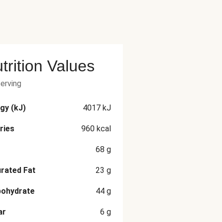
trition Values
serving
gy (kJ)
4017
kJ
ries
960
kcal
68
g
rated Fat
23
g
bohydrate
44
g
ar
6
g