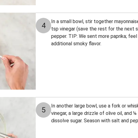
In a small bowl, stir together mayonnais
4
tsp vinegar (save the rest for the next 
pepper. TIP: We sent more paprika; feel 
additional smoky flavor.
In another large bowl, use a fork or whi
5
vinegar, a large drizzle of olive oil, and 
dissolve sugar. Season with salt and pep