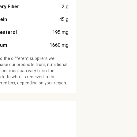
ary Fiber
2
g
ein
45
g
esterol
195
mg
ium
1660
mg
o the different suppliers we
ase our products from, nutritional
 per meal can vary from the
te to what is received in the
ered box, depending on your region.