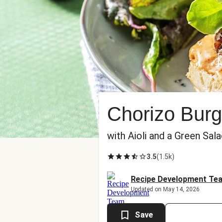
Chorizo Burg
with Aioli and a Green Sal
3.5
(
1.5k
)
Recipe Development Te
Updated on May 14, 2026
Save