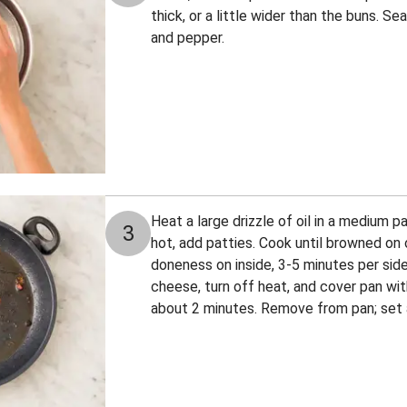
thick, or a little wider than the buns. Se
and pepper.
Heat a large drizzle of oil in a medium 
3
hot, add patties. Cook until browned on 
doneness on inside, 3-5 minutes per side
cheese, turn off heat, and cover pan with
about 2 minutes. Remove from pan; set a