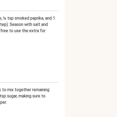
e, ½ tsp smoked paprika, and 1
step). Season with salt and
free to use the extra for
sk to mix together remaining
¼ tsp sugar, making sure to
per.