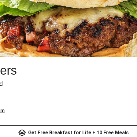
ers
ad
am
Get Free Breakfast for Life + 10 Free Meals