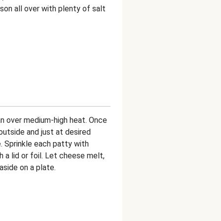
ason all over with plenty of salt
pan over medium-high heat. Once
outside and just at desired
. Sprinkle each patty with
 a lid or foil. Let cheese melt,
side on a plate.