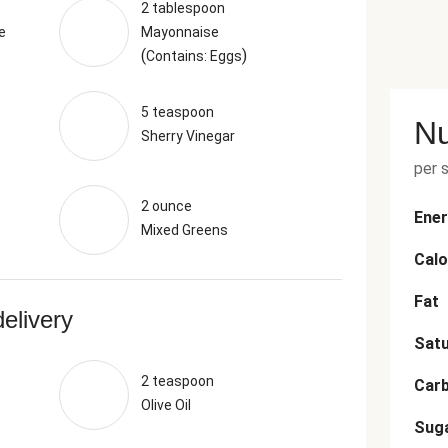
2 tablespoon
e
Mayonnaise
(
)
Contains: Eggs
5 teaspoon
Nu
Sherry Vinegar
per 
2 ounce
Ener
Mixed Greens
Calo
Fat
delivery
Satu
2 teaspoon
Car
Olive Oil
Sug