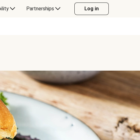
ility
Partnerships
Log in