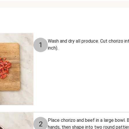
Wash and dry all produce. Cut chorizo i
1
inch).
Place chorizo and beef in a large bowl. 
2
hands, then shape into two round patti