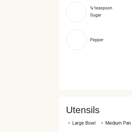
¼ teaspoon
Sugar
Pepper
Utensils
•
Large Bowl
•
Medium Pan