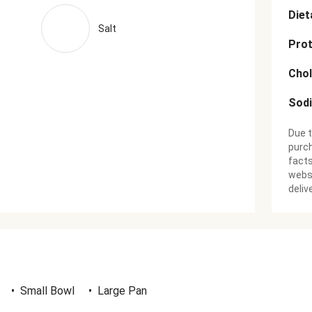
Diet
Salt
Prot
Chol
Sod
Due t
purch
facts
websi
deliv
•
Small Bowl
•
Large Pan