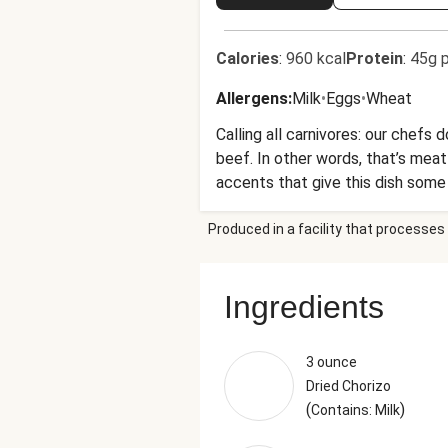
Calories
:
960 kcal
Protein
:
45g p
Allergens
:
Milk
•
Eggs
•
Wheat
Calling all carnivores: our chef
beef. In other words, that’s me
accents that give this dish some t
Produced in a facility that processes 
Ingredients
3 ounce
Dried Chorizo
(
)
Contains: Milk