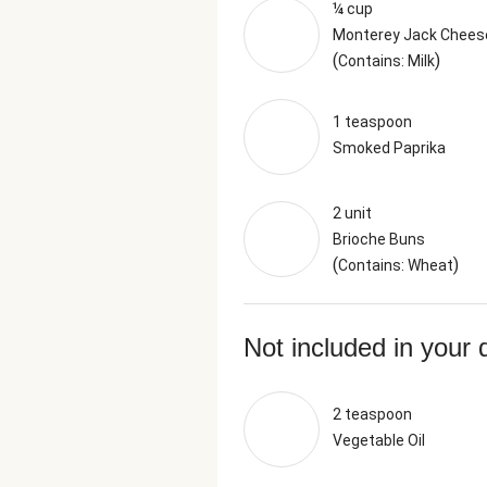
¼ cup
Monterey Jack Chees
(
)
Contains: Milk
1 teaspoon
Smoked Paprika
2 unit
Brioche Buns
(
)
Contains: Wheat
Not included in your 
2 teaspoon
Vegetable Oil