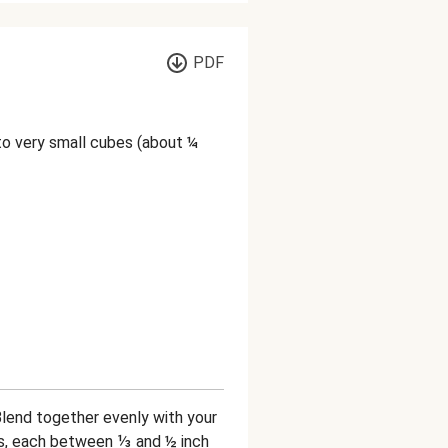
PDF
nto very small cubes (about ¼
Blend together evenly with your
es, each between ⅓ and ½ inch