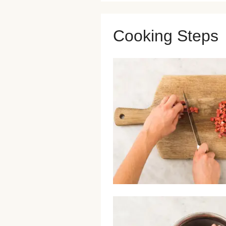
Cooking Steps