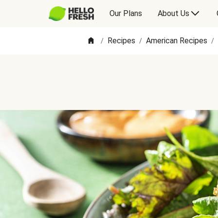
Our Plans
About Us
Recipes
American Recipes
/
/
/