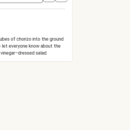
ubes of chorizo into the ground
o let everyone know about the
y vinegar–dressed salad.