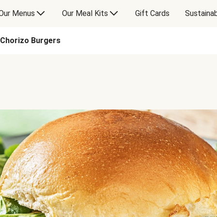
Our Menus
Our Meal Kits
Gift Cards
Sustainab
Chorizo Burgers