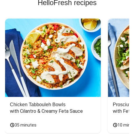
HelloFresh recipes
Chicken Tabbouleh Bowls
Prosciutt
with Cilantro & Creamy Feta Sauce
with Feta
35 minutes
10 minu