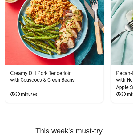
Creamy Dill Pork Tenderloin
Pecan-Cr
with Couscous & Green Beans
with Hone
Apple Sal
30 minutes
30 minu
This week's must-try