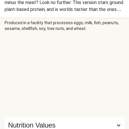
minus the meat? Look no further. This version stars ground
plant-based protein, and is worlds tastier than the ones
the lunch lady slung: Think pickled onion, a smoky BBQ
sauce, and a side of hearty potato wedges. (We’d
Produced in a facility that processes eggs, milk, fish, peanuts,
sesame, shellfish, soy, tree nuts, and wheat.
definitely still recommend keeping a few napkins nearby,
though.)
Nutrition Values