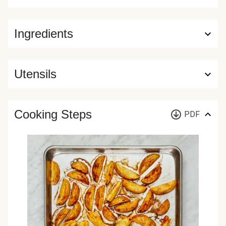
Ingredients
Utensils
Cooking Steps
PDF