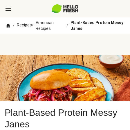
American
Plant-Based Protein Messy
Recipes
/
/
/
Recipes
Janes
Plant-Based Protein Messy
Janes