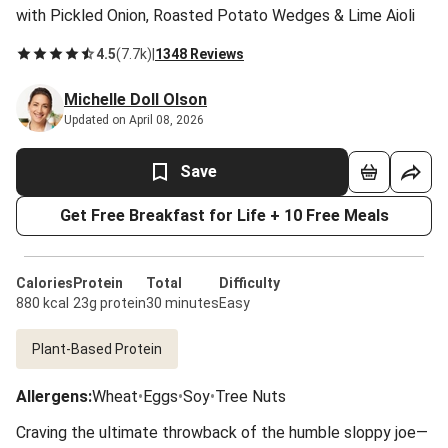
with Pickled Onion, Roasted Potato Wedges & Lime Aioli
4.5
(
7.7k
)
|
1348 Reviews
Michelle Doll Olson
Updated on April 08, 2026
Save
Get Free Breakfast for Life + 10 Free Meals
Calories
Protein
Total
Difficulty
880 kcal
23g protein
30 minutes
Easy
Plant-Based Protein
Allergens
:
Wheat
•
Eggs
•
Soy
•
Tree Nuts
Craving the ultimate throwback of the humble sloppy joe—