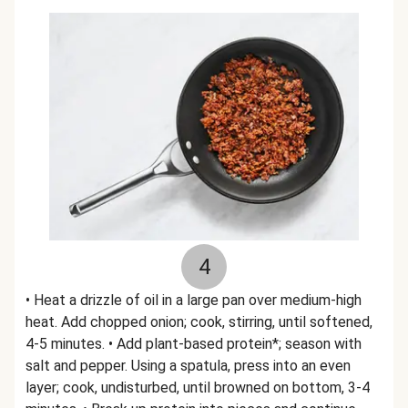
4
• Heat a drizzle of oil in a large pan over medium-high
heat. Add chopped onion; cook, stirring, until softened,
4-5 minutes. • Add plant-based protein*; season with
salt and pepper. Using a spatula, press into an even
layer; cook, undisturbed, until browned on bottom, 3-4