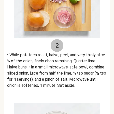
2
• While potatoes roast, halve, peel, and very thinly slice
¼ of the onion; finely chop remaining. Quarter lime.
Halve buns. • In a small microwave-safe bowl, combine
sliced onion, juice from half the lime, ¼ tsp sugar (½ tsp
for 4 servings), and a pinch of salt. Microwave until
onion is softened, 1 minute. Set aside.