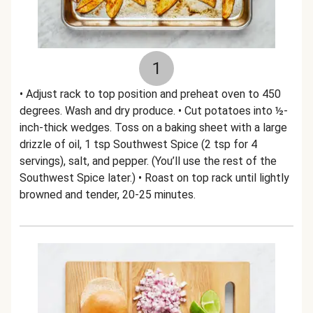
1
• Adjust rack to top position and preheat oven to 450
degrees. Wash and dry produce. • Cut potatoes into ½-
inch-thick wedges. Toss on a baking sheet with a large
drizzle of oil, 1 tsp Southwest Spice (2 tsp for 4
servings), salt, and pepper. (You’ll use the rest of the
Southwest Spice later.) • Roast on top rack until lightly
browned and tender, 20-25 minutes.