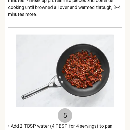
minutes. • Break up protein into pieces and continue
cooking until browned all over and warmed through, 3-4
minutes more.
5
• Add 2 TBSP water (4 TBSP for 4 servings) to pan