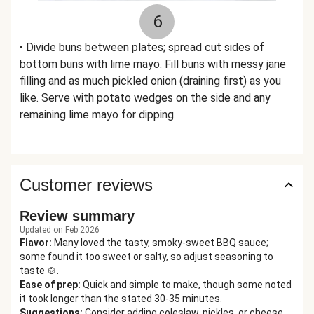
6
• Divide buns between plates; spread cut sides of
bottom buns with lime mayo. Fill buns with messy jane
filling and as much pickled onion (draining first) as you
like. Serve with potato wedges on the side and any
remaining lime mayo for dipping.
Customer reviews
Review summary
Updated on Feb 2026
Flavor
:
Many loved the tasty, smoky-sweet BBQ sauce;
some found it too sweet or salty, so adjust seasoning to
taste 🍲.
Ease of prep
:
Quick and simple to make, though some noted
it took longer than the stated 30-35 minutes.
Suggestions
:
Consider adding coleslaw, pickles, or cheese