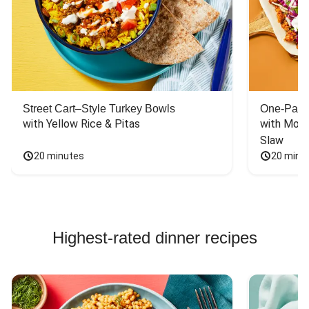
Street Cart–Style Turkey Bowls
One-Pan 
with Yellow Rice & Pitas
with Mont
Slaw
20 minutes
20 minu
Highest-rated dinner recipes