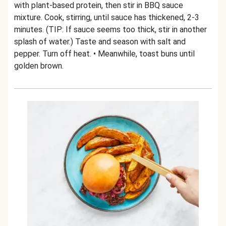
with plant-based protein, then stir in BBQ sauce
mixture. Cook, stirring, until sauce has thickened, 2-3
minutes. (TIP: If sauce seems too thick, stir in another
splash of water.) Taste and season with salt and
pepper. Turn off heat. • Meanwhile, toast buns until
golden brown.