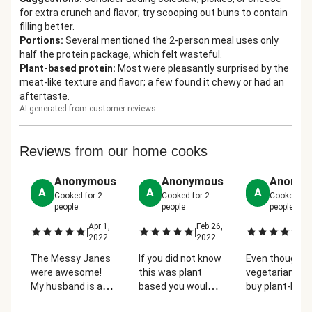
for extra crunch and flavor; try scooping out buns to contain
filling better.
Portions
:
Several mentioned the 2-person meal uses only
half the protein package, which felt wasteful.
Plant-based protein
:
Most were pleasantly surprised by the
meat-like texture and flavor; a few found it chewy or had an
aftertaste.
AI-generated from customer reviews
Reviews from our home cooks
Anonymous
Anonymous
Anonym
A
A
A
Cooked for
2
Cooked for
2
Cooked fo
people
people
people
Apr 1,
Feb 26,
Ma
|
|
|
2022
2022
2
The Messy Janes
If you did not know
Even though I
were awesome!
this was plant
vegetarian, I ra
My husband is a
based you would
buy plant-bas
pescatarian (I'm
never know.
substitute