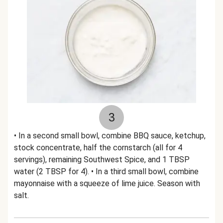
3
• In a second small bowl, combine BBQ sauce, ketchup,
stock concentrate, half the cornstarch (all for 4
servings), remaining Southwest Spice, and 1 TBSP
water (2 TBSP for 4). • In a third small bowl, combine
mayonnaise with a squeeze of lime juice. Season with
salt.