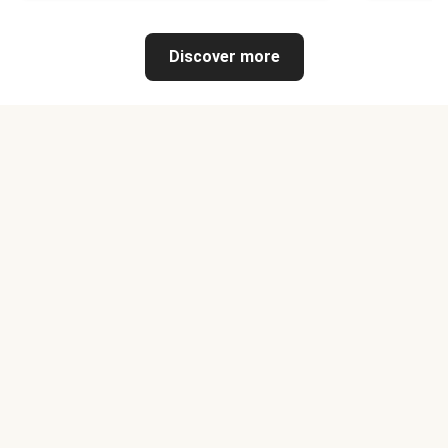
Discover more