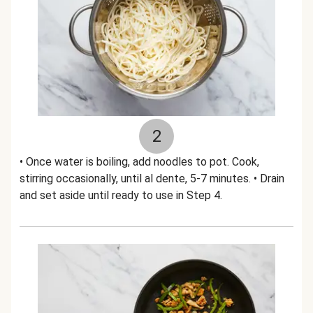
2
• Once water is boiling, add noodles to pot. Cook,
stirring occasionally, until al dente, 5-7 minutes. • Drain
and set aside until ready to use in Step 4.