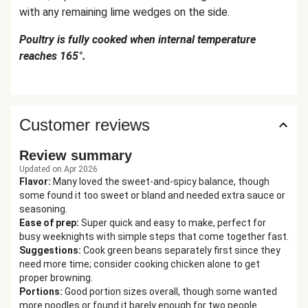
with any remaining lime wedges on the side.
Poultry is fully cooked when internal temperature
reaches 165°.
Customer reviews
Review summary
Updated on Apr 2026
Flavor
:
Many loved the sweet-and-spicy balance, though
some found it too sweet or bland and needed extra sauce or
seasoning.
Ease of prep
:
Super quick and easy to make, perfect for
busy weeknights with simple steps that come together fast.
Suggestions
:
Cook green beans separately first since they
need more time; consider cooking chicken alone to get
proper browning.
Portions
:
Good portion sizes overall, though some wanted
more noodles or found it barely enough for two people.