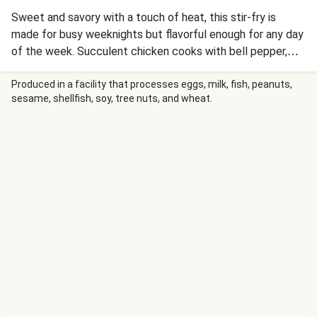
Sweet and savory with a touch of heat, this stir-fry is
made for busy weeknights but flavorful enough for any day
of the week. Succulent chicken cooks with bell pepper,
scallion whites, and garlic powder before getting stir-fried
with lo mein noodles in a soy-chili sauce. Cashews, scallion
Produced in a facility that processes eggs, milk, fish, peanuts,
sesame, shellfish, soy, tree nuts, and wheat.
greens, and a final squeeze of lime is all that’s needed.