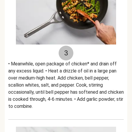
3
• Meanwhile, open package of chicken* and drain off
any excess liquid. • Heat a drizzle of oil in a large pan
over medium-high heat. Add chicken, bell pepper,
scallion whites, salt, and pepper. Cook, stirring
occasionally, until bell pepper has softened and chicken
is cooked through, 4-6 minutes. • Add garlic powder; stir
to combine.