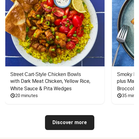
Street Cart-Style Chicken Bowls
Smoky Bar
with Dark Meat Chicken, Yellow Rice, 
plus Mash
White Sauce & Pita Wedges
Broccoli
20 minutes
35 minu
Discover more