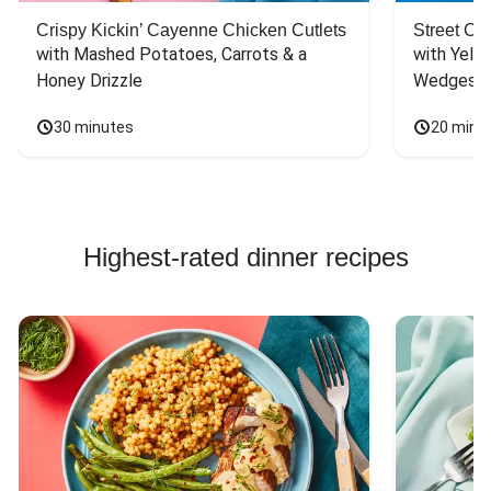
Crispy Kickin’ Cayenne Chicken Cutlets
Street Ca
with Mashed Potatoes, Carrots & a 
with Yello
Honey Drizzle
Wedges
30 minutes
20 minu
Highest-rated dinner recipes