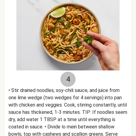
4
• Stir drained noodles, soy-chili sauce, and juice from
one lime wedge (two wedges for 4 servings) into pan
with chicken and veggies. Cook, stirring constantly, until
sauce has thickened, 1-3 minutes. TIP: If noodles seem
dry, add water 1 TBSP at a time until everything is
coated in sauce. • Divide lo mein between shallow
bowls; top with cashews and scallion greens. Serve