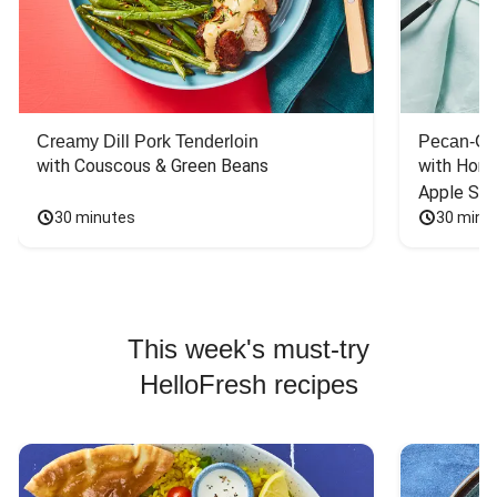
Creamy Dill Pork Tenderloin
Pecan-Cr
with Couscous & Green Beans
with Hone
Apple Sal
30 minutes
30 minu
This week's must-try
HelloFresh recipes