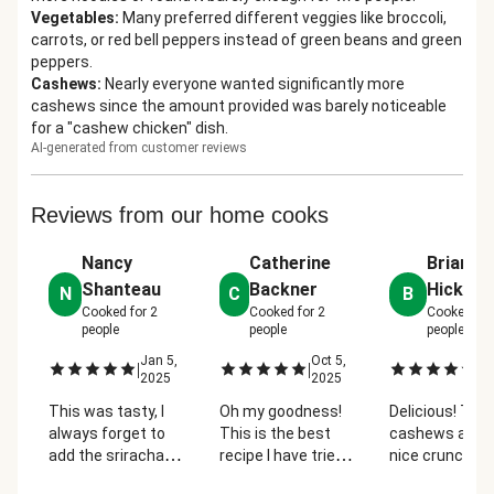
Vegetables
:
Many preferred different veggies like broccoli,
carrots, or red bell peppers instead of green beans and green
peppers.
Cashews
:
Nearly everyone wanted significantly more
cashews since the amount provided was barely noticeable
for a "cashew chicken" dish.
AI-generated from customer reviews
Reviews from our home cooks
Nancy
Catherine
Brianne
Shanteau
Backner
Hicks
N
C
B
Cooked for
2
Cooked for
2
Cooked fo
people
people
people
Jan 5,
Oct 5,
Oc
|
|
|
2025
2025
2
This was tasty, I
Oh my goodness!
Delicious! The
always forget to
This is the best
cashews adde
add the sriracha
recipe I have tried
nice crunch a
after the water,
so far. Will
sweetness to i