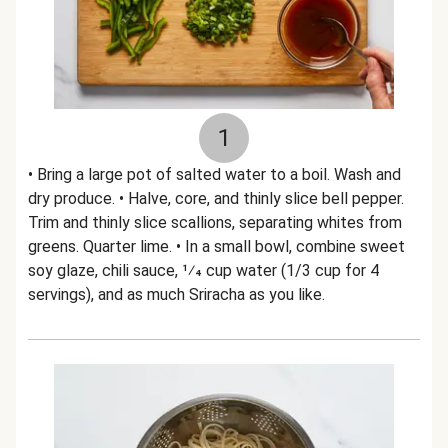
1
• Bring a large pot of salted water to a boil. Wash and
dry produce. • Halve, core, and thinly slice bell pepper.
Trim and thinly slice scallions, separating whites from
greens. Quarter lime. • In a small bowl, combine sweet
soy glaze, chili sauce, 1⁄4 cup water (1/3 cup for 4
servings), and as much Sriracha as you like.