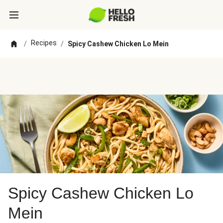
Recipes
/
/
Spicy Cashew Chicken Lo Mein
Spicy Cashew Chicken Lo
Mein