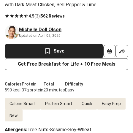
with Dark Meat Chicken, Bell Pepper & Lime
4.5
(
3
)
|
562 Reviews
Michelle Doll Olson
Updated on April 02, 2026
Save
Get Free Breakfast for Life + 10 Free Meals
Calories
Protein
Total
Difficulty
590 kcal
37g protein
20 minutes
Easy
Calorie Smart
Protein Smart
Quick
Easy Prep
New
Allergens
:
Tree Nuts
•
Sesame
•
Soy
•
Wheat