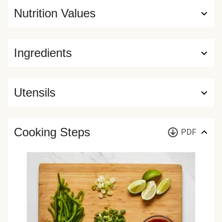
Nutrition Values
Ingredients
Utensils
Cooking Steps
PDF