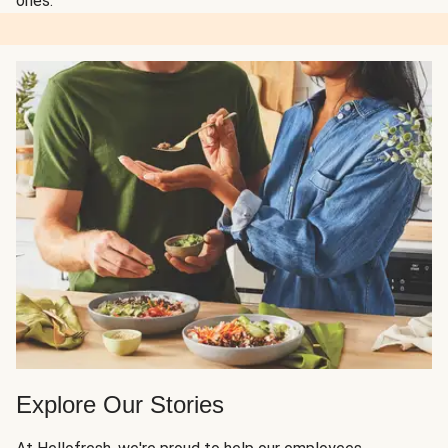
ones.
Explore Our Stories