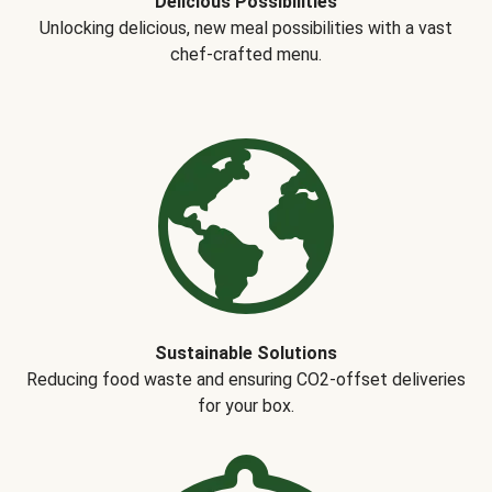
Delicious Possibilities
Unlocking delicious, new meal possibilities with a vast
chef-crafted menu.
Sustainable Solutions
Reducing food waste and ensuring CO2-offset deliveries
for your box.