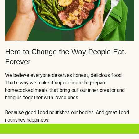
Here to Change the Way People Eat.
Forever
We believe everyone deserves honest, delicious food.
That’s why we make it super simple to prepare
homecooked meals that bring out our inner creator and
bring us together with loved ones.
Because good food nourishes our bodies. And great food
nourishes happiness.