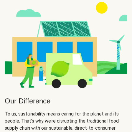
Our Difference
To us, sustainability means caring for the planet and its
people. That’s why we’re disrupting the traditional food
supply chain with our sustainable, direct-to-consumer