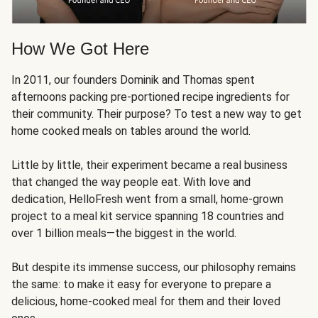
How We Got Here
In 2011, our founders Dominik and Thomas spent
afternoons packing pre-portioned recipe ingredients for
their community. Their purpose? To test a new way to get
home cooked meals on tables around the world.
Little by little, their experiment became a real business
that changed the way people eat. With love and
dedication, HelloFresh went from a small, home-grown
project to a meal kit service spanning 18 countries and
over 1 billion meals—the biggest in the world.
But despite its immense success, our philosophy remains
the same: to make it easy for everyone to prepare a
delicious, home-cooked meal for them and their loved