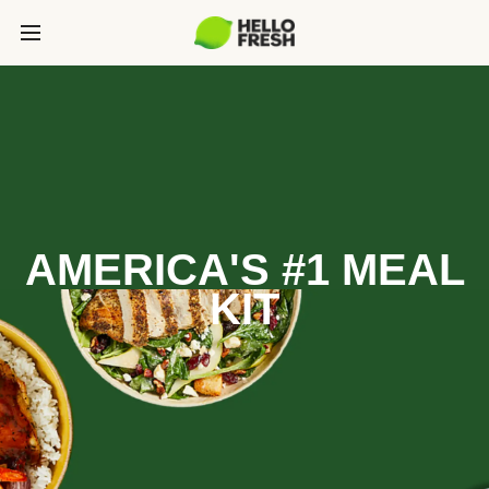
AMERICA'S #1 MEAL
KIT