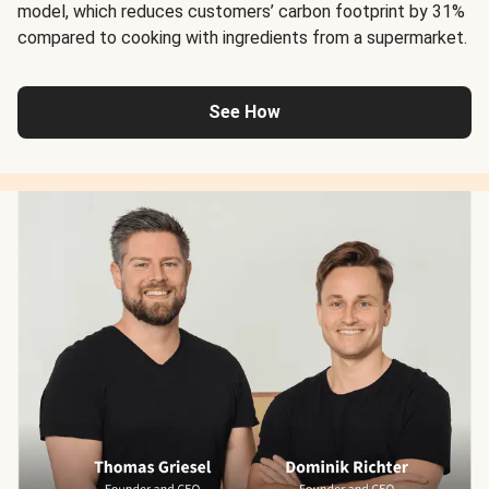
model, which reduces customers’ carbon footprint by 31%
compared to cooking with ingredients from a supermarket.
See How