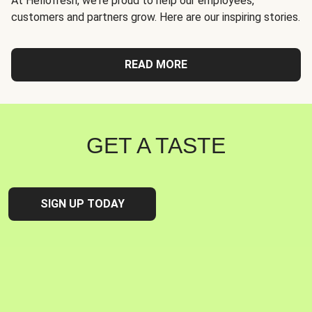
At Hellofresh, we're proud to help our employees,
customers and partners grow. Here are our inspiring stories.
READ MORE
GET A TASTE
SIGN UP TODAY