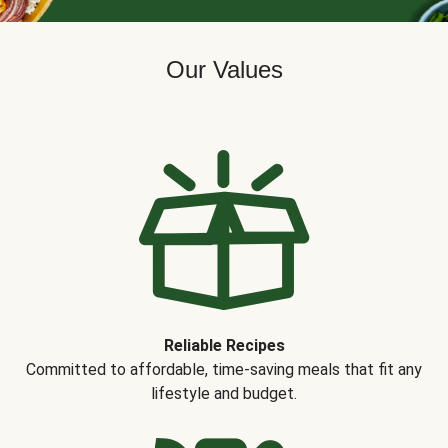
Our Values
Reliable Recipes
Committed to affordable, time-saving meals that fit any
lifestyle and budget.