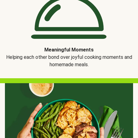
Meaningful Moments
Helping each other bond over joyful cooking moments and
homemade meals.