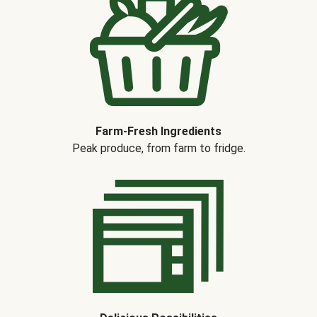
Farm-Fresh Ingredients
Peak produce, from farm to fridge.