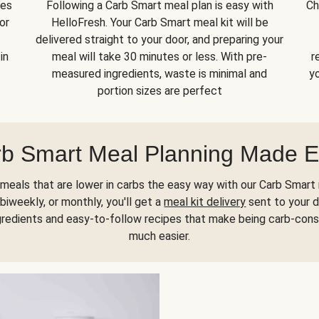
kes
Following a Carb Smart meal plan is easy with
Ch
or
HelloFresh. Your Carb Smart meal kit will be
delivered straight to your door, and preparing your
in
meal will take 30 minutes or less. With pre-
r
measured ingredients, waste is minimal and
yo
portion sizes are perfect
b Smart Meal Planning Made 
meals that are lower in carbs the easy way with our Carb Smart 
biweekly, or monthly, you'll get a
meal kit delivery
sent to your d
gredients and easy-to-follow recipes that make being carb-con
much easier.