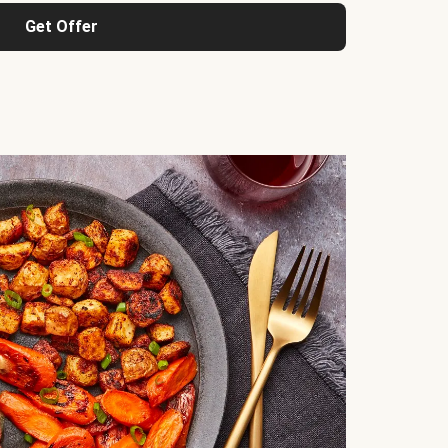
Get Offer