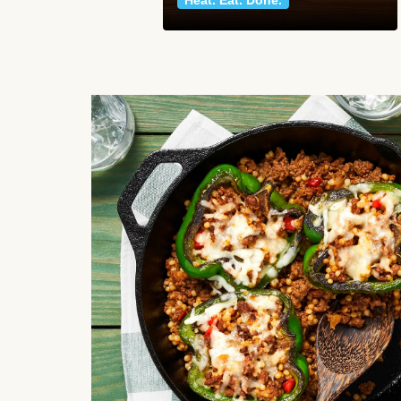
Heat. Eat. Done.