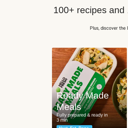
100+ recipes and
Plus, discover the
Ready Made
Meals
Fully prepared & ready in
3 min