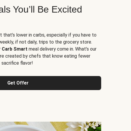
s You’ll Be Excited
t that’s lower in carbs, especially if you have to
ekly, if not daily, trips to the grocery store.
r
Carb Smart
meal delivery come in. What’s our
re created by chefs that know eating fewer
sacrifice flavor!
Get Offer