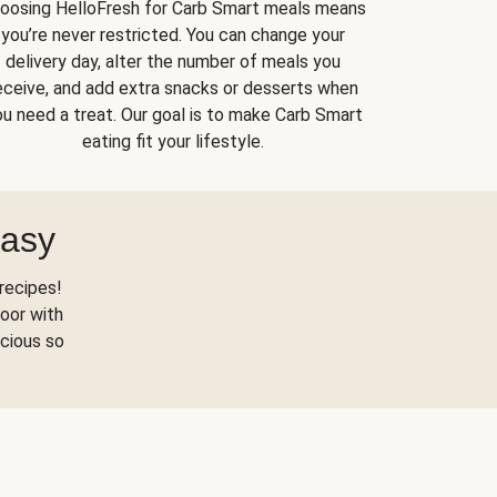
oosing HelloFresh for Carb Smart meals means
you’re never restricted. You can change your
delivery day, alter the number of meals you
eceive, and add extra snacks or desserts when
u need a treat. Our goal is to make Carb Smart
eating fit your lifestyle.
Easy
recipes!
oor with
scious so