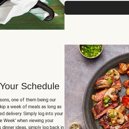
 Your Schedule
sons, one of them being our
skip a week of meals as long as
d delivery. Simply log into your
ge Week' when viewing your
dinner ideas, simply log back in