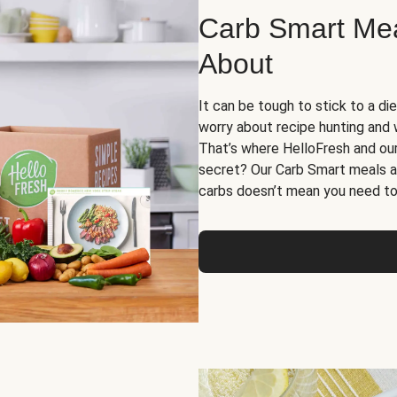
Carb Smart Meal
About
It can be tough to stick to a die
worry about recipe hunting and we
That’s where HelloFresh and ou
secret? Our Carb Smart meals a
carbs doesn’t mean you need to 