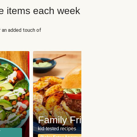
e items each week
r an added touch of
Fit
Wh
Family Friendly
for a b
kid-tested recipes
r
Calor