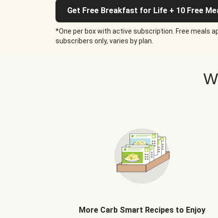
Get Free Breakfast for Life + 10 Free Me
*One per box with active subscription. Free meals ap
subscribers only, varies by plan.
W
More Carb Smart Recipes to Enjoy