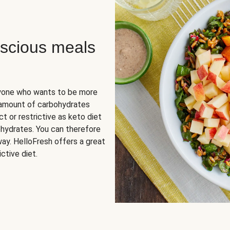
scious meals
nyone who wants to be more
 amount of carbohydrates
t or restrictive as keto diet
ohydrates. You can therefore
ay. HelloFresh offers a great
ctive diet.