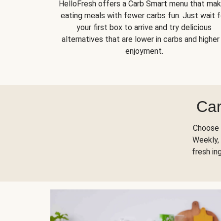
HelloFresh offers a Carb Smart menu that ma
eating meals with fewer carbs fun. Just wait f
your first box to arrive and try delicious
alternatives that are lower in carbs and higher 
enjoyment.
Car
Choose 
Weekly, 
fresh in