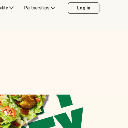
ility
Partnerships
Log in