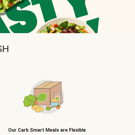
SH
Our Carb Smart Meals are Flexible