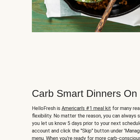
Carb Smart Dinners On
HelloFresh is
American's #1 meal kit
for many rea
flexibility. No matter the reason, you can always 
you let us know 5 days prior to your next schedule
account and click the "Skip" button under 'Mana
menu. When you're ready for more carb-conscious 