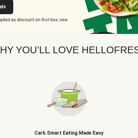
als
plied as discount on first box, new
HY YOU’LL LOVE HELLOFRE
Carb Smart Eating Made Easy