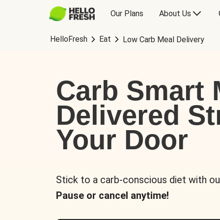
Our Plans
About Us
HelloFresh
Eat
Low Carb Meal Delivery
Carb Smart 
Delivered St
Your Door
Stick to a carb-conscious diet with ou
Pause or cancel anytime!