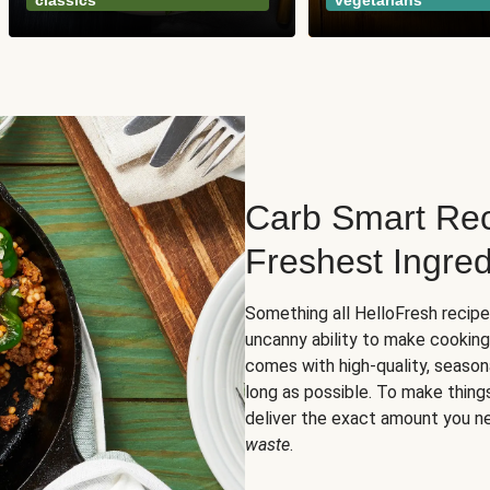
classics
vegetarians
Carb Smart Rec
Freshest Ingred
Something all HelloFresh recip
uncanny ability to make cooking
comes with high-quality, season
long as possible. To make thing
deliver the exact amount you n
waste
.