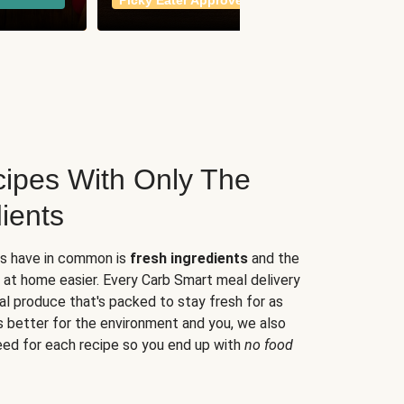
Picky Eater Approved
meals
ipes With Only The
ients
es have in common is
fresh ingredients
and the
 at home easier. Every Carb Smart meal delivery
al produce that's packed to stay fresh for as
s better for the environment and you, we also
eed for each recipe so you end up with
no food