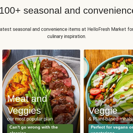
 100+ seasonal and convenienc
 latest seasonal and convenience items at HelloFresh Market fo
culinary inspiration.
Meat and
Veggies
Veggie
our most popular plan
& Plant-based meals
Can't go wrong with the
Perfect for vegans o