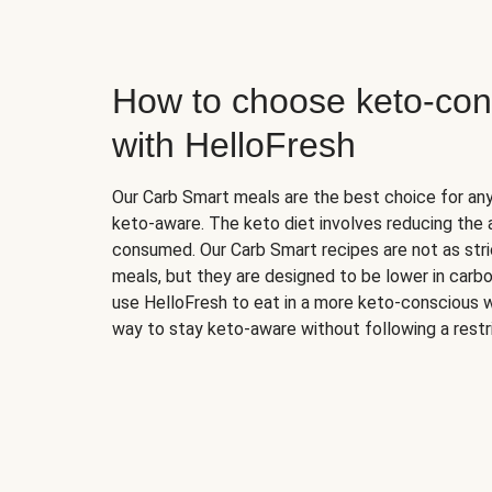
How to choose keto-con
with HelloFresh
Our Carb Smart meals are the best choice for a
keto-aware. The keto diet involves reducing the
consumed. Our Carb Smart recipes are not as stric
meals, but they are designed to be lower in carb
use HelloFresh to eat in a more keto-conscious w
way to stay keto-aware without following a restri