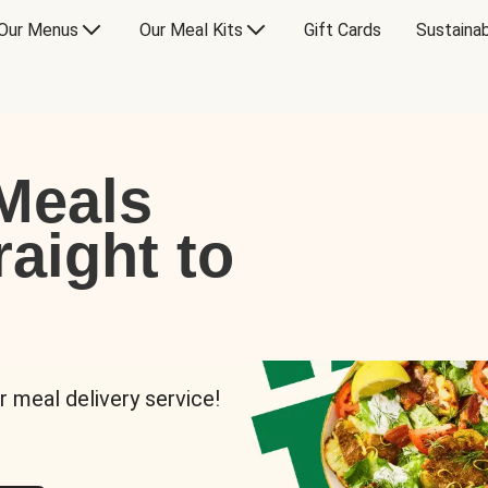
Our Menus
Our Meal Kits
Gift Cards
Sustainab
Meals
raight to
r meal delivery service!