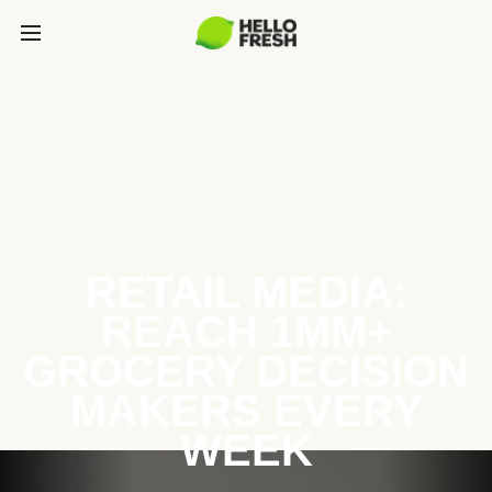
RETAIL MEDIA:
REACH 1MM+
GROCERY DECISION
MAKERS EVERY
WEEK