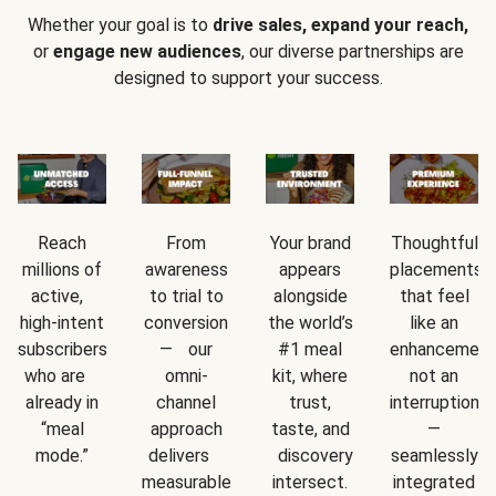
Whether your goal is to
drive sales, expand your reach,
or
engage new audiences
, our diverse partnerships are
designed to support your success.
Reach
From
Your brand
Thoughtful
millions of
awareness
appears
placements
active,
to trial to
alongside
that feel
high-intent
conversion
the world’s
like an
subscribers
— our
#1 meal
enhancement
who are
omni-
kit, where
not an
already in
channel
trust,
interruption
“meal
approach
taste, and
—
mode.”
delivers
discovery
seamlessly
measurable
intersect.
integrated