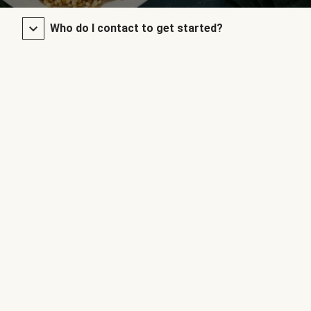
Who do I contact to get started?