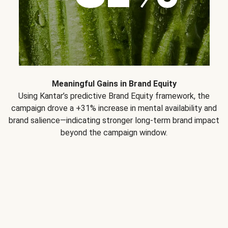
Meaningful Gains in Brand Equity
Using Kantar’s predictive Brand Equity framework, the
campaign drove a +31% increase in mental availability and
brand salience—indicating stronger long-term brand impact
beyond the campaign window.