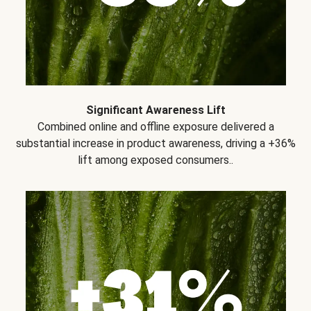
Significant Awareness Lift
Combined online and offline exposure delivered a
substantial increase in product awareness, driving a +36%
lift among exposed consumers..