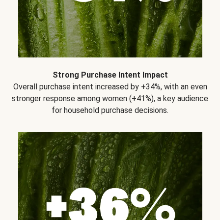
Strong Purchase Intent Impact
Overall purchase intent increased by +34%, with an even
stronger response among women (+41%), a key audience
for household purchase decisions.