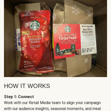
HOW IT WORKS
Step 1: Connect
Work with our Retail Media team to align your campaign
with our audience insights, seasonal moments, and meal