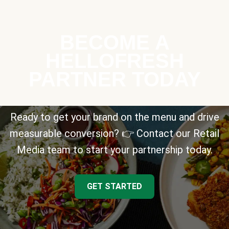
BECOME A
HELLOFRESH
PARTNER TODAY
Ready to get your brand on the menu and drive
measurable conversion? 👉 Contact our Retail
Media team to start your partnership today.
GET STARTED