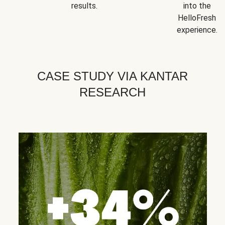
results.
into the
HelloFresh
experience.
CASE STUDY VIA KANTAR
RESEARCH