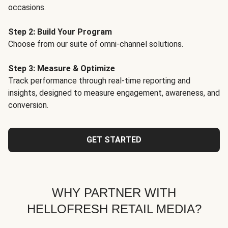
occasions.
Step 2: Build Your Program
Choose from our suite of omni-channel solutions.
Step 3: Measure & Optimize
Track performance through real-time reporting and
insights, designed to measure engagement, awareness, and
conversion.
GET STARTED
WHY PARTNER WITH
HELLOFRESH RETAIL MEDIA?