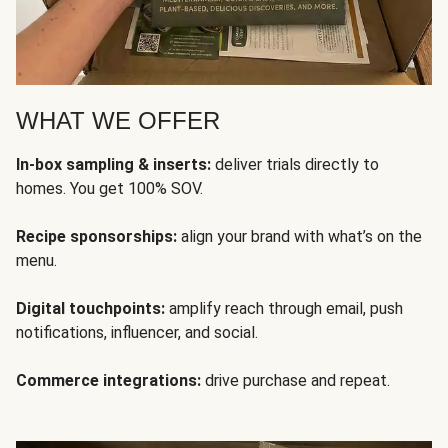
WHAT WE OFFER
In-box sampling & inserts:
deliver trials directly to
homes. You get 100% SOV.
Recipe sponsorships:
align your brand with what’s on the
menu.
Digital touchpoints:
amplify reach through email, push
notifications, influencer, and social.
Commerce integrations:
drive purchase and repeat.