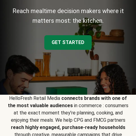
Reach mealtime decision makers where it
matters most: the kitchen.
GET STARTED
HelloFresh Retail Media
connects brands with one of
the most valuable audiences
in commerce : consumers
at the exact moment they’re planning, cooking, and
enjoying their meals. We help CPG and FMCG partners
reach highly engaged, purchase-ready households
through creative, measurable campaigns that drive