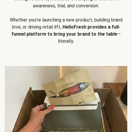
awareness, trial, and conversion.
Whether you’re launching a new product, building brand
love, or driving retail lift,
HelloFresh provides a full-
funnel platform to bring your brand to the table
—
literally.