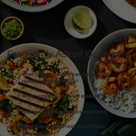
Frequently Asked Questions
What types of brands can partner with
HelloFresh Retail Media?
What campaign types are available?
How are campaign results measured?
What makes HelloFresh Retail Media
different?