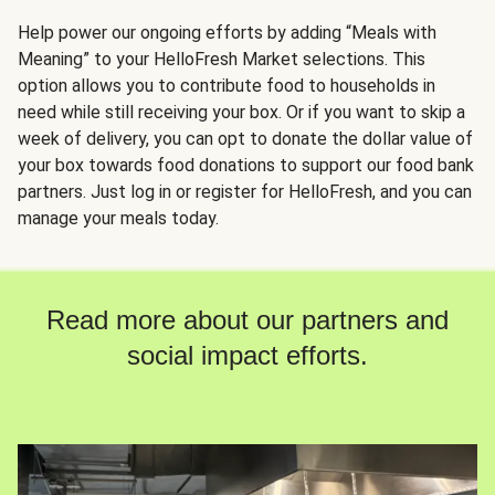
Help power our ongoing efforts by adding “Meals with
Meaning” to your HelloFresh Market selections. This
option allows you to contribute food to households in
need while still receiving your box. Or if you want to skip a
week of delivery, you can opt to donate the dollar value of
your box towards food donations to support our food bank
partners. Just log in or register for HelloFresh, and you can
manage your meals today.
Read more about our partners and
social impact efforts.