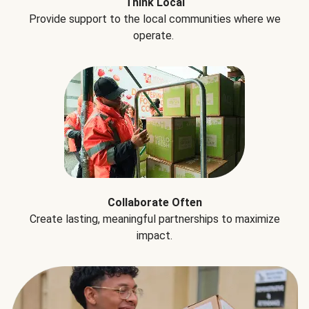
Think Local
Provide support to the local communities where we
operate.
Collaborate Often
Create lasting, meaningful partnerships to maximize
impact.