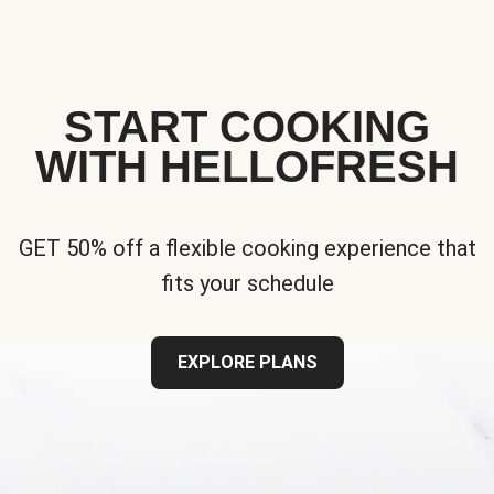
START COOKING
WITH HELLOFRESH
GET 50% off a flexible cooking experience that
fits your schedule
EXPLORE PLANS