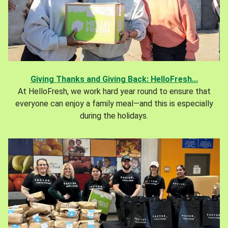
Giving Thanks and Giving Back: HelloFresh...
At HelloFresh, we work hard year round to ensure that
everyone can enjoy a family meal—and this is especially
during the holidays.