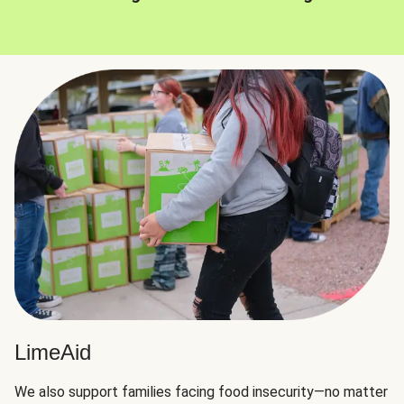
LimeAid
We also support families facing food insecurity—no matter