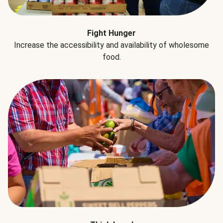
Fight Hunger
Increase the accessibility and availability of wholesome
food.