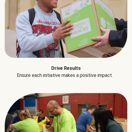
Drive Results
Ensure each initiative makes a positive impact.