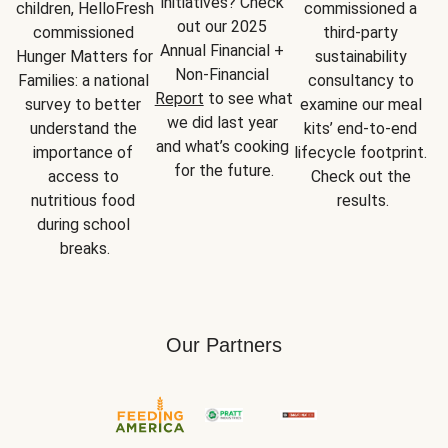
initiatives? Check 
children, HelloFresh 
commissioned a 
out our 2025 
commissioned 
third-party 
Annual Financial + 
Hunger Matters for 
sustainability 
Non-Financial 
Families: a national 
consultancy to 
Report
 to see what 
survey to better 
examine our meal 
we did last year 
understand the 
kits’ end-to-end 
and what’s cooking 
importance of 
lifecycle footprint. 
for the future.
access to 
Check out the 
nutritious food 
results.
during school 
breaks.
Our Partners