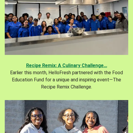
Recipe Remix: A Culinary Challenge...
Earlier this month, HelloFresh partnered with the Food
Education Fund for a unique and inspiring event—The
Recipe Remix Challenge.