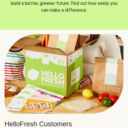
build a better, greener future. Find out how easily you
can make a difference.
HelloFresh Customers