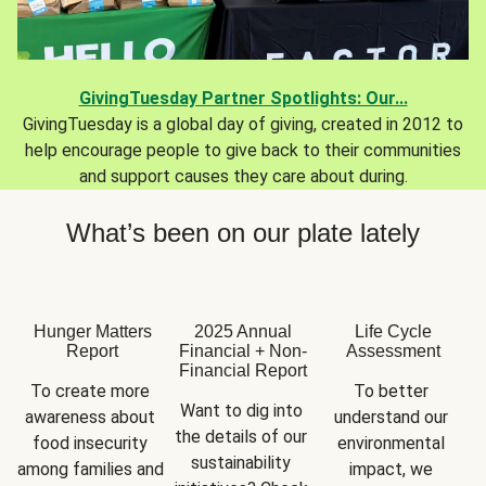
GivingTuesday Partner Spotlights: Our...
GivingTuesday is a global day of giving, created in 2012 to
help encourage people to give back to their communities
and support causes they care about during.
What’s been on our plate lately
Hunger Matters
2025 Annual
Life Cycle
Report
Financial + Non-
Assessment
Financial Report
To create more 
To better 
Want to dig into 
awareness about 
understand our 
the details of our 
food insecurity 
environmental 
sustainability 
among families and 
impact, we 