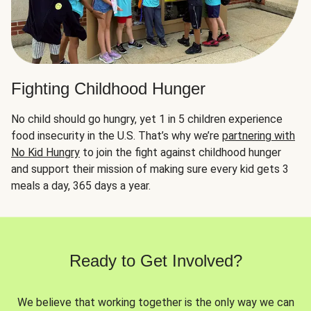
Fighting Childhood Hunger
No child should go hungry, yet 1 in 5 children experience
food insecurity in the U.S. That’s why we’re
partnering with
No Kid Hungry
to join the fight against childhood hunger
and support their mission of making sure every kid gets 3
meals a day, 365 days a year.
Ready to Get Involved?
We believe that working together is the only way we can