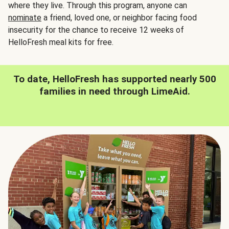
where they live. Through this program, anyone can
nominate
a friend, loved one, or neighbor facing food
insecurity for the chance to receive 12 weeks of
HelloFresh meal kits for free.
To date, HelloFresh has supported nearly 500
families in need through LimeAid.