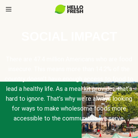
SOCIAL IMPACT
There are 47.4 million Americans who are food
insecure. This means more than 14.2% of the
country doesn’t have enough access to food to
lead a healthy life. As a meal kit provider, that’s
hard to ignore. That’s why we’re always looking
for ways to make wholesome foods more
accessible to the communities we serve.