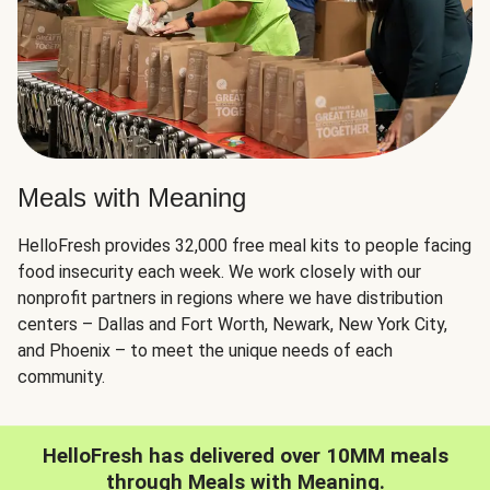
Meals with Meaning
HelloFresh provides 32,000 free meal kits to people facing
food insecurity each week. We work closely with our
nonprofit partners in regions where we have distribution
centers – Dallas and Fort Worth, Newark, New York City,
and Phoenix – to meet the unique needs of each
community.
HelloFresh has delivered over 10MM meals
through Meals with Meaning.