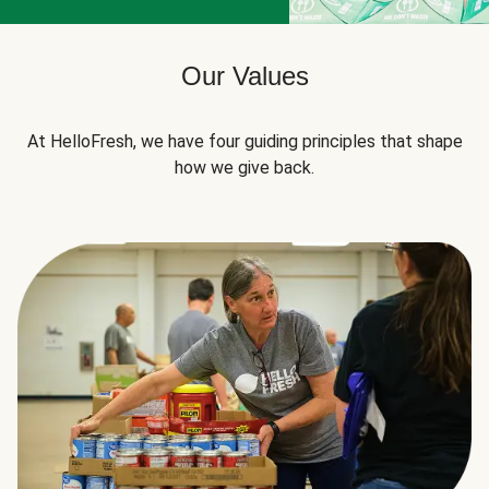
Our Values
At HelloFresh, we have four guiding principles that shape
how we give back.