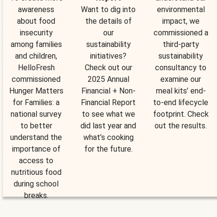
awareness
Want to dig into
environmental
about food
the details of
impact, we
insecurity
our
commissioned a
among families
sustainability
third-party
and children,
initiatives?
sustainability
HelloFresh
Check out our
consultancy to
commissioned
2025 Annual
examine our
Hunger Matters
Financial + Non-
meal kits’ end-
for Families: a
Financial Report
to-end lifecycle
national survey
to see what we
footprint. Check
to better
did last year and
out the results.
understand the
what’s cooking
importance of
for the future.
access to
nutritious food
during school
breaks.