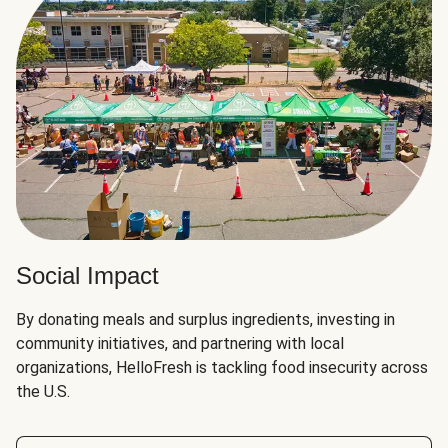
Social Impact
By donating meals and surplus ingredients, investing in
community initiatives, and partnering with local
organizations, HelloFresh is tackling food insecurity across
the U.S.