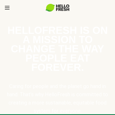
HELLOFRESH IS ON
A MISSION TO
CHANGE THE WAY
PEOPLE EAT
FOREVER.
Caring for people and the planet go hand in
hand. That’s why HelloFresh is committed to
creating a more sustainable, equitable food
system for everyone.