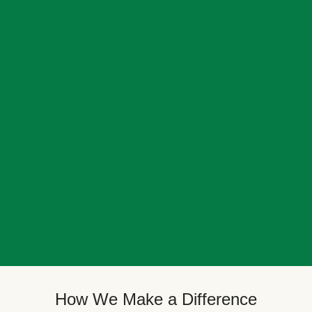
How We Make a Difference