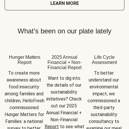
LEARN MORE
What’s been on our plate lately
Hunger Matters
2025 Annual
Life Cycle
Report
Financial + Non-
Assessment
Financial Report
To create more 
To better 
Want to dig into 
awareness about 
understand our 
the details of our 
food insecurity 
environmental 
sustainability 
among families and 
impact, we 
initiatives? Check 
children, HelloFresh 
commissioned a 
out our 2025 
commissioned 
third-party 
Annual Financial + 
Hunger Matters for 
sustainability 
Non-Financial 
Families: a national 
consultancy to 
Report
 to see what 
survey to better 
examine our meal 