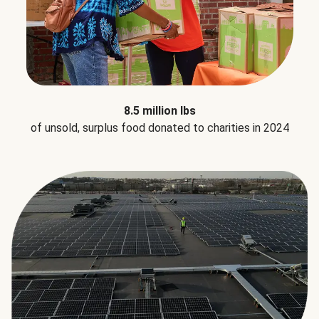
8.5 million lbs
of unsold, surplus food donated to charities in 2024