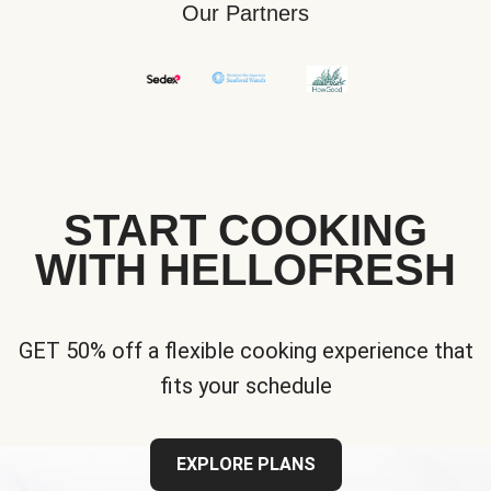
Our Partners
START COOKING
WITH HELLOFRESH
GET 50% off a flexible cooking experience that
fits your schedule
EXPLORE PLANS