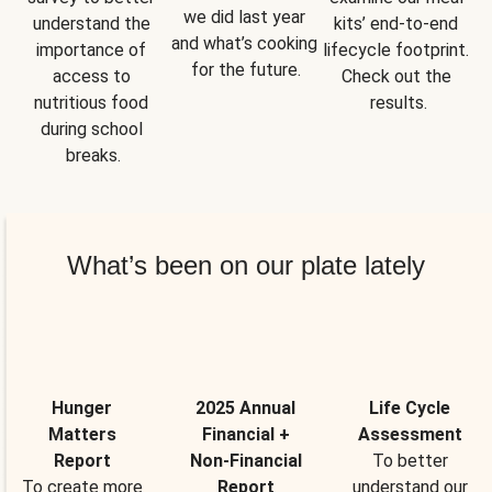
we did last year 
understand the 
kits’ end-to-end 
and what’s cooking 
importance of 
lifecycle footprint. 
for the future.
access to 
Check out the 
nutritious food 
results.
during school 
breaks.
What’s been on our plate lately
Hunger
2025 Annual
Life Cycle
Matters
Financial +
Assessment
Report
Non-Financial
To better
To create more
Report
understand our