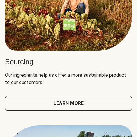
Sourcing
Our ingredients help us offer a more sustainable product
to our customers.
LEARN MORE