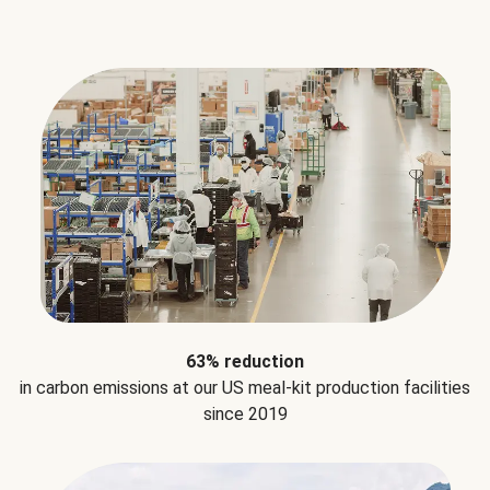
63% reduction
in carbon emissions at our US meal-kit production facilities
since 2019