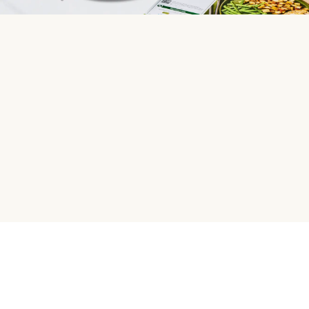
HelloFresh