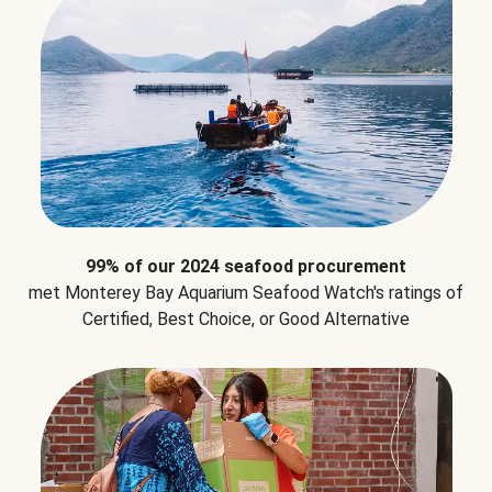
99% of our 2024 seafood procurement
met Monterey Bay Aquarium Seafood Watch's ratings of
Certified, Best Choice, or Good Alternative