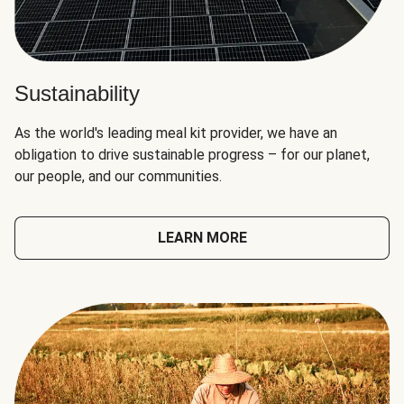
Sustainability
As the world's leading meal kit provider, we have an
obligation to drive sustainable progress – for our planet,
our people, and our communities.
LEARN MORE