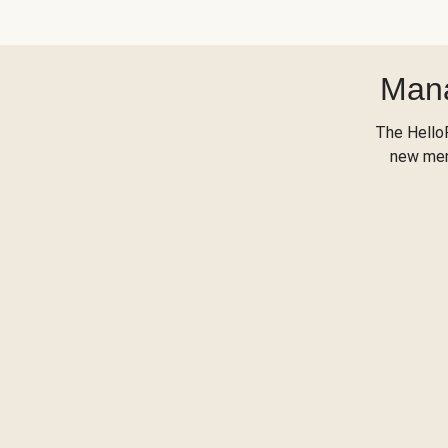
Mana
The Hello
new menu