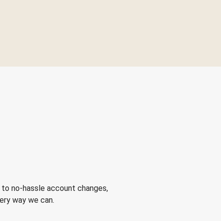
 to no-hassle account changes,
very way we can.