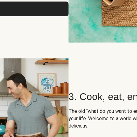
3. Cook, eat, en
The old “what do you want to e
your life. Welcome to a world wh
delicious.