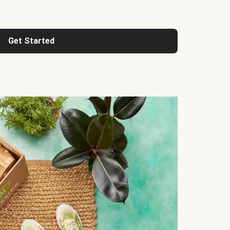
Get Started