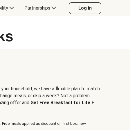
ility
Partnerships
Log in
ks
 your household, we have a flexible plan to match
 change meals, or skip a week? Not a problem.
azing offer and
Get Free Breakfast for Life +
. Free meals applied as discount on first box, new