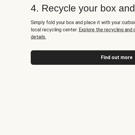
4. Recycle your box an
Simply fold your box and place it with your curbsi
local recycling center.
Explore the recycling and
details.
Find out more