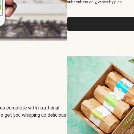
subscribers only, varies by plan.
es complete with nutritional
to get you whipping up delicious