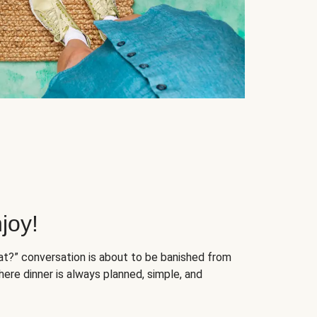
joy!
at?” conversation is about to be banished from
ere dinner is always planned, simple, and