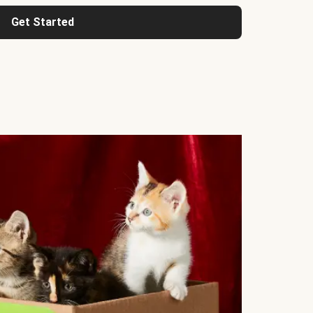
Get Started