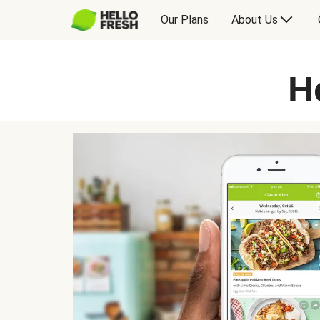
Our Plans
About Us
H