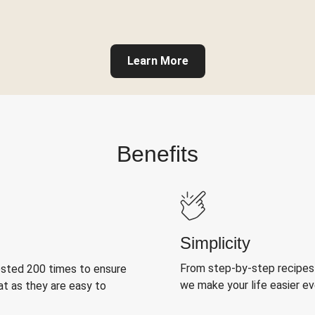
Learn More
Benefits
Simplicity
From step-by-step recipes
ested 200 times to ensure
we make your life easier e
at as they are easy to