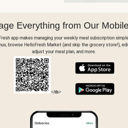
ge Everything from Our Mobil
Fresh app makes managing your weekly meal subscription simple
s, browse HelloFresh Market (and skip the grocery store!), edi
adjust your meal plan, and more.
</th>