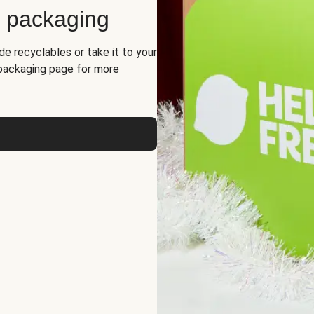
d packaging
de recyclables or take it to your
 packaging page for more