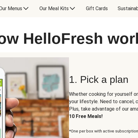
Our Menus
Our Meal Kits
Gift Cards
Sustainab
ow HelloFresh wor
1. Pick a plan
Whether cooking for yourself or
your lifestyle. Need to cancel,
Plus, take advantage of our am
10 Free Meals!
*One per box with active subscription