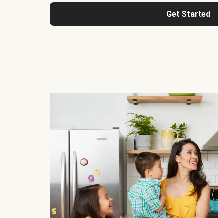
Get Started