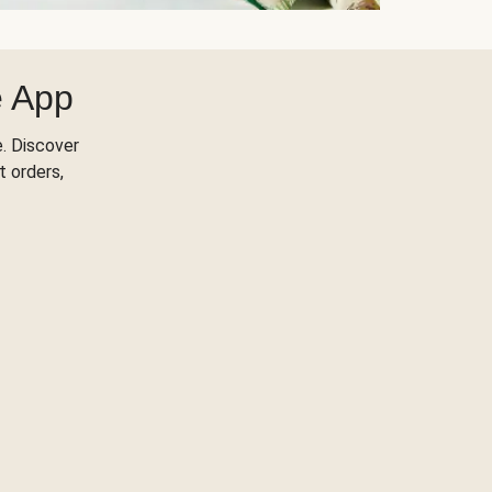
e App
. Discover
t orders,