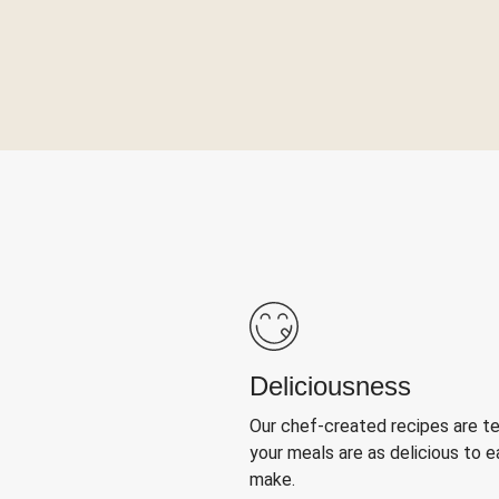
Deliciousness
Our chef-created recipes are t
your meals are as delicious to e
make.