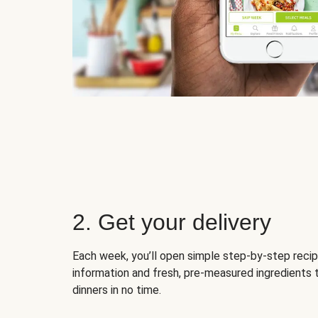
2. Get your delivery
Each week, you’ll open simple step-by-step recip
information and fresh, pre-measured ingredients 
dinners in no time.