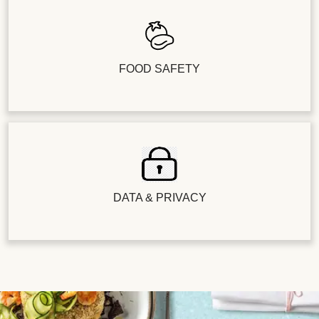
FOOD SAFETY
DATA & PRIVACY