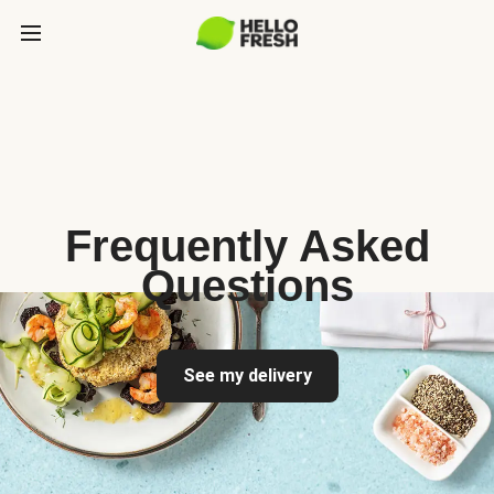
Frequently Asked
Questions
See my delivery