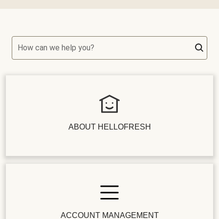
How can we help you?
ABOUT HELLOFRESH
ACCOUNT MANAGEMENT