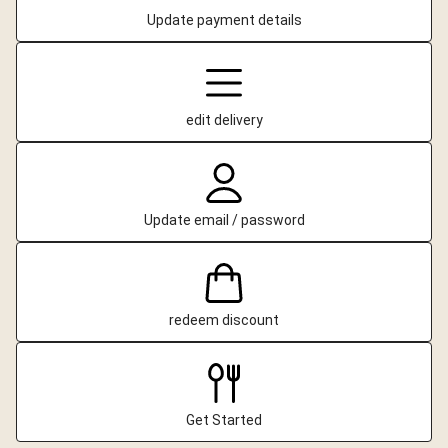
Update payment details
edit delivery
Update email / password
redeem discount
Get Started