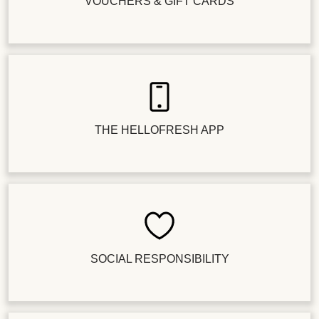
VOUCHERS & GIFT CARDS
THE HELLOFRESH APP
SOCIAL RESPONSIBILITY