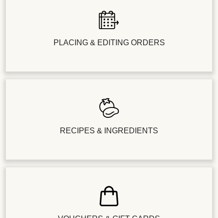
PLACING & EDITING ORDERS
RECIPES & INGREDIENTS