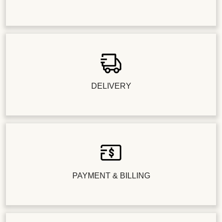
DELIVERY
PAYMENT & BILLING