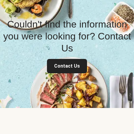
Couldn't find the information
you were looking for? Contact
Us
Contact Us