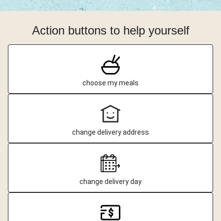
Action buttons to help yourself
choose my meals
change delivery address
change delivery day