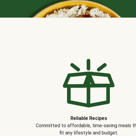
Reliable Recipes
Committed to affordable, time-saving meals t
fit any lifestyle and budget.