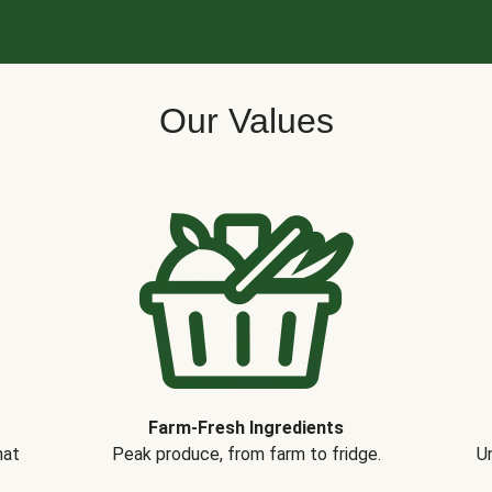
Our Values
Farm-Fresh Ingredients
hat
Peak produce, from farm to fridge.
Un