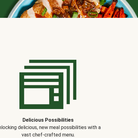
Delicious Possibilities
locking delicious, new meal possibilities with a
vast chef-crafted menu.