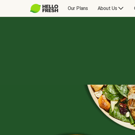
Our Plans
About Us