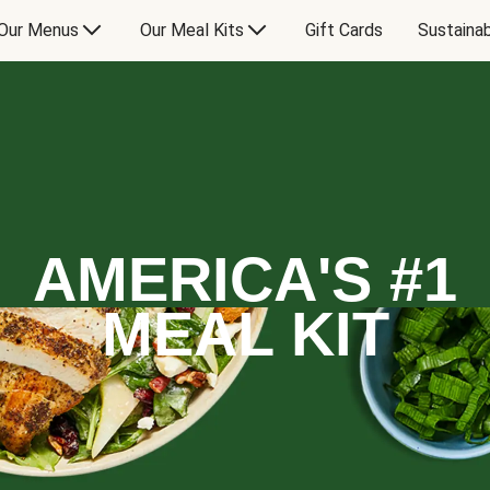
Our Menus
Our Meal Kits
Gift Cards
Sustainab
AMERICA'S #1
MEAL KIT