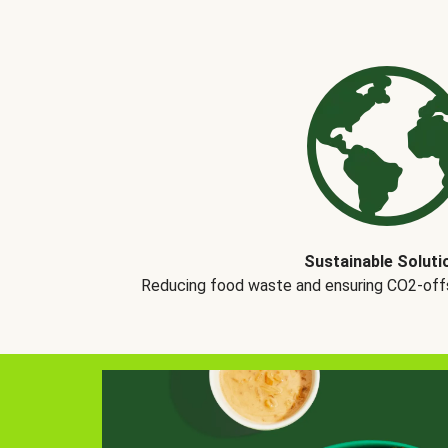
Sustainable Soluti
Reducing food waste and ensuring CO2-offse