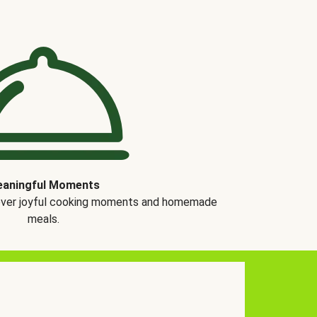
aningful Moments
over joyful cooking moments and homemade
meals.