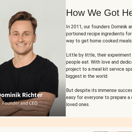
How We Got H
In 2011, our founders Dominik 
portioned recipe ingredients fo
way to get home cooked meals o
Little by little, their experim
people eat. With love and dedi
project to a meal kit service sp
biggest in the world.
But despite its immense succes
easy for everyone to prepare a
loved ones.