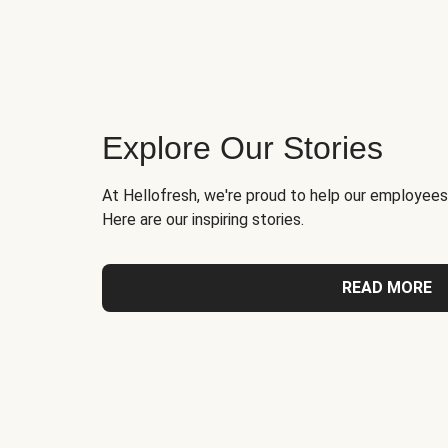
Explore Our Stories
At Hellofresh, we're proud to help our employees
Here are our inspiring stories.
READ MORE