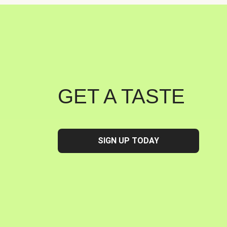
GET A TASTE
SIGN UP TODAY