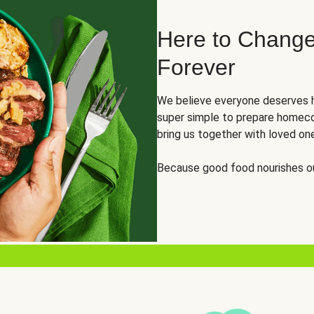
Here to Change
Forever
We believe everyone deserves h
super simple to prepare homeco
bring us together with loved on
Because good food nourishes ou