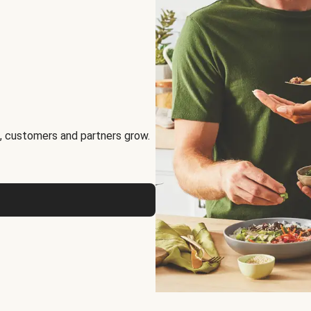
, customers and partners grow.