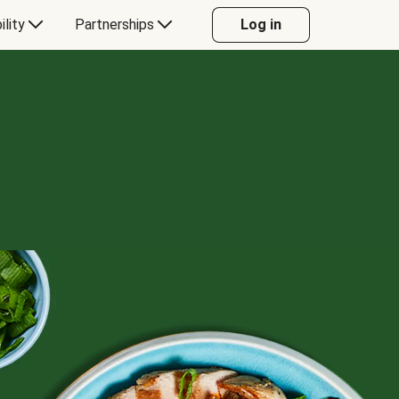
ility
Partnerships
Log in