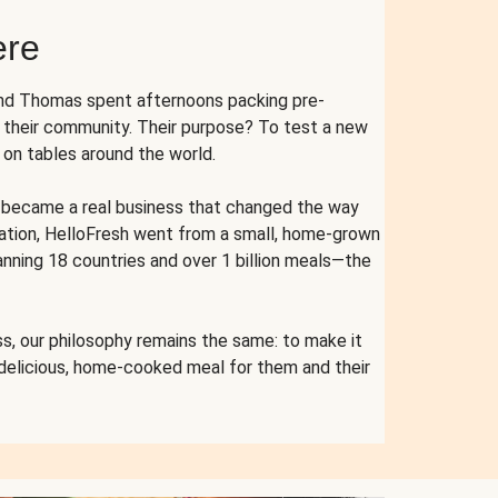
ere
and Thomas spent afternoons packing pre-
r their community. Their purpose? To test a new
n tables around the world.
ent became a real business that changed the way
cation, HelloFresh went from a small, home-grown
anning 18 countries and over 1 billion meals—the
s, our philosophy remains the same: to make it
 delicious, home-cooked meal for them and their