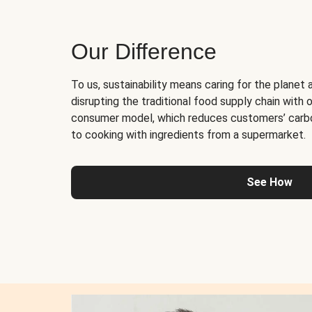
Our Difference
To us, sustainability means caring for the planet 
disrupting the traditional food supply chain with o
consumer model, which reduces customers’ carb
to cooking with ingredients from a supermarket.
See How