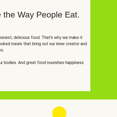
 the Way People Eat.
onest, delicious food. That’s why we make it
oked meals that bring out our inner creator and
es.
r bodies. And great food nourishes happiness.