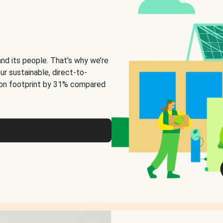
and its people. That’s why we’re
ur sustainable, direct-to-
on footprint by 31% compared