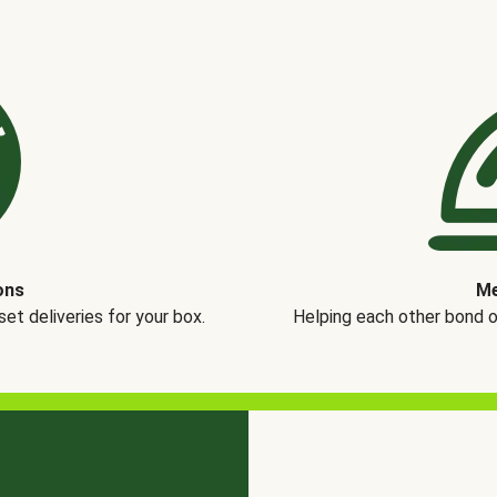
ons
Me
t deliveries for your box.
Helping each other bond 