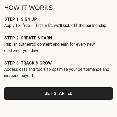
HOW IT WORKS
STEP 1: SIGN UP
Apply for free – if it’s a fit, we’ll kick off the partnership.
STEP 2: CREATE & EARN
Publish authentic content and earn for every new
customer you drive.
STEP 3: TRACK & GROW
Access data and tools to optimize your performance and
increase payouts.
GET STARTED