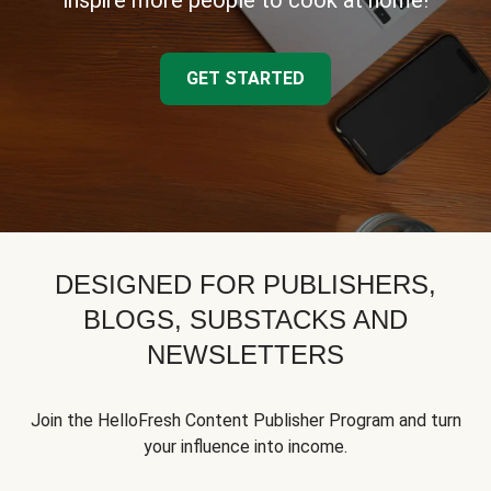
inspire more people to cook at home!
GET STARTED
DESIGNED FOR PUBLISHERS,
BLOGS, SUBSTACKS AND
NEWSLETTERS
Join the HelloFresh Content Publisher Program and turn
your influence into income.