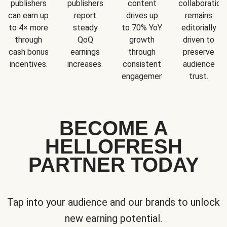
publishers
publishers
content
collaboration
can earn up
report
drives up
remains
to 4× more
steady
to 70% YoY
editorially
through
QoQ
growth
driven to
cash bonus
earnings
through
preserve
incentives.
increases.
consistent
audience
engagement.
trust.
BECOME A
HELLOFRESH
PARTNER TODAY
Tap into your audience and our brands to unlock
new earning potential.