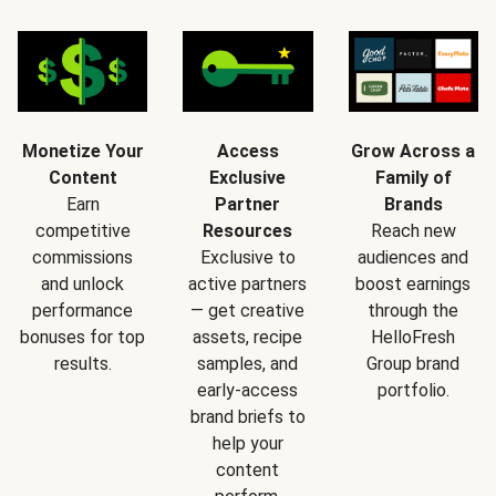
Monetize Your
Access
Grow Across a
Content
Exclusive
Family of
Earn
Partner
Brands
competitive
Resources
Reach new
commissions
Exclusive to
audiences and
and unlock
active partners
boost earnings
performance
— get creative
through the
bonuses for top
assets, recipe
HelloFresh
results.
samples, and
Group brand
early-access
portfolio.
brand briefs to
help your
content