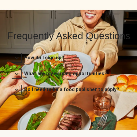
Frequently Asked Questions
How do I sign up?
What are my earning opportunities?
Do I need to be a food publisher to apply?