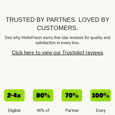
TRUSTED BY PARTNES. LOVED BY
CUSTOMERS.
See why HelloFresh earns five-star reviews for quality and
satisfaction in every box.
Click here to view our Trustpilot reviews
Eligible
90% of
Partner
Every