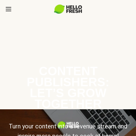
CONTENT
PUBLISHERS:
LET’S GROW
TOGETHER
Turn your content into a revenue stream and