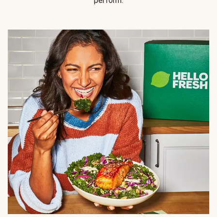
perform.