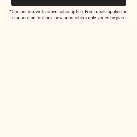
*One per box with active subscription. Free meals applied as
discount on first box, new subscribers only, varies by plan.