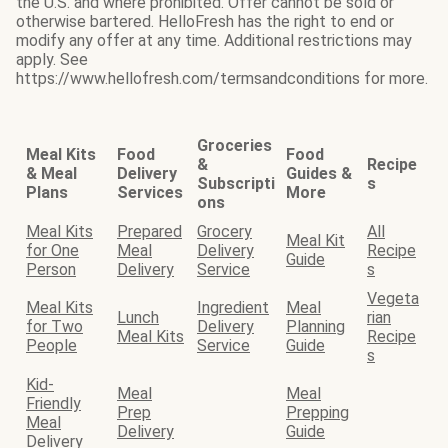
the U.S. and where prohibited. Offer cannot be sold or
otherwise bartered. HelloFresh has the right to end or
modify any offer at any time. Additional restrictions may
apply. See
https://www.hellofresh.com/termsandconditions for more.
Groceries
Meal Kits
Food
Food
&
Recipe
& Meal
Delivery
Guides &
Subscripti
s
Plans
Services
More
ons
Meal Kits
Prepared
Grocery
All
Meal Kit
for One
Meal
Delivery
Recipe
Guide
Person
Delivery
Service
s
Vegeta
Meal Kits
Ingredient
Meal
Lunch
rian
for Two
Delivery
Planning
Meal Kits
Recipe
People
Service
Guide
s
Kid-
Meal
Meal
Friendly
Prep
Prepping
Meal
Delivery
Guide
Delivery