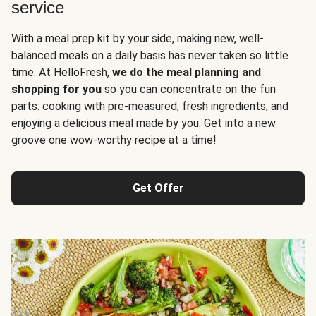
service
With a meal prep kit by your side, making new, well-
balanced meals on a daily basis has never taken so little
time. At HelloFresh,
we do the meal planning and
shopping for you
so you can concentrate on the fun
parts: cooking with pre-measured, fresh ingredients, and
enjoying a delicious meal made by you. Get into a new
groove one wow-worthy recipe at a time!
Get Offer