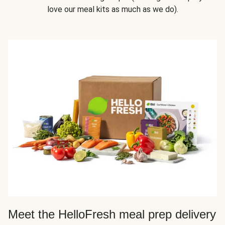
love our meal kits as much as we do).
Meet the HelloFresh meal prep delivery