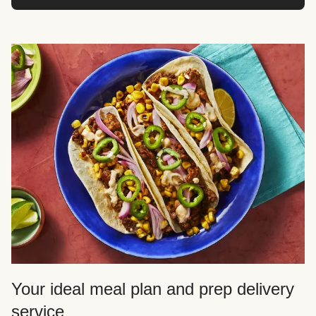
Your ideal meal plan and prep delivery
service