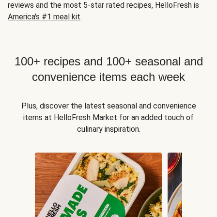
reviews and the most 5-star rated recipes, HelloFresh is
America's #1 meal kit
.
100+ recipes and 100+ seasonal and
convenience items each week
Plus, discover the latest seasonal and convenience
items at HelloFresh Market for an added touch of
culinary inspiration.