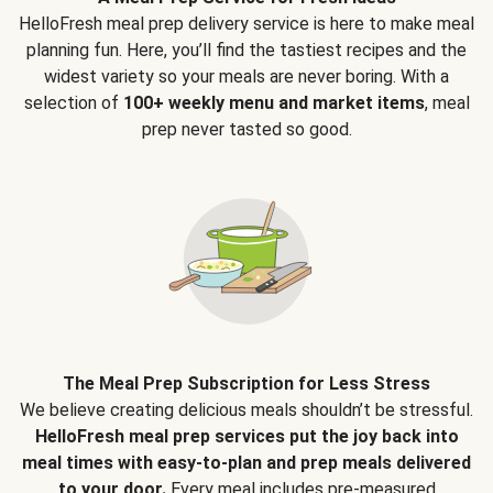
HelloFresh meal prep delivery service is here to make meal
planning fun. Here, you’ll find the tastiest recipes and the
widest variety so your meals are never boring. With a
selection of
100+ weekly menu and market items
, meal
prep never tasted so good.
The Meal Prep Subscription for Less Stress
We believe creating delicious meals shouldn’t be stressful.
HelloFresh meal prep services put the joy back into
meal times with easy-to-plan and prep meals delivered
to your door.
Every meal includes pre-measured