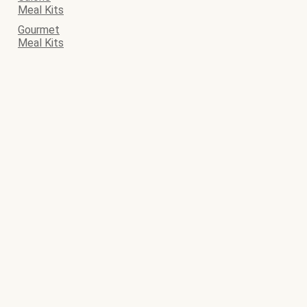
Meal Kits
Gourmet
Meal Kits