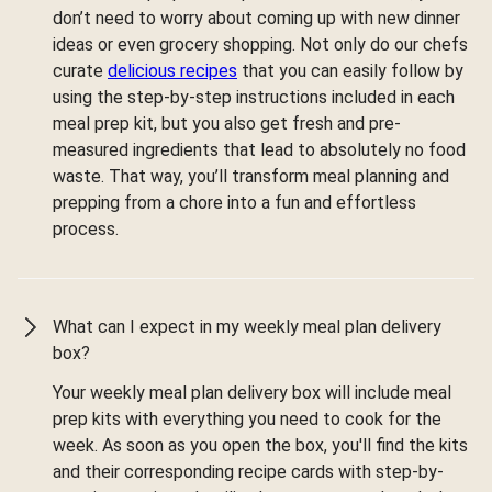
don’t need to worry about coming up with new dinner
ideas or even grocery shopping. Not only do our chefs
curate
delicious recipes
that you can easily follow by
using the step-by-step instructions included in each
meal prep kit, but you also get fresh and pre-
measured ingredients that lead to absolutely no food
waste. That way, you’ll transform meal planning and
prepping from a chore into a fun and effortless
process.
What can I expect in my weekly meal plan delivery
box?
Your weekly meal plan delivery box will include meal
prep kits with everything you need to cook for the
week. As soon as you open the box, you'll find the kits
and their corresponding recipe cards with step-by-