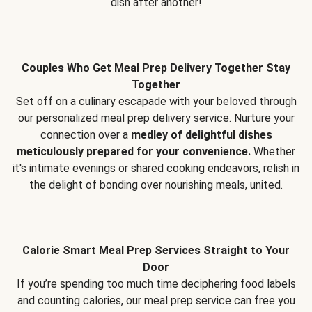
dish after another!
Couples Who Get Meal Prep Delivery Together Stay
Together
Set off on a culinary escapade with your beloved through
our personalized meal prep delivery service. Nurture your
connection over a
medley of delightful dishes
meticulously prepared for your convenience.
Whether
it's intimate evenings or shared cooking endeavors, relish in
the delight of bonding over nourishing meals, united.
Calorie Smart Meal Prep Services Straight to Your
Door
If you’re spending too much time deciphering food labels
and counting calories, our meal prep service can free you