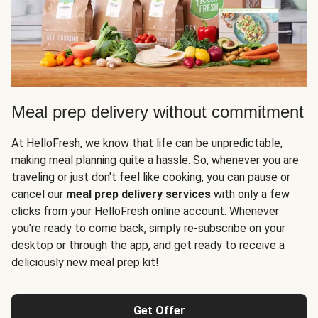
Meal prep delivery without commitment
At HelloFresh, we know that life can be unpredictable,
making meal planning quite a hassle. So, whenever you are
traveling or just don't feel like cooking, you can pause or
cancel our
meal prep delivery services
with only a few
clicks from your HelloFresh online account. Whenever
you’re ready to come back, simply re-subscribe on your
desktop or through the app, and get ready to receive a
deliciously new meal prep kit!
Get Offer