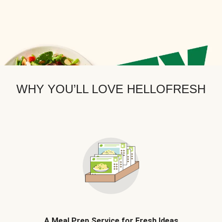
WHY YOU’LL LOVE HELLOFRESH
A Meal Prep Service for Fresh Ideas