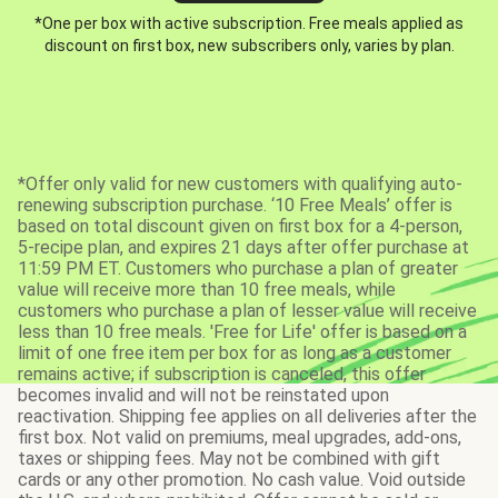
*One per box with active subscription. Free meals applied as
discount on first box, new subscribers only, varies by plan.
*Offer only valid for new customers with qualifying auto-
renewing subscription purchase. ‘10 Free Meals’ offer is
based on total discount given on first box for a 4-person,
5-recipe plan, and expires 21 days after offer purchase at
11:59 PM ET. Customers who purchase a plan of greater
value will receive more than 10 free meals, while
customers who purchase a plan of lesser value will receive
less than 10 free meals. 'Free for Life' offer is based on a
limit of one free item per box for as long as a customer
remains active; if subscription is canceled, this offer
becomes invalid and will not be reinstated upon
reactivation. Shipping fee applies on all deliveries after the
first box. Not valid on premiums, meal upgrades, add-ons,
taxes or shipping fees. May not be combined with gift
cards or any other promotion. No cash value. Void outside