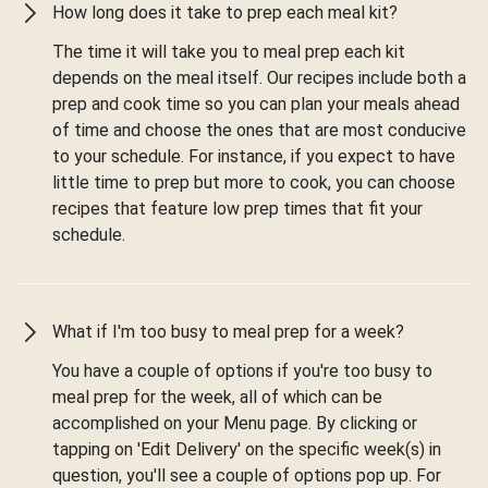
How long does it take to prep each meal kit?
The time it will take you to meal prep each kit
depends on the meal itself. Our recipes include both a
prep and cook time so you can plan your meals ahead
of time and choose the ones that are most conducive
to your schedule. For instance, if you expect to have
little time to prep but more to cook, you can choose
recipes that feature low prep times that fit your
schedule.
What if I'm too busy to meal prep for a week?
You have a couple of options if you're too busy to
meal prep for the week, all of which can be
accomplished on your Menu page. By clicking or
tapping on 'Edit Delivery' on the specific week(s) in
question, you'll see a couple of options pop up. For