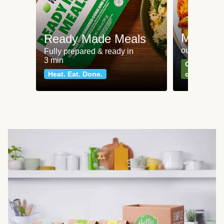
Meat an
Ready Made Meals
our most po
Fully prepared & ready in
3 min
Can't go wr
Heat. Eat. Done.
classics