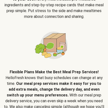
ingredients and step-by-step recipe cards that make meal
prep simple. Put stress to the side and make mealtimes
more about connection and sharing.
Flexible Plans Make the Best Meal Prep Services!
HelloFresh knows that busy schedules can change at any
time.
Our meal prep services make it easy for you to
add extra meals, change the delivery day, and even
switch up your menu preferences.
With our meal prep
delivery service, you can even skip a week when you need
to. We also make canceling simple (although we hope you’ll