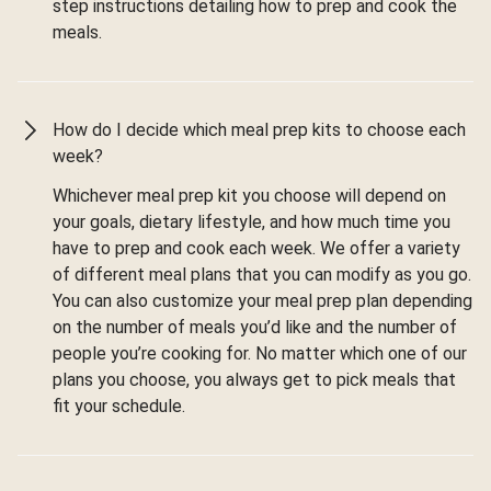
step instructions detailing how to prep and cook the
meals.
How do I decide which meal prep kits to choose each
week?
Whichever meal prep kit you choose will depend on
your goals, dietary lifestyle, and how much time you
have to prep and cook each week. We offer a variety
of different meal plans that you can modify as you go.
You can also customize your meal prep plan depending
on the number of meals you’d like and the number of
people you’re cooking for. No matter which one of our
plans you choose, you always get to pick meals that
fit your schedule.