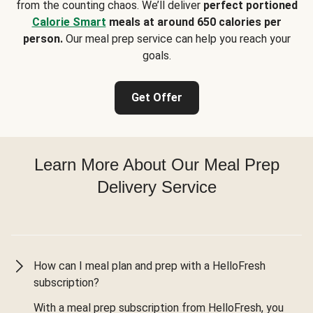
from the counting chaos. We’ll deliver
perfect portioned
Calorie Smart
meals at around 650 calories per
person.
Our meal prep service can help you reach your
goals.
Get Offer
Learn More About Our Meal Prep
Delivery Service
How can I meal plan and prep with a HelloFresh
subscription?
With a meal prep subscription from HelloFresh, you