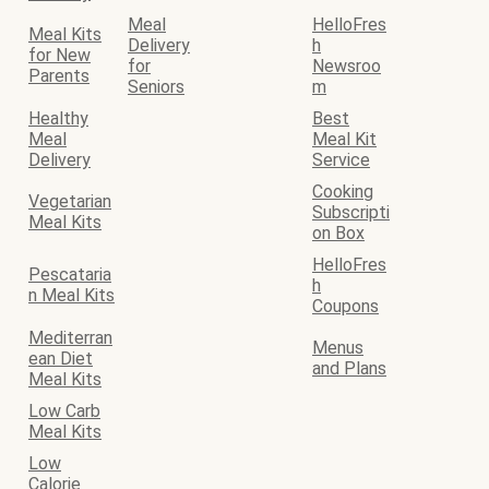
Meal
HelloFres
Meal Kits
Delivery
h
for New
for
Newsroo
Parents
Seniors
m
Healthy
Best
Meal
Meal Kit
Delivery
Service
Cooking
Vegetarian
Subscripti
Meal Kits
on Box
HelloFres
Pescataria
h
n Meal Kits
Coupons
Mediterran
Menus
ean Diet
and Plans
Meal Kits
Low Carb
Meal Kits
Low
Calorie