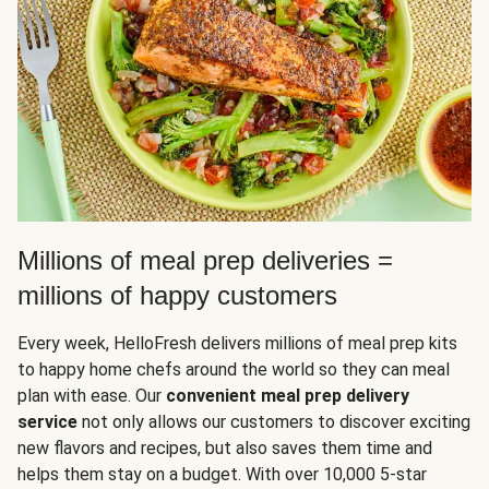
Millions of meal prep deliveries =
millions of happy customers
Every week, HelloFresh delivers millions of meal prep kits
to happy home chefs around the world so they can meal
plan with ease. Our
convenient meal prep delivery
service
not only allows our customers to discover exciting
new flavors and recipes, but also saves them time and
helps them stay on a budget. With over 10,000 5-star