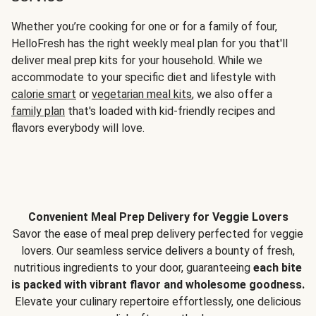
Whether you’re cooking for one or for a family of four,
HelloFresh has the right weekly meal plan for you that'll
deliver meal prep kits for your household. While we
accommodate to your specific diet and lifestyle with
calorie smart
or
vegetarian meal kits
, we also offer a
family plan
that's loaded with kid-friendly recipes and
flavors everybody will love.
Convenient Meal Prep Delivery for Veggie Lovers
Savor the ease of meal prep delivery perfected for veggie
lovers. Our seamless service delivers a bounty of fresh,
nutritious ingredients to your door, guaranteeing
each bite
is packed with vibrant flavor and wholesome goodness.
Elevate your culinary repertoire effortlessly, one delicious