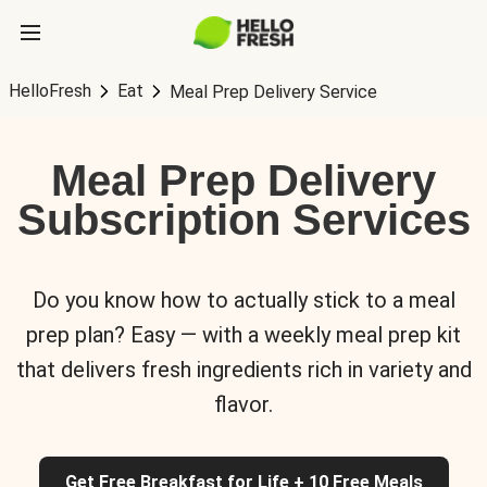
HelloFresh
Eat
Meal Prep Delivery Service
Meal Prep Delivery
Subscription Services
Do you know how to actually stick to a meal
prep plan? Easy — with a weekly meal prep kit
that delivers fresh ingredients rich in variety and
flavor.
Get Free Breakfast for Life + 10 Free Meals