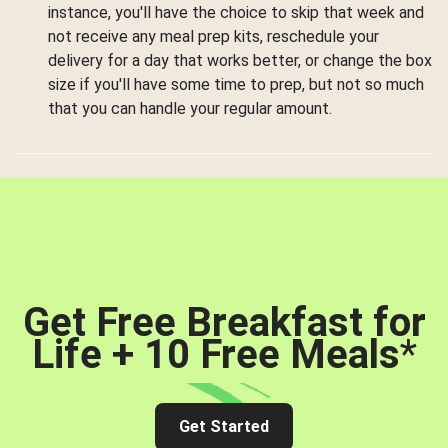
instance, you'll have the choice to skip that week and
not receive any meal prep kits, reschedule your
delivery for a day that works better, or change the box
size if you'll have some time to prep, but not so much
that you can handle your regular amount.
Get Free Breakfast for
Life + 10 Free Meals
*
Get Started