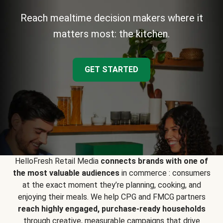
Reach mealtime decision makers where it
matters most: the kitchen.
GET STARTED
HelloFresh Retail Media
connects brands with one of
the most valuable audiences
in commerce : consumers
at the exact moment they’re planning, cooking, and
enjoying their meals. We help CPG and FMCG partners
reach highly engaged, purchase-ready households
through creative, measurable campaigns that drive