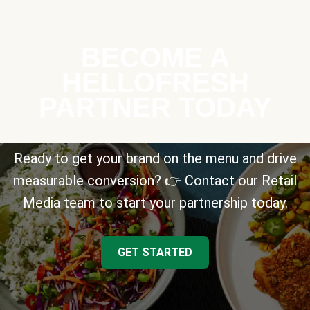
BECOME A
HELLOFRESH
PARTNER TODAY
Ready to get your brand on the menu and drive
measurable conversion? 👉 Contact our Retail
Media team to start your partnership today.
GET STARTED