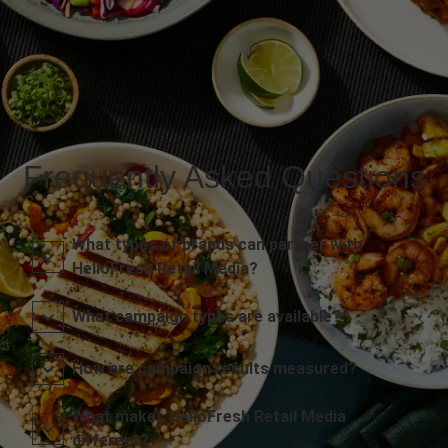
Frequently Asked Questions
What types of brands can partner with
HelloFresh Retail Media?
What campaign types are available?
How are campaign results measured?
What makes HelloFresh Retail Media
different?