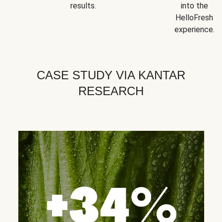
results.
into the
HelloFresh
experience.
CASE STUDY VIA KANTAR
RESEARCH