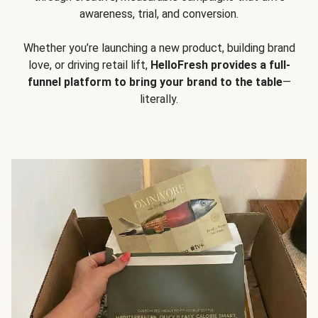
awareness, trial, and conversion.
Whether you’re launching a new product, building brand
love, or driving retail lift,
HelloFresh provides a full-
funnel platform to bring your brand to the table
—
literally.