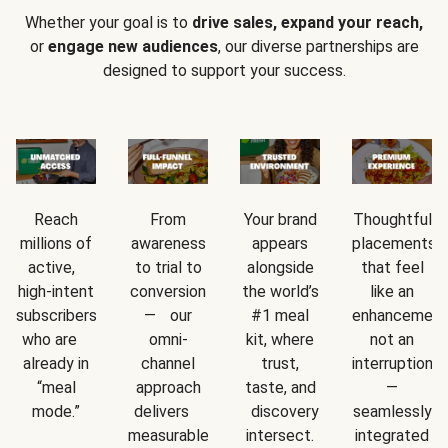
Whether your goal is to
drive sales, expand your reach,
or
engage new audiences
, our diverse partnerships are
designed to support your success.
Reach
From
Your brand
Thoughtful
millions of
awareness
appears
placements
active,
to trial to
alongside
that feel
high-intent
conversion
the world’s
like an
subscribers
— our
#1 meal
enhancement
who are
omni-
kit, where
not an
already in
channel
trust,
interruption
“meal
approach
taste, and
—
mode.”
delivers
discovery
seamlessly
measurable
intersect.
integrated