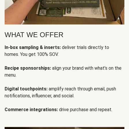
WHAT WE OFFER
In-box sampling & inserts:
deliver trials directly to
homes. You get 100% SOV.
Recipe sponsorships:
align your brand with what’s on the
menu.
Digital touchpoints:
amplify reach through email, push
notifications, influencer, and social.
Commerce integrations:
drive purchase and repeat.