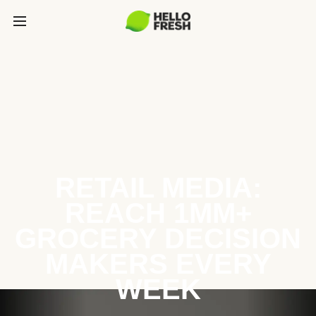
RETAIL MEDIA:
REACH 1MM+
GROCERY DECISION
MAKERS EVERY
WEEK