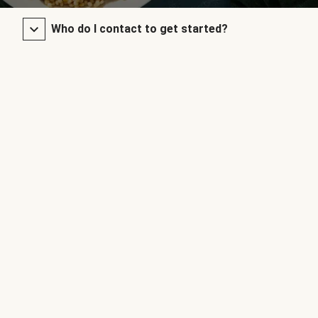
Who do I contact to get started?