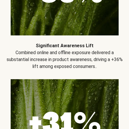
Significant Awareness Lift
Combined online and offline exposure delivered a
substantial increase in product awareness, driving a +36%
lift among exposed consumers..