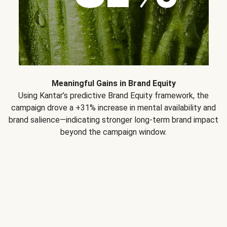
Meaningful Gains in Brand Equity
Using Kantar’s predictive Brand Equity framework, the
campaign drove a +31% increase in mental availability and
brand salience—indicating stronger long-term brand impact
beyond the campaign window.