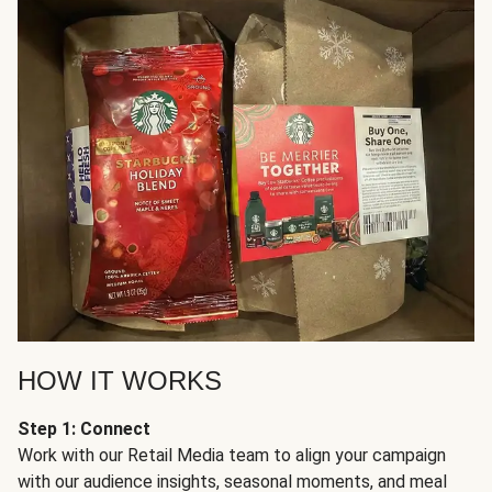
HOW IT WORKS
Step 1: Connect
Work with our Retail Media team to align your campaign
with our audience insights, seasonal moments, and meal