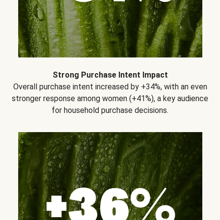
Strong Purchase Intent Impact
Overall purchase intent increased by +34%, with an even
stronger response among women (+41%), a key audience
for household purchase decisions.