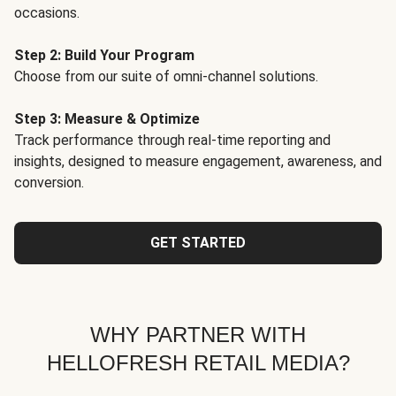
occasions.
Step 2: Build Your Program
Choose from our suite of omni-channel solutions.
Step 3: Measure & Optimize
Track performance through real-time reporting and
insights, designed to measure engagement, awareness, and
conversion.
GET STARTED
WHY PARTNER WITH
HELLOFRESH RETAIL MEDIA?