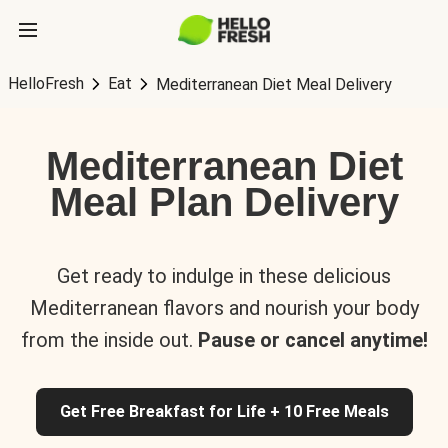
HelloFresh
Eat
Mediterranean Diet Meal Delivery
Mediterranean Diet
Meal Plan Delivery
Get ready to indulge in these delicious
Mediterranean flavors and nourish your body
from the inside out.
Pause or cancel anytime!
Get Free Breakfast for Life + 10 Free Meals