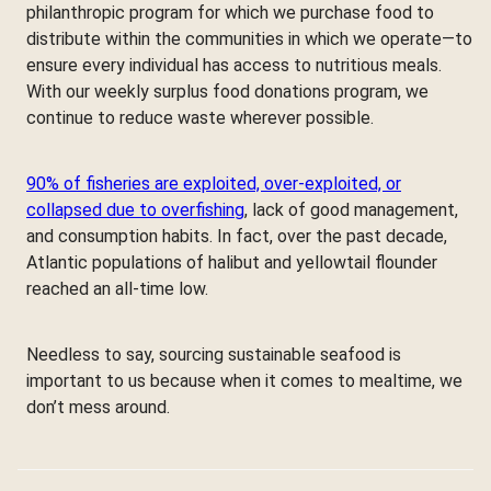
philanthropic program for which we purchase food to
distribute within the communities in which we operate—to
ensure every individual has access to nutritious meals.
With our weekly surplus food donations program, we
continue to reduce waste wherever possible.
90% of fisheries are exploited, over-exploited, or
collapsed due to overfishing
, lack of good management,
and consumption habits. In fact, over the past decade,
Atlantic populations of halibut and yellowtail flounder
reached an all-time low.
Needless to say, sourcing sustainable seafood is
important to us because when it comes to mealtime, we
don’t mess around.