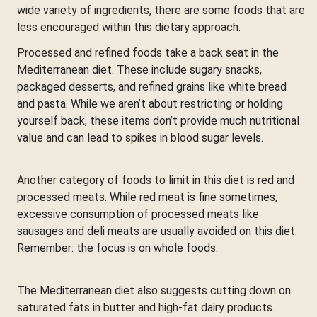
wide variety of ingredients, there are some foods that are
less encouraged within this dietary approach.
Processed and refined foods take a back seat in the
Mediterranean diet. These include sugary snacks,
packaged desserts, and refined grains like white bread
and pasta. While we aren’t about restricting or holding
yourself back, these items don’t provide much nutritional
value and can lead to spikes in blood sugar levels.
Another category of foods to limit in this diet is red and
processed meats. While red meat is fine sometimes,
excessive consumption of processed meats like
sausages and deli meats are usually avoided on this diet.
Remember: the focus is on whole foods.
The Mediterranean diet also suggests cutting down on
saturated fats in butter and high-fat dairy products.