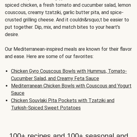
spiced chicken, a fresh tomato and cucumber salad, lemon
couscous, creamy tzatziki, garlic butter pita, and spice-
crusted grilling cheese. And it couldn&rsquo;t be easier to
put together. Dip, mix, and match bites to your heart's
desire.
Our Mediterranean-inspired meals are known for their flavor
and ease. Here are some of our favorites:
Chicken Gyro Couscous Bowls with Hummus, Tomato-
Cucumber Salad, and Creamy Feta Sauce
Mediterranean Chicken Bowls with Couscous and Yogurt
Sauce
Chicken Souvlaki Pita Pockets with Tzatziki and
Turkish-Spiced Sweet Potatoes
100+ recipes and 100+ seasonal and