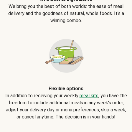
We bring you the best of both worlds: the ease of meal
delivery and the goodness of natural, whole foods. It's a
winning combo.
Flexible options
In addition to receiving your weekly
meal kits
, you have the
freedom to include additional meals in any week's order,
adjust your delivery day or menu preferences, skip a week,
or cancel anytime. The decision is in your hands!