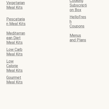
Cooking
Vegetarian
Subscripti
Meal Kits
on Box
HelloFres
Pescataria
h
n Meal Kits
Coupons
Mediterran
Menus
ean Diet
and Plans
Meal Kits
Low Carb
Meal Kits
Low
Calorie
Meal Kits
Gourmet
Meal Kits