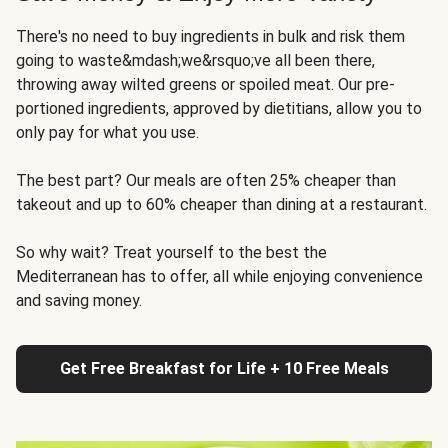
There's no need to buy ingredients in bulk and risk them
going to waste&mdash;we&rsquo;ve all been there,
throwing away wilted greens or spoiled meat. Our pre-
portioned ingredients, approved by dietitians, allow you to
only pay for what you use.
The best part? Our meals are often 25% cheaper than
takeout and up to 60% cheaper than dining at a restaurant.
So why wait? Treat yourself to the best the
Mediterranean has to offer, all while enjoying convenience
and saving money.
Get Free Breakfast for Life + 10 Free Meals