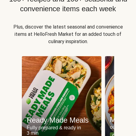
convenience items each week
Plus, discover the latest seasonal and convenience
items at HelloFresh Market for an added touch of
culinary inspiration.
Meat an
Ready Made Meals
our most po
Fully prepared & ready in
3 min
Can't go wr