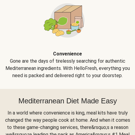
Convenience
Gone are the days of tirelessly searching for authentic
Mediterranean ingredients. With HelloFresh, everything you
need is packed and delivered right to your doorstep.
Mediterranean Diet Made Easy
In a world where convenience is king, meal kits have truly
changed the way people cook at home. And when it comes
to these game-changing services, there&rsquo;s a reason
we&rsquo;re leading the pack as America&rsquo;s #1 Meal