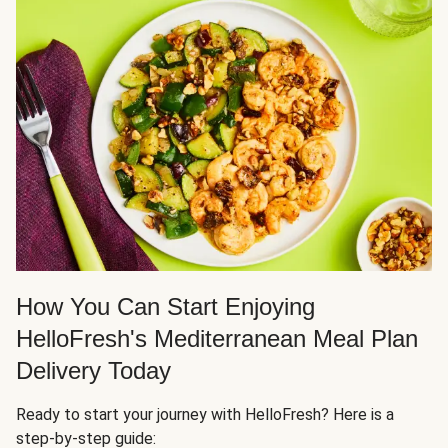
How You Can Start Enjoying
HelloFresh's Mediterranean Meal Plan
Delivery Today
Ready to start your journey with HelloFresh? Here is a
step-by-step guide: