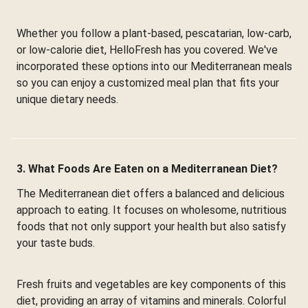
Whether you follow a plant-based, pescatarian, low-carb,
or low-calorie diet, HelloFresh has you covered. We've
incorporated these options into our Mediterranean meals
so you can enjoy a customized meal plan that fits your
unique dietary needs.
3. What Foods Are Eaten on a Mediterranean Diet?
The Mediterranean diet offers a balanced and delicious
approach to eating. It focuses on wholesome, nutritious
foods that not only support your health but also satisfy
your taste buds.
Fresh fruits and vegetables are key components of this
diet, providing an array of vitamins and minerals. Colorful