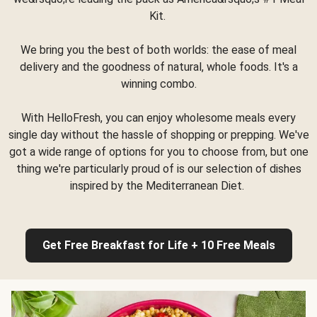
Kit.
We bring you the best of both worlds: the ease of meal
delivery and the goodness of natural, whole foods. It's a
winning combo.
With HelloFresh, you can enjoy wholesome meals every
single day without the hassle of shopping or prepping. We've
got a wide range of options for you to choose from, but one
thing we're particularly proud of is our selection of dishes
inspired by the Mediterranean Diet.
Get Free Breakfast for Life + 10 Free Meals