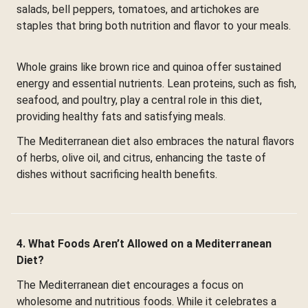
salads, bell peppers, tomatoes, and artichokes are
staples that bring both nutrition and flavor to your meals.
Whole grains like brown rice and quinoa offer sustained
energy and essential nutrients. Lean proteins, such as fish,
seafood, and poultry, play a central role in this diet,
providing healthy fats and satisfying meals.
The Mediterranean diet also embraces the natural flavors
of herbs, olive oil, and citrus, enhancing the taste of
dishes without sacrificing health benefits.
4. What Foods Aren’t Allowed on a Mediterranean
Diet?
The Mediterranean diet encourages a focus on
wholesome and nutritious foods. While it celebrates a