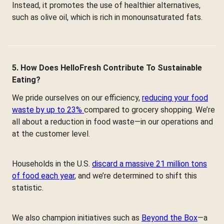
Instead, it promotes the use of healthier alternatives,
such as olive oil, which is rich in monounsaturated fats.
5. How Does HelloFresh Contribute To Sustainable
Eating?
We pride ourselves on our efficiency,
reducing your food
waste by up to 23%
compared to grocery shopping. We’re
all about a reduction in food waste—in our operations and
at the customer level.
Households in the U.S.
discard a massive 21 million tons
of food each year
, and we’re determined to shift this
statistic.
We also champion initiatives such as
Beyond the Box
—a