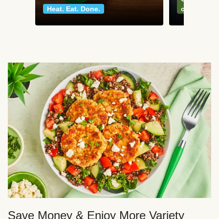
Heat. Eat. Done.
classics
Save Money & Enjoy More Variety