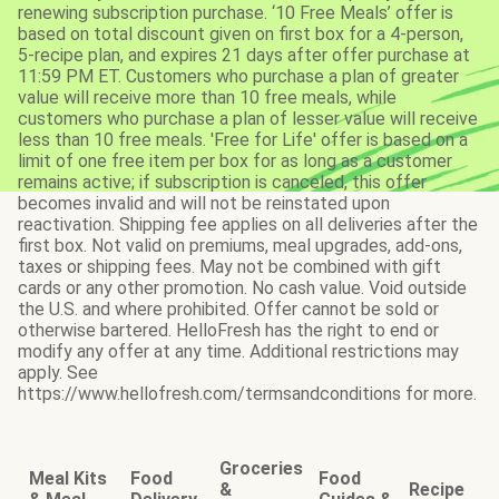
renewing subscription purchase. ‘10 Free Meals’ offer is
based on total discount given on first box for a 4-person,
5-recipe plan, and expires 21 days after offer purchase at
11:59 PM ET. Customers who purchase a plan of greater
value will receive more than 10 free meals, while
customers who purchase a plan of lesser value will receive
less than 10 free meals. 'Free for Life' offer is based on a
limit of one free item per box for as long as a customer
remains active; if subscription is canceled, this offer
becomes invalid and will not be reinstated upon
reactivation. Shipping fee applies on all deliveries after the
first box. Not valid on premiums, meal upgrades, add-ons,
taxes or shipping fees. May not be combined with gift
cards or any other promotion. No cash value. Void outside
the U.S. and where prohibited. Offer cannot be sold or
otherwise bartered. HelloFresh has the right to end or
modify any offer at any time. Additional restrictions may
apply. See
https://www.hellofresh.com/termsandconditions for more.
Groceries
Meal Kits
Food
Food
&
Recipe