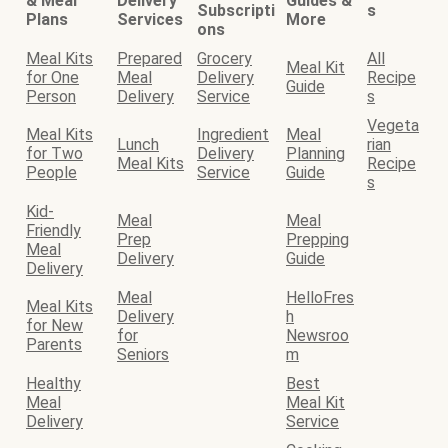
& Meal
Delivery
Guides &
Subscripti
s
Plans
Services
More
ons
Meal Kits
Prepared
Grocery
All
Meal Kit
for One
Meal
Delivery
Recipe
Guide
Person
Delivery
Service
s
Vegeta
Meal Kits
Ingredient
Meal
Lunch
rian
for Two
Delivery
Planning
Meal Kits
Recipe
People
Service
Guide
s
Kid-
Meal
Meal
Friendly
Prep
Prepping
Meal
Delivery
Guide
Delivery
Meal
HelloFres
Meal Kits
Delivery
h
for New
for
Newsroo
Parents
Seniors
m
Healthy
Best
Meal
Meal Kit
Delivery
Service