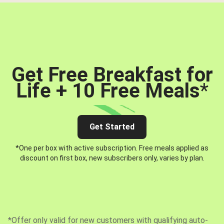
Get Free Breakfast for
Life + 10 Free Meals
*
Get Started
*One per box with active subscription. Free meals applied as
discount on first box, new subscribers only, varies by plan.
*Offer only valid for new customers with qualifying auto-