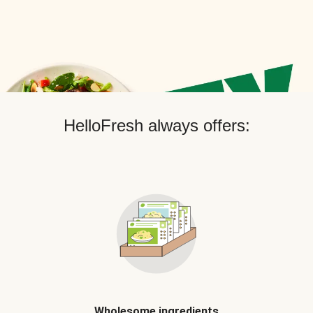
HelloFresh always offers:
Wholesome ingredients