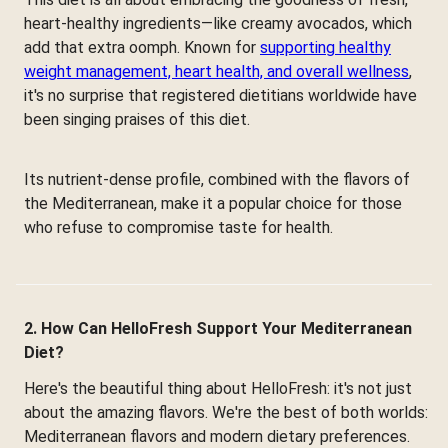
heart-healthy ingredients—like creamy avocados, which
add that extra oomph. Known for
supporting healthy
weight management, heart health, and overall wellness
,
it's no surprise that registered dietitians worldwide have
been singing praises of this diet.
Its nutrient-dense profile, combined with the flavors of
the Mediterranean, make it a popular choice for those
who refuse to compromise taste for health.
2. How Can HelloFresh Support Your Mediterranean
Diet?
Here's the beautiful thing about HelloFresh: it's not just
about the amazing flavors. We're the best of both worlds:
Mediterranean flavors and modern dietary preferences.