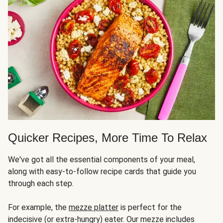
Quicker Recipes, More Time To Relax
We've got all the essential components of your meal,
along with easy-to-follow recipe cards that guide you
through each step.
For example, the
mezze platter
is perfect for the
indecisive (or extra-hungry) eater. Our mezze includes