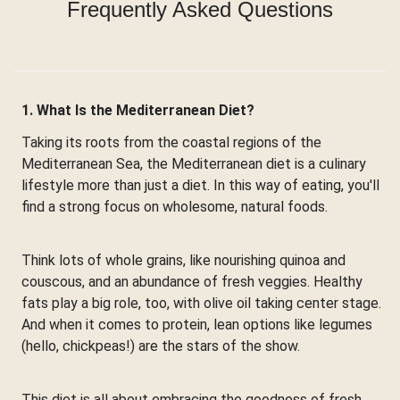
Frequently Asked Questions
1. What Is the Mediterranean Diet?
Taking its roots from the coastal regions of the
Mediterranean Sea, the Mediterranean diet is a culinary
lifestyle more than just a diet. In this way of eating, you'll
find a strong focus on wholesome, natural foods.
Think lots of whole grains, like nourishing quinoa and
couscous, and an abundance of fresh veggies. Healthy
fats play a big role, too, with olive oil taking center stage.
And when it comes to protein, lean options like legumes
(hello, chickpeas!) are the stars of the show.
This diet is all about embracing the goodness of fresh,