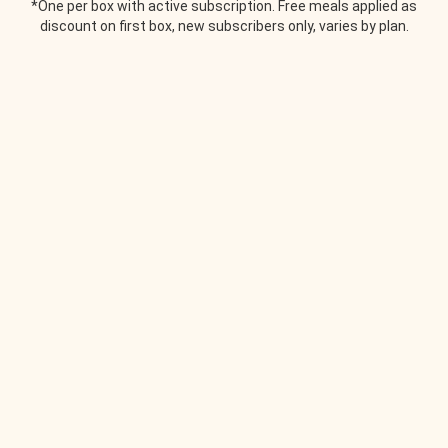
*One per box with active subscription. Free meals applied as
discount on first box, new subscribers only, varies by plan.