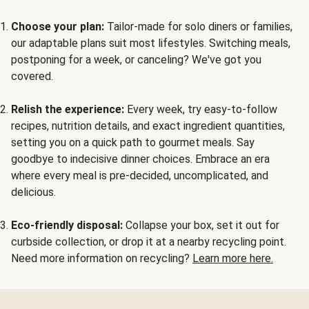
Choose your plan:
Tailor-made for solo diners or families,
our adaptable plans suit most lifestyles. Switching meals,
postponing for a week, or canceling? We've got you
covered.
Relish the experience:
Every week, try easy-to-follow
recipes, nutrition details, and exact ingredient quantities,
setting you on a quick path to gourmet meals. Say
goodbye to indecisive dinner choices. Embrace an era
where every meal is pre-decided, uncomplicated, and
delicious.
Eco-friendly disposal:
Collapse your box, set it out for
curbside collection, or drop it at a nearby recycling point.
Need more information on recycling?
Learn more here.