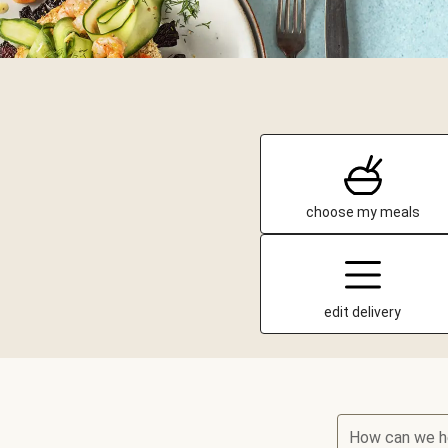
choose my meals
edit delivery
How can we h