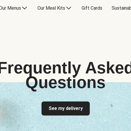
Our Menus
Our Meal Kits
Gift Cards
Sustainab
Frequently Aske
Questions
See my delivery