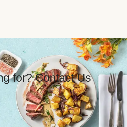
ing for? Contact Us