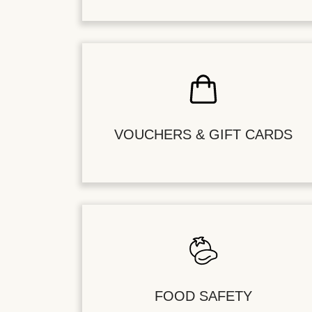
VOUCHERS & GIFT CARDS
FOOD SAFETY