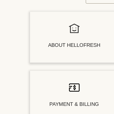
ABOUT HELLOFRESH
PAYMENT & BILLING