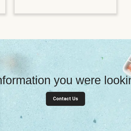
information you were look
Contact Us