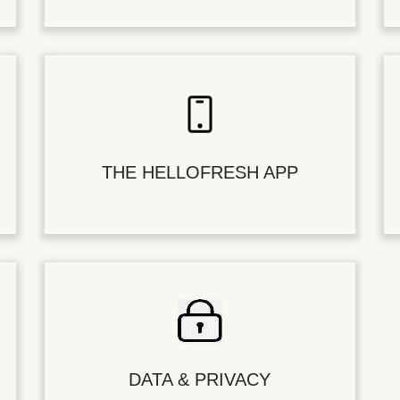
THE HELLOFRESH APP
DATA & PRIVACY