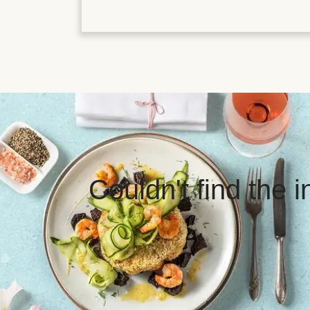
Couldn't find the 