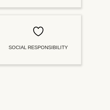
SOCIAL RESPONSIBILITY