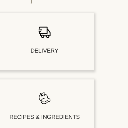
DELIVERY
RECIPES & INGREDIENTS