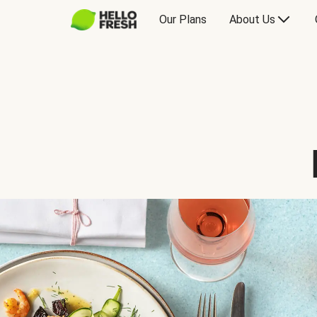
Our Plans
About Us