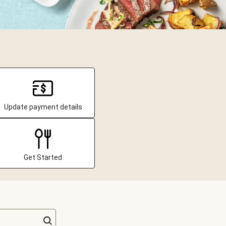
Update payment details
Get Started