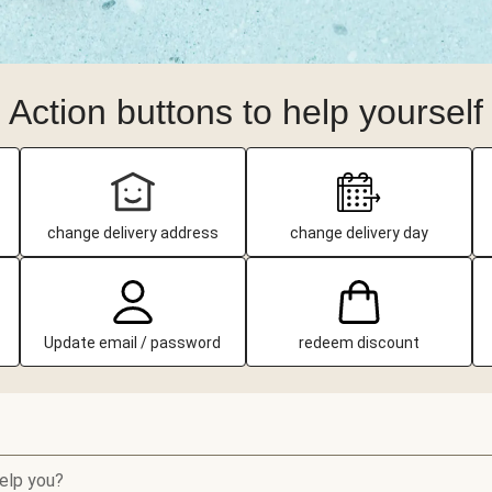
Action buttons to help yourself
change delivery address
change delivery day
Update email / password
redeem discount
elp you?