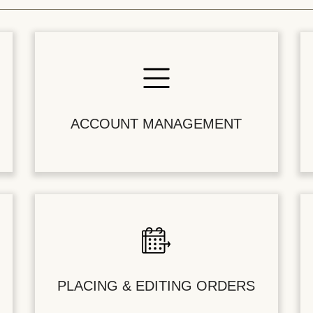
ACCOUNT MANAGEMENT
PLACING & EDITING ORDERS