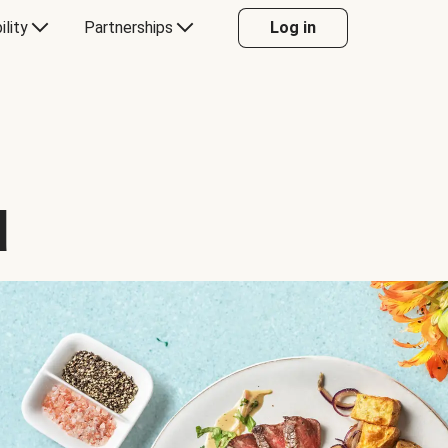
ility
Partnerships
Log in
d