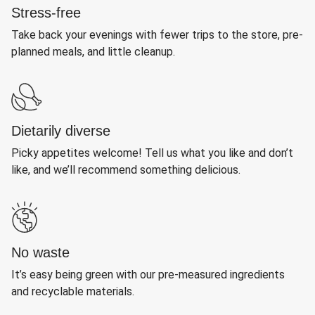
Stress-free
Take back your evenings with fewer trips to the store, pre-
planned meals, and little cleanup.
Dietarily diverse
Picky appetites welcome! Tell us what you like and don’t
like, and we’ll recommend something delicious.
No waste
It’s easy being green with our pre-measured ingredients
and recyclable materials.