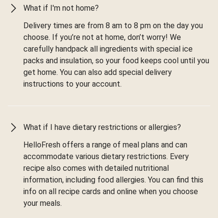
What if I'm not home?
Delivery times are from 8 am to 8 pm on the day you
choose. If you’re not at home, don’t worry! We
carefully handpack all ingredients with special ice
packs and insulation, so your food keeps cool until you
get home. You can also add special delivery
instructions to your account.
What if I have dietary restrictions or allergies?
HelloFresh offers a range of meal plans and can
accommodate various dietary restrictions. Every
recipe also comes with detailed nutritional
information, including food allergies. You can find this
info on all recipe cards and online when you choose
your meals.