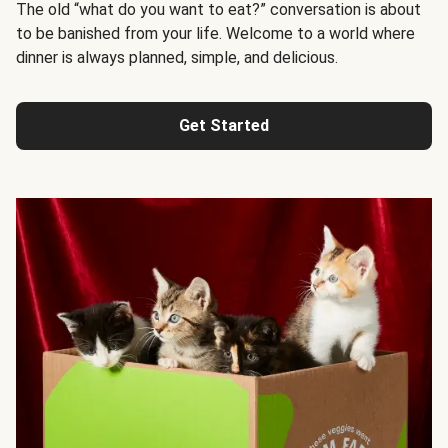
The old “what do you want to eat?” conversation is about
to be banished from your life. Welcome to a world where
dinner is always planned, simple, and delicious.
Get Started