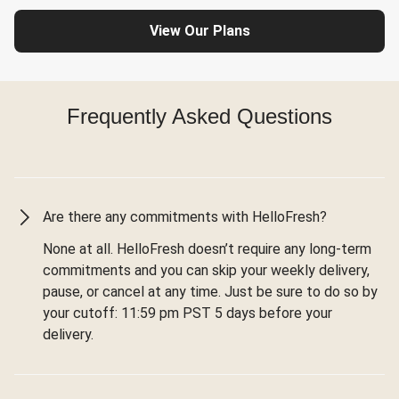
View Our Plans
Frequently Asked Questions
Are there any commitments with HelloFresh?
None at all. HelloFresh doesn’t require any long-term
commitments and you can skip your weekly delivery,
pause, or cancel at any time. Just be sure to do so by
your cutoff: 11:59 pm PST 5 days before your
delivery.