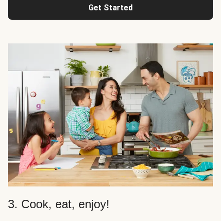
Get Started
3. Cook, eat, enjoy!