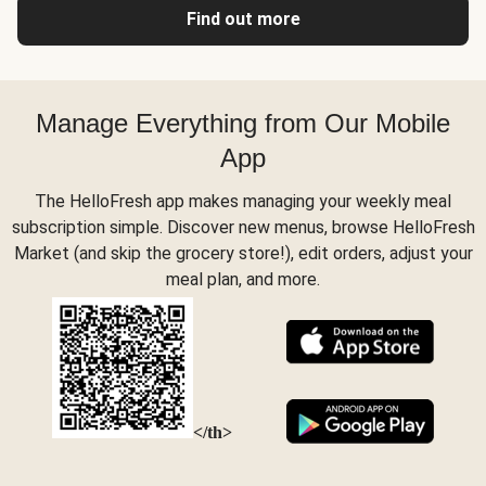
Find out more
Manage Everything from Our Mobile
App
The HelloFresh app makes managing your weekly meal
subscription simple. Discover new menus, browse HelloFresh
Market (and skip the grocery store!), edit orders, adjust your
meal plan, and more.
</th>