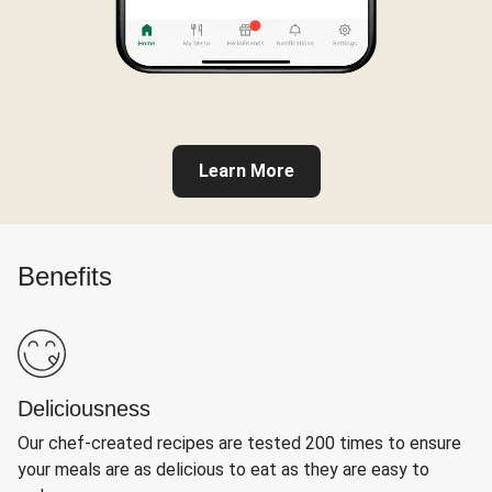
Learn More
Benefits
Deliciousness
Our chef-created recipes are tested 200 times to ensure
your meals are as delicious to eat as they are easy to