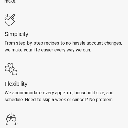
make.
Simplicity
From step-by-step recipes to no-hassle account changes,
we make your life easier every way we can.
Flexibility
We accommodate every appetite, household size, and
schedule. Need to skip a week or cancel? No problem.