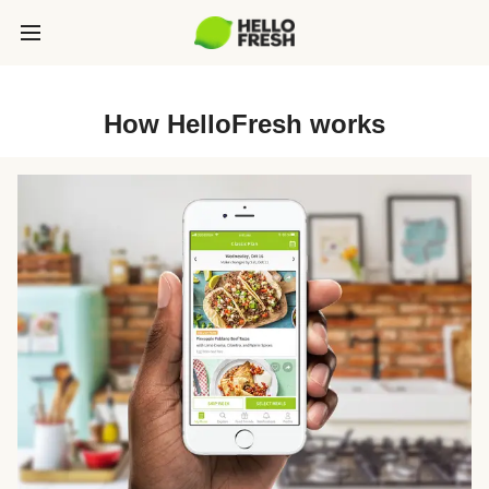
How HelloFresh works