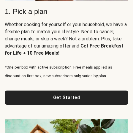
1. Pick a plan
Whether cooking for yourself or your household, we have a
flexible plan to match your lifestyle. Need to cancel,
change meals, or skip a week? Not a problem. Plus, take
advantage of our amazing offer and
Get Free Breakfast
for Life + 10 Free Meals!
*One per box with active subscription. Free meals applied as
discount on first box, new subscribers only, varies by plan.
Get Started