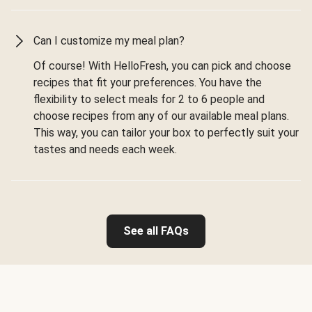
Can I customize my meal plan?
Of course! With HelloFresh, you can pick and choose
recipes that fit your preferences. You have the
flexibility to select meals for 2 to 6 people and
choose recipes from any of our available meal plans.
This way, you can tailor your box to perfectly suit your
tastes and needs each week.
See all FAQs