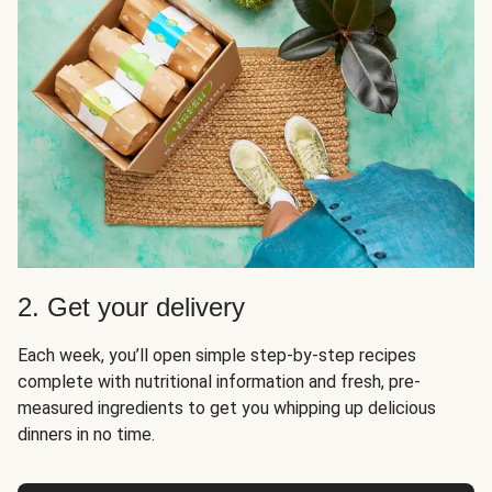
2. Get your delivery
Each week, you’ll open simple step-by-step recipes
complete with nutritional information and fresh, pre-
measured ingredients to get you whipping up delicious
dinners in no time.