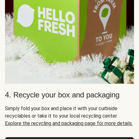
4. Recycle your box and packaging
Simply fold your box and place it with your curbside
recyclables or take it to your local recycling center.
Explore the recycling and packaging page for more details.