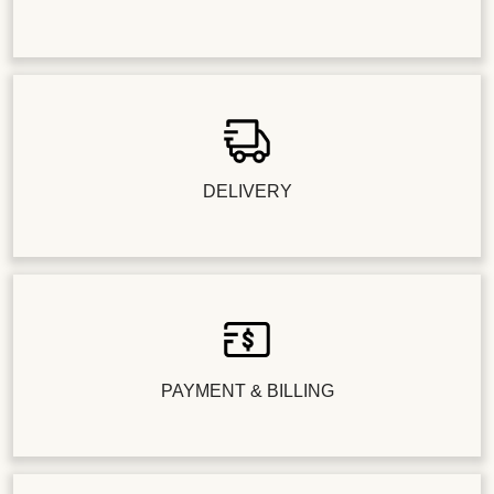
DELIVERY
PAYMENT & BILLING