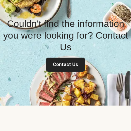
Couldn't find the information
you were looking for? Contact
Us
Contact Us