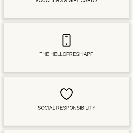
VOUCHERS & GIFT CARDS
THE HELLOFRESH APP
SOCIAL RESPONSIBILITY