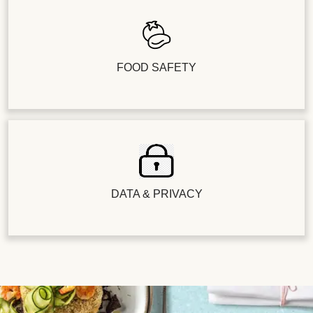
FOOD SAFETY
DATA & PRIVACY