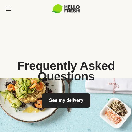
Frequently Asked
Questions
See my delivery