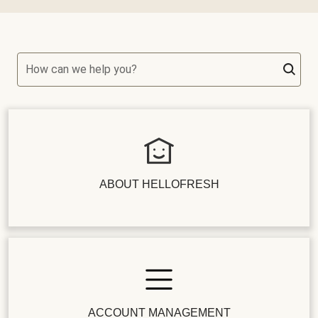
How can we help you?
ABOUT HELLOFRESH
ACCOUNT MANAGEMENT