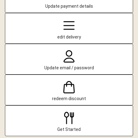
Update payment details
edit delivery
Update email / password
redeem discount
Get Started