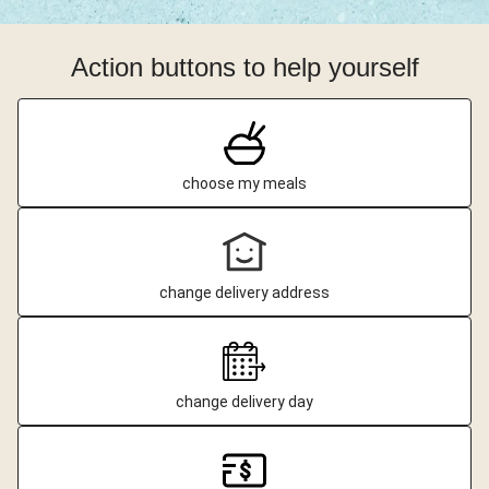
Action buttons to help yourself
choose my meals
change delivery address
change delivery day