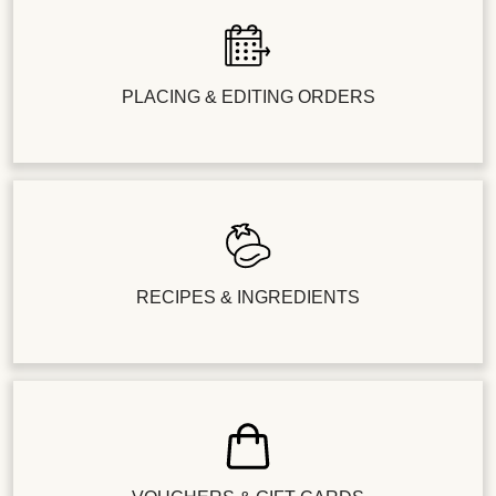
PLACING & EDITING ORDERS
RECIPES & INGREDIENTS