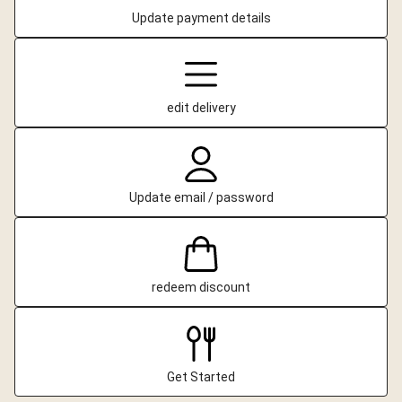
Update payment details
edit delivery
Update email / password
redeem discount
Get Started