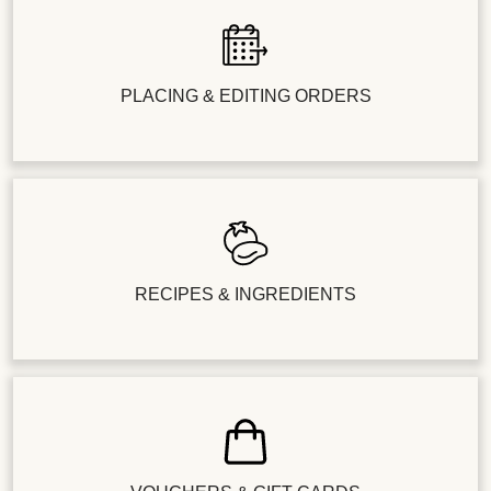
PLACING & EDITING ORDERS
RECIPES & INGREDIENTS