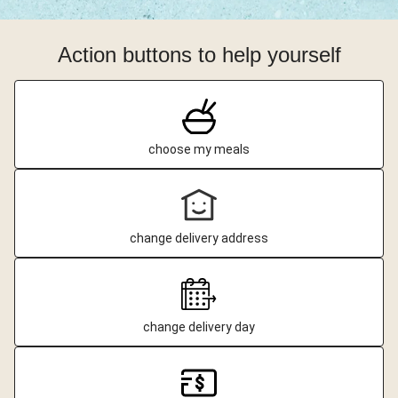
Action buttons to help yourself
choose my meals
change delivery address
change delivery day