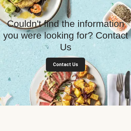
Couldn't find the information
you were looking for? Contact
Us
Contact Us