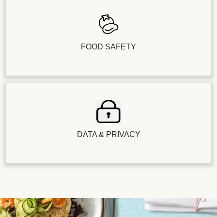
FOOD SAFETY
DATA & PRIVACY