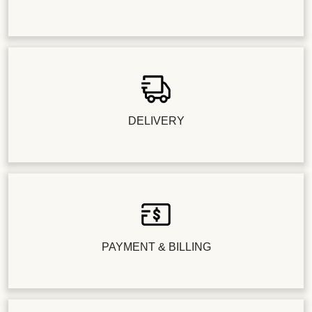
DELIVERY
PAYMENT & BILLING