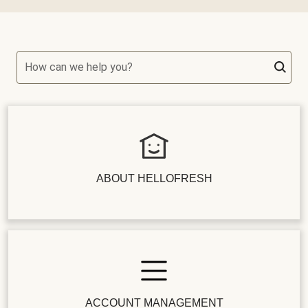
How can we help you?
ABOUT HELLOFRESH
ACCOUNT MANAGEMENT