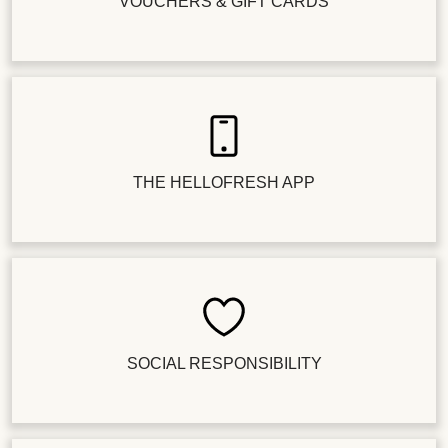
VOUCHERS & GIFT CARDS
THE HELLOFRESH APP
SOCIAL RESPONSIBILITY