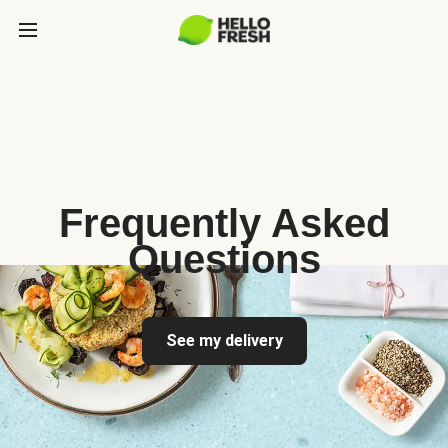
Frequently Asked
Questions
See my delivery