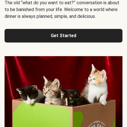
The old “what do you want to eat?” conversation is about
to be banished from your life. Welcome to a world where
dinner is always planned, simple, and delicious.
Get Started