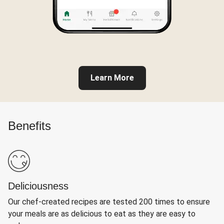
Learn More
Benefits
Deliciousness
Our chef-created recipes are tested 200 times to ensure
your meals are as delicious to eat as they are easy to