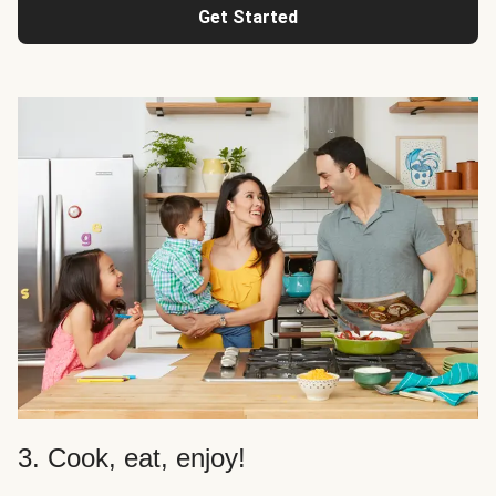
Get Started
3. Cook, eat, enjoy!