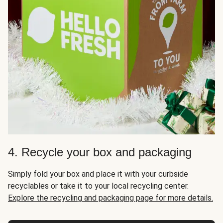
4. Recycle your box and packaging
Simply fold your box and place it with your curbside
recyclables or take it to your local recycling center.
Explore the recycling and packaging page for more details.