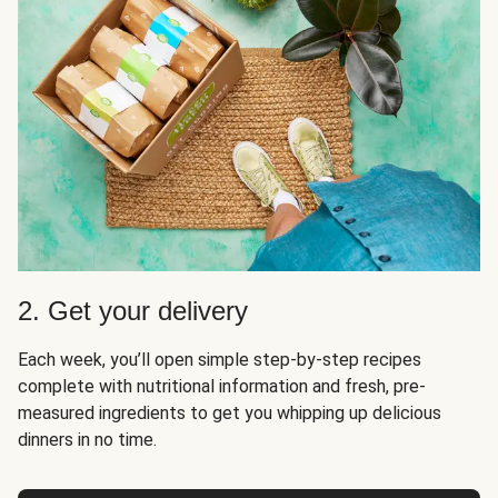
2. Get your delivery
Each week, you’ll open simple step-by-step recipes
complete with nutritional information and fresh, pre-
measured ingredients to get you whipping up delicious
dinners in no time.