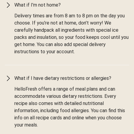
What if I'm not home?
Delivery times are from 8 am to 8 pm on the day you
choose. If you’re not at home, don’t worry! We
carefully handpack all ingredients with special ice
packs and insulation, so your food keeps cool until you
get home. You can also add special delivery
instructions to your account.
What if I have dietary restrictions or allergies?
HelloFresh offers a range of meal plans and can
accommodate various dietary restrictions. Every
recipe also comes with detailed nutritional
information, including food allergies. You can find this
info on all recipe cards and online when you choose
your meals.