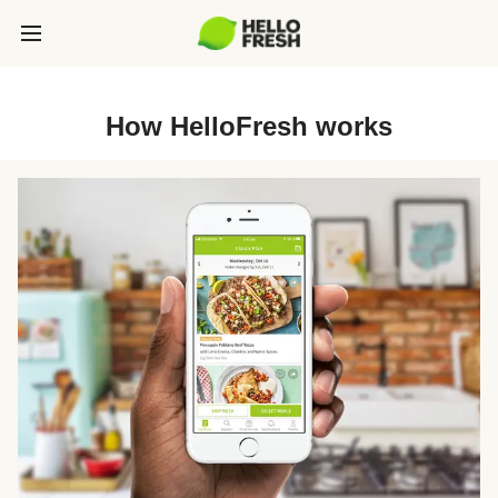
How HelloFresh works