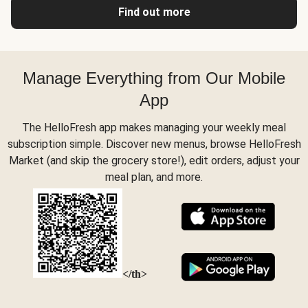
Find out more
Manage Everything from Our Mobile
App
The HelloFresh app makes managing your weekly meal
subscription simple. Discover new menus, browse HelloFresh
Market (and skip the grocery store!), edit orders, adjust your
meal plan, and more.
</th>