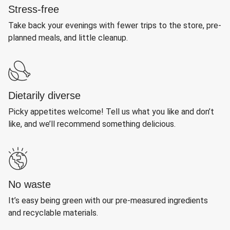
Stress-free
Take back your evenings with fewer trips to the store, pre-
planned meals, and little cleanup.
Dietarily diverse
Picky appetites welcome! Tell us what you like and don’t
like, and we’ll recommend something delicious.
No waste
It’s easy being green with our pre-measured ingredients
and recyclable materials.