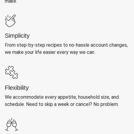
make.
Simplicity
From step-by-step recipes to no-hassle account changes,
we make your life easier every way we can.
Flexibility
We accommodate every appetite, household size, and
schedule. Need to skip a week or cancel? No problem.