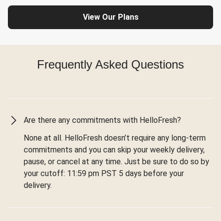
View Our Plans
Frequently Asked Questions
Are there any commitments with HelloFresh?
None at all. HelloFresh doesn’t require any long-term
commitments and you can skip your weekly delivery,
pause, or cancel at any time. Just be sure to do so by
your cutoff: 11:59 pm PST 5 days before your
delivery.