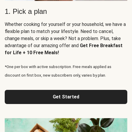
1. Pick a plan
Whether cooking for yourself or your household, we have a
flexible plan to match your lifestyle. Need to cancel,
change meals, or skip a week? Not a problem. Plus, take
advantage of our amazing offer and
Get Free Breakfast
for Life + 10 Free Meals!
*One per box with active subscription. Free meals applied as
discount on first box, new subscribers only, varies by plan.
Get Started