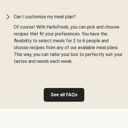
Can I customize my meal plan?
Of course! With HelloFresh, you can pick and choose
recipes that fit your preferences. You have the
flexibility to select meals for 2 to 6 people and
choose recipes from any of our available meal plans.
This way, you can tailor your box to perfectly suit your
tastes and needs each week.
See all FAQs