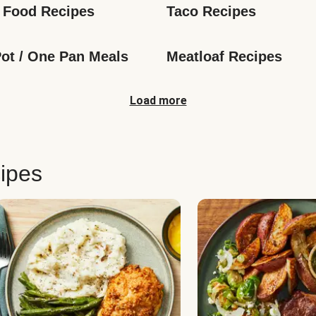
 Food Recipes
Taco Recipes
ot / One Pan Meals
Meatloaf Recipes
Load more
ipes