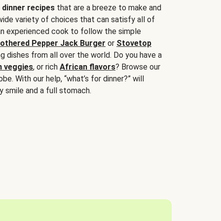
 dinner recipes
that are a breeze to make and
wide variety of choices that can satisfy all of
 an experienced cook to follow the simple
othered Pepper Jack Burger
or
Stovetop
g dishes from all over the world. Do you have a
n veggies
, or rich
African flavors
? Browse our
be. With our help, “what’s for dinner?” will
y smile and a full stomach.