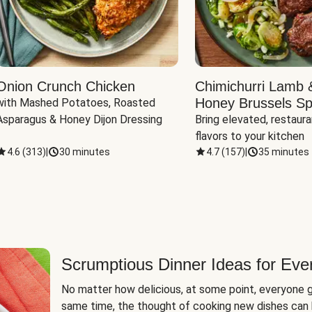
Onion Crunch Chicken
Chimichurri Lamb 
Honey Brussels Sp
with Mashed Potatoes, Roasted 
Asparagus & Honey Dijon Dressing
Bring elevated, restaura
flavors to your kitchen
4.6
(
313
)
|
30 minutes
4.7
(
157
)
|
35 minutes
Scrumptious Dinner Ideas for Eve
No matter how delicious, at some point, everyone g
same time, the thought of cooking new dishes can 