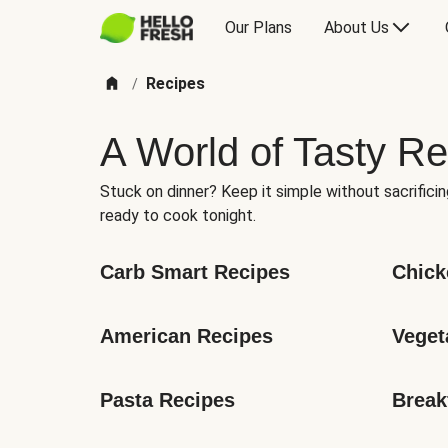
Our Plans
About Us
Recipes
/
A World of Tasty Re
Stuck on dinner? Keep it simple without sacrificin
ready to cook tonight.
Carb Smart Recipes
Chick
American Recipes
Veget
Pasta Recipes
Break