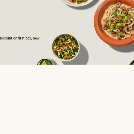
iscount on first box, new