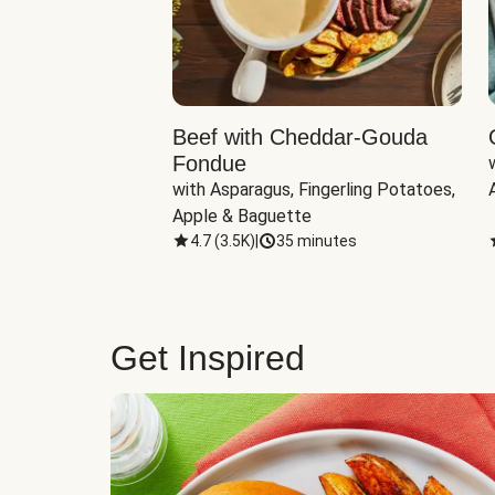
Beef with Cheddar-Gouda
Fondue
with Asparagus, Fingerling Potatoes, 
Apple & Baguette
4.7
(
3.5K
)
|
35 minutes
Get Inspired