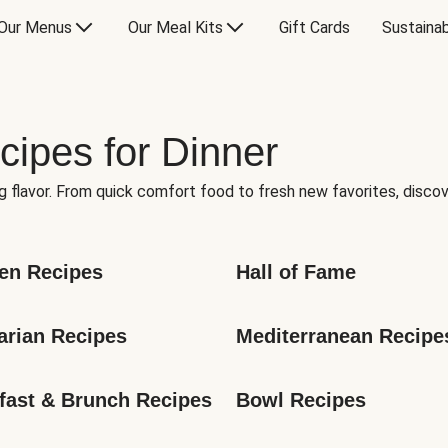
Our Menus
Our Meal Kits
Gift Cards
Sustainab
cipes for Dinner
g flavor. From quick comfort food to fresh new favorites, discov
en Recipes
Hall of Fame
arian Recipes
Mediterranean Recipe
fast & Brunch Recipes
Bowl Recipes