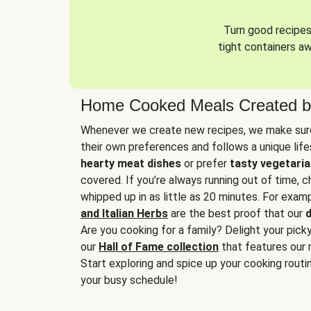
Turn good recipes 
tight containers a
Home Cooked Meals Created b
Whenever we create new recipes, we make sure
their own preferences and follows a unique lif
hearty meat dishes
or prefer
tasty vegetaria
covered. If you’re always running out of time, 
whipped up in as little as 20 minutes. For examp
and Italian Herbs
are the best proof that our
d
Are you cooking for a family? Delight your pick
our
Hall of Fame collection
that features our 
Start exploring and spice up your cooking routin
your busy schedule!