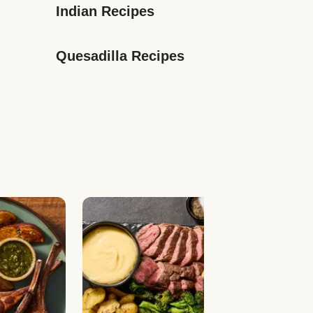
Indian Recipes
Quesadilla Recipes