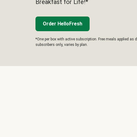
Breakfast for Life!*
Order HelloFresh
*One per box with active subscription. Free meals applied as d
subscribers only, varies by plan.