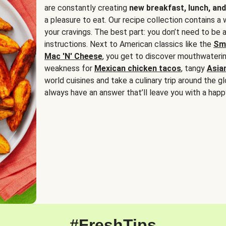
are constantly creating
new breakfast, lunch, and
a pleasure to eat. Our recipe collection contains a 
your cravings. The best part: you don’t need to be
instructions. Next to American classics like the
Sm
Mac 'N' Cheese
, you get to discover mouthwaterin
weakness for
Mexican chicken tacos
, tangy
Asia
world cuisines and take a culinary trip around the glo
always have an answer that’ll leave you with a happ
#FreshTips