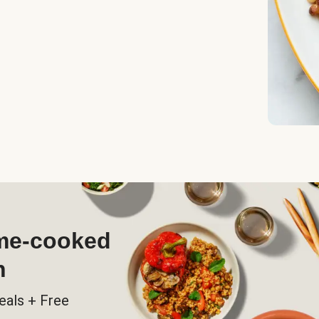
ome-cooked
h
eals + Free