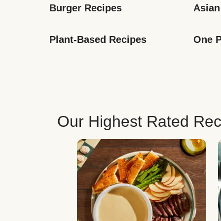
Burger Recipes
Asian
Plant-Based Recipes
One P
Our Highest Rated Rec