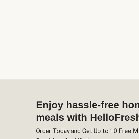
Enjoy hassle-free h
meals with HelloFres
Order Today and Get Up to 10 Free M