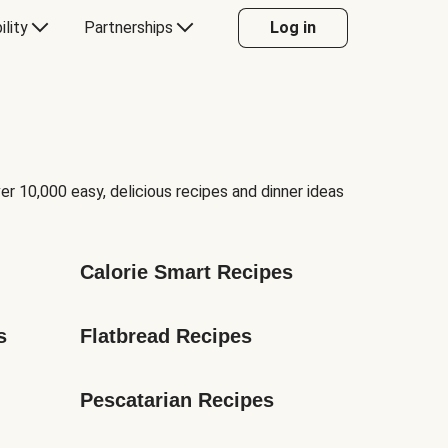
ility
Partnerships
Log in
er 10,000 easy, delicious recipes and dinner ideas
Calorie Smart Recipes
s
Flatbread Recipes
Pescatarian Recipes