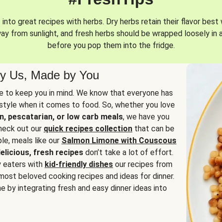
into great recipes with herbs. Dry herbs retain their flavor best 
way from sunlight, and fresh herbs should be wrapped loosely in 
before you pop them into the fridge.
y Us, Made by You
 to keep you in mind. We know that everyone has
estyle when it comes to food. So, whether you love
n, pescatarian, or low carb meals
, we have you
check out our
quick recipes collection
that can be
le, meals like our
Salmon Limone with Couscous
elicious, fresh recipes
don’t take a lot of effort.
y eaters with
kid-friendly dishes
our recipes from
most beloved cooking recipes and ideas for dinner.
e by integrating fresh and easy dinner ideas into