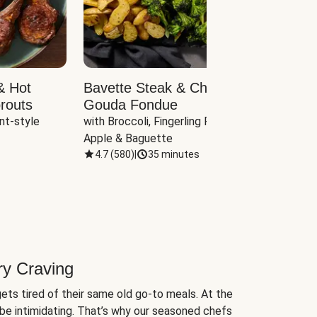
& Hot
Bavette Steak & Cheddar-
Chim
routs
Gouda Fondue
Caul
nt-style 
with Broccoli, Fingerling Potatoes, 
plus B
Apple & Baguette
4.7
(
580
)
|
35 minutes
4.7
(
ry Craving
ets tired of their same old go-to meals. At the
be intimidating. That’s why our seasoned chefs