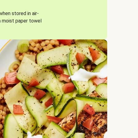
when stored in air-
a moist paper towel