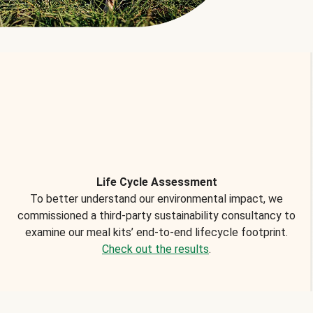
Life Cycle Assessment
To better understand our environmental impact, we
commissioned a third-party sustainability consultancy to
examine our meal kits’ end-to-end lifecycle footprint.
Check out the results
.