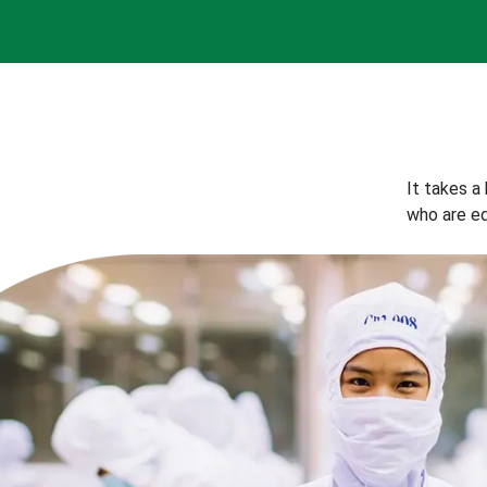
It takes a
who are eq