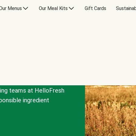
Our Menus
Our Meal Kits
Gift Cards
Sustainab
cing teams at HelloFresh
onsible ingredient