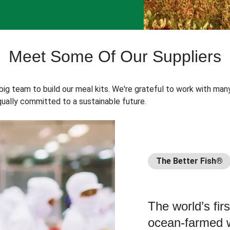
Meet Some Of Our Suppliers
 big team to build our meal kits. We're grateful to work with man
ually committed to a sustainable future.
The Better Fish®
The world’s fir
ocean-farmed w