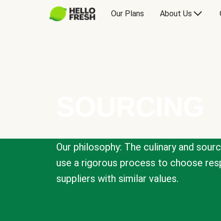
Our Plans
About Us
SOURCING
Our philosophy: The culinary and sour
use a rigorous process to choose resp
suppliers with similar values.