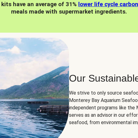
 kits have an average of 31%
lower life cycle carbo
meals made with supermarket ingredients.
Our Sustainabl
We strive to only source seafoo
Monterey Bay Aquarium Seafood
independent programs like the
serves as an advisor in our eff
seafood, from environmental impa