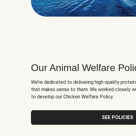
Our Animal Welfare Poli
We’re dedicated to delivering high-quality protei
that makes sense to them. We worked closely wi
to develop our Chicken Welfare Policy.
SEE POLICIES