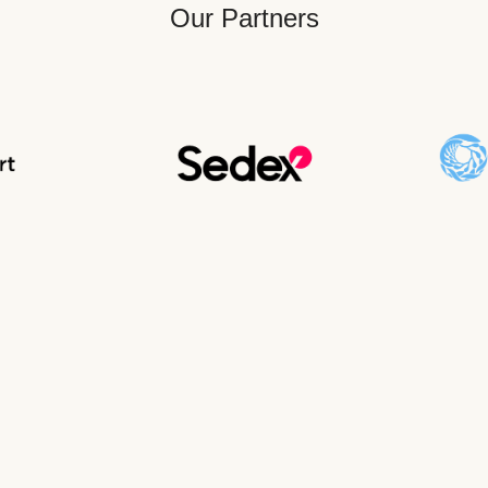
Our Partners