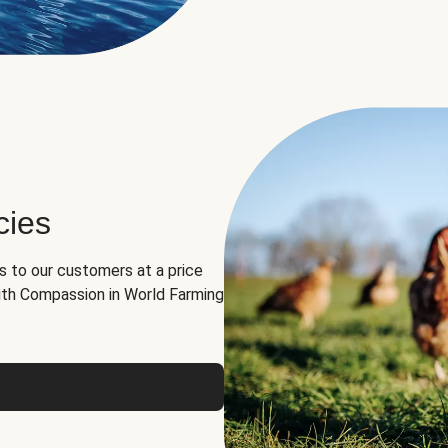
cies
ns to our customers at a price
th Compassion in World Farming