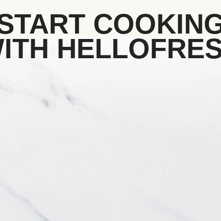
START COOKIN
ITH HELLOFRE