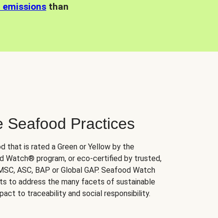
n emissions
than
e Seafood Practices
d that is rated a Green or Yellow by the
 Watch® program, or eco-certified by trusted,
 MSC, ASC, BAP or Global GAP. Seafood Watch
orts to address the many facets of sustainable
ct to traceability and social responsibility.