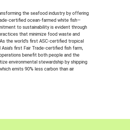
ansforming the seafood industry by offering
Trade-certified ocean-farmed white fish—
itment to sustainability is evident through
t practices that minimize food waste and
s the world's first ASC-certified tropical
 Asia's first Fair Trade-certified fish farm,
 operations benefit both people and the
ritize environmental stewardship by shipping
 which emits 90% less carbon than air