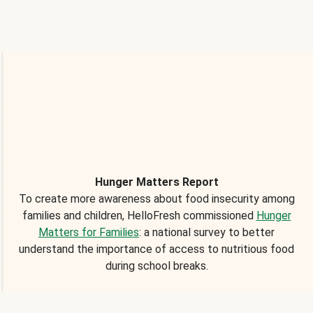
Hunger Matters Report
To create more awareness about food insecurity among
families and children, HelloFresh commissioned
Hunger
Matters for Families
: a national survey to better
understand the importance of access to nutritious food
during school breaks.