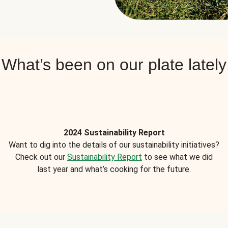
What’s been on our plate lately
2024 Sustainability Report
Want to dig into the details of our sustainability initiatives?
Check out our
Sustainability Report
to see what we did
last year and what’s cooking for the future.