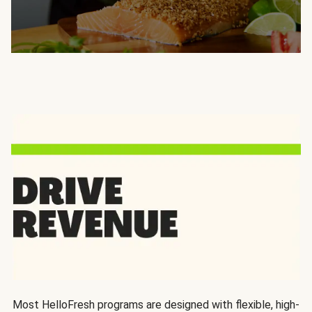
Most HelloFresh programs are designed with flexible, high-