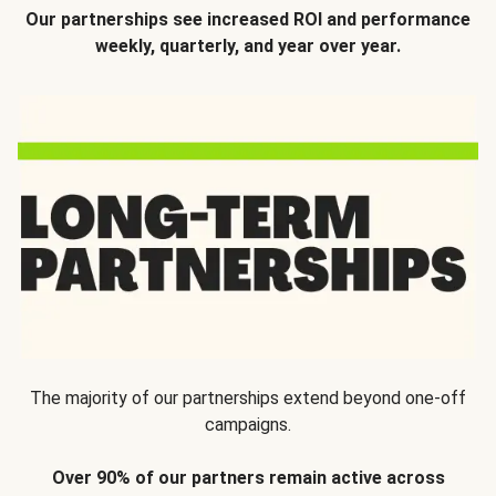
Our partnerships see increased ROI and performance
weekly, quarterly, and year over year.
The majority of our partnerships extend beyond one-off
campaigns.
Over 90% of our partners remain active across