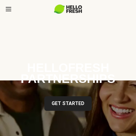
HELLOFRESH
PARTNERSHIPS
GET STARTED