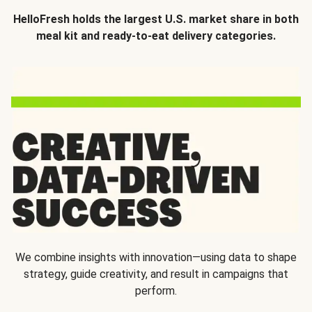
HelloFresh holds the largest U.S. market share in both
meal kit and ready-to-eat delivery categories.
We combine insights with innovation—using data to shape
strategy, guide creativity, and result in campaigns that
perform.