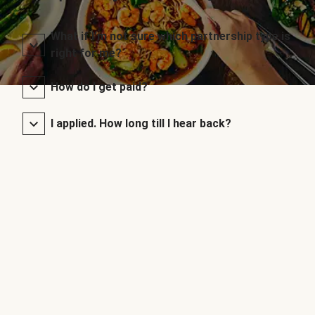
What if I’m not sure which partnership type is
right for me?
How do I get paid?
I applied. How long till I hear back?