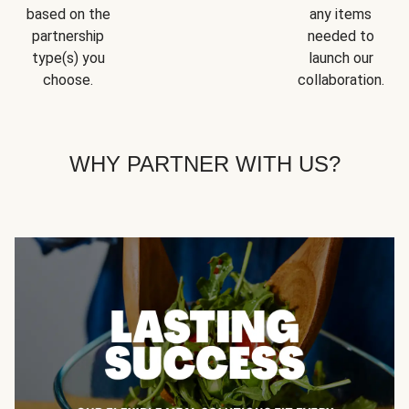
based on the
any items
partnership
needed to
type(s) you
launch our
choose.
collaboration.
WHY PARTNER WITH US?