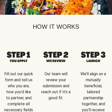
HOW IT WORKS
Fill out our quick
Our team will
We’ll align on a
form and tell us
review your
mutually
who you are,
submission and
beneficial,
how you’d like
reach out if it’s a
tailored
to partner, and
good fit.
partnership
complete all
together, and
necessary fields
you’ll receive