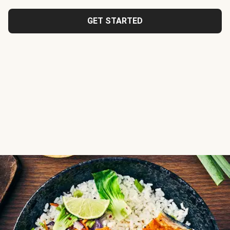
GET STARTED