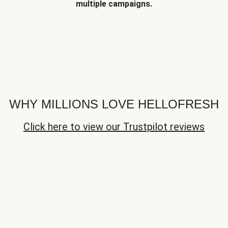
multiple campaigns.
WHY MILLIONS LOVE HELLOFRESH
Click here to view our Trustpilot reviews