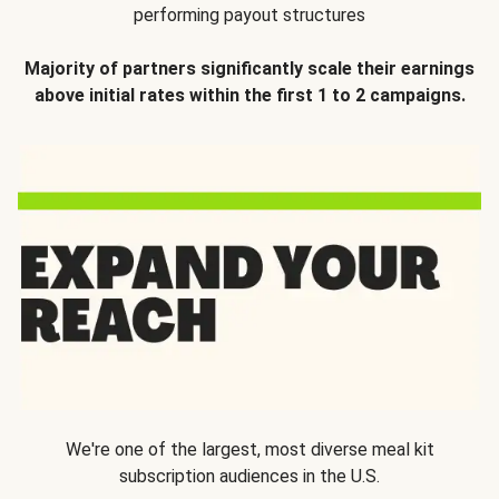
performing payout structures
Majority of partners significantly scale their earnings
above initial rates within the first 1 to 2 campaigns.
We're one of the largest, most diverse meal kit
subscription audiences in the U.S.