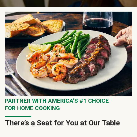
PARTNER WITH AMERICA’S #1 CHOICE
FOR HOME COOKING
There’s a Seat for You at Our Table