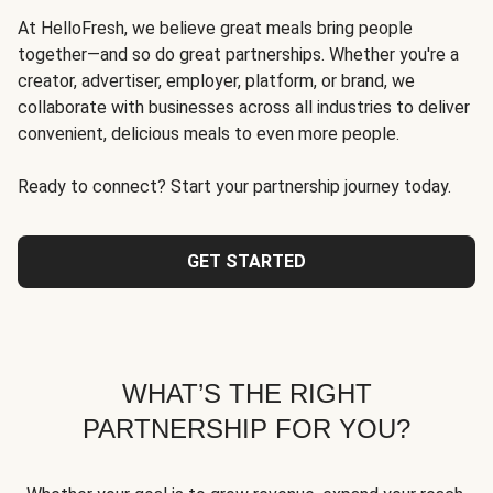
At HelloFresh, we believe great meals bring people
together—and so do great partnerships. Whether you're a
creator, advertiser, employer, platform, or brand, we
collaborate with businesses across all industries to deliver
convenient, delicious meals to even more people.
Ready to connect? Start your partnership journey today.
GET STARTED
WHAT’S THE RIGHT
PARTNERSHIP FOR YOU?