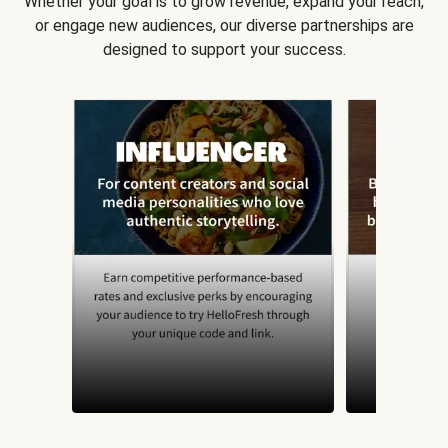
Whether your goal is to grow revenue, expand your reach,
or engage new audiences, our diverse partnerships are
designed to support your success.