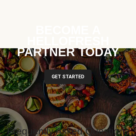
BECOME A
HELLOFRESH
PARTNER TODAY
GET STARTED
Frequently Asked Questions