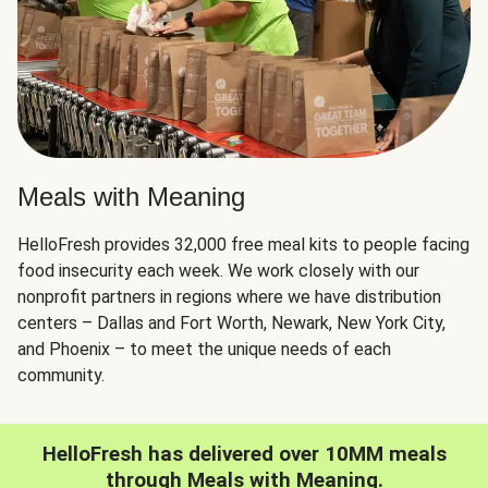
Meals with Meaning
HelloFresh provides 32,000 free meal kits to people facing
food insecurity each week. We work closely with our
nonprofit partners in regions where we have distribution
centers – Dallas and Fort Worth, Newark, New York City,
and Phoenix – to meet the unique needs of each
community.
HelloFresh has delivered over 10MM meals
through Meals with Meaning.