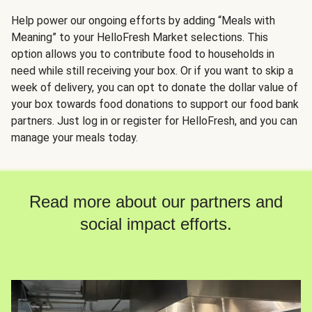
Help power our ongoing efforts by adding “Meals with
Meaning” to your HelloFresh Market selections. This
option allows you to contribute food to households in
need while still receiving your box. Or if you want to skip a
week of delivery, you can opt to donate the dollar value of
your box towards food donations to support our food bank
partners. Just log in or register for HelloFresh, and you can
manage your meals today.
Read more about our partners and
social impact efforts.