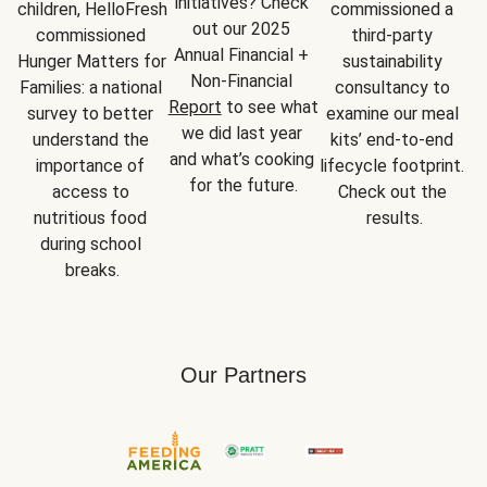
initiatives? Check 
children, HelloFresh 
commissioned a 
out our 2025 
commissioned 
third-party 
Annual Financial + 
Hunger Matters for 
sustainability 
Non-Financial 
Families: a national 
consultancy to 
Report
 to see what 
survey to better 
examine our meal 
we did last year 
understand the 
kits’ end-to-end 
and what’s cooking 
importance of 
lifecycle footprint. 
for the future.
access to 
Check out the 
nutritious food 
results.
during school 
breaks.
Our Partners