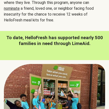
where they live. Through this program, anyone can
nominate
a friend, loved one, or neighbor facing food
insecurity for the chance to receive 12 weeks of
HelloFresh meal kits for free.
To date, HelloFresh has supported nearly 500
families in need through LimeAid.