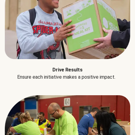
Drive Results
Ensure each initiative makes a positive impact.