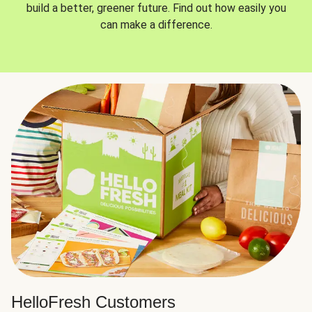
build a better, greener future. Find out how easily you
can make a difference.
HelloFresh Customers