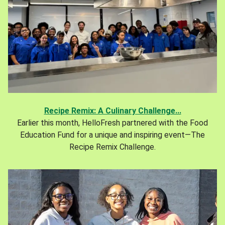
Recipe Remix: A Culinary Challenge...
Earlier this month, HelloFresh partnered with the Food
Education Fund for a unique and inspiring event—The
Recipe Remix Challenge.