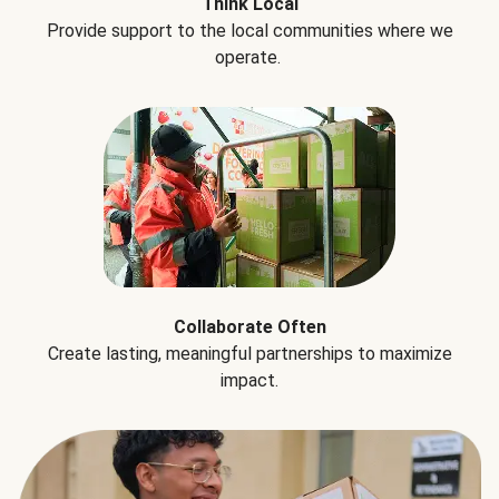
Think Local
Provide support to the local communities where we
operate.
Collaborate Often
Create lasting, meaningful partnerships to maximize
impact.