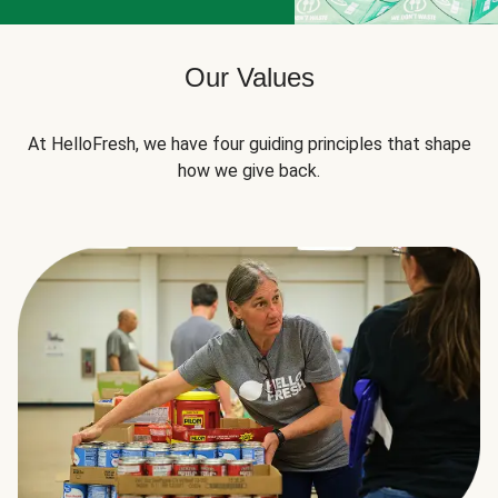
Our Values
At HelloFresh, we have four guiding principles that shape
how we give back.