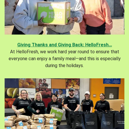
Giving Thanks and Giving Back: HelloFresh...
At HelloFresh, we work hard year round to ensure that
everyone can enjoy a family meal—and this is especially
during the holidays.