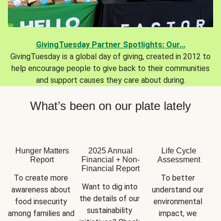
GivingTuesday Partner Spotlights: Our...
GivingTuesday is a global day of giving, created in 2012 to
help encourage people to give back to their communities
and support causes they care about during.
What’s been on our plate lately
Hunger Matters
2025 Annual
Life Cycle
Report
Financial + Non-
Assessment
Financial Report
To create more 
To better 
Want to dig into 
awareness about 
understand our 
the details of our 
food insecurity 
environmental 
sustainability 
among families and 
impact, we 