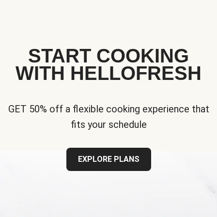
START COOKING
WITH HELLOFRESH
GET 50% off a flexible cooking experience that
fits your schedule
EXPLORE PLANS