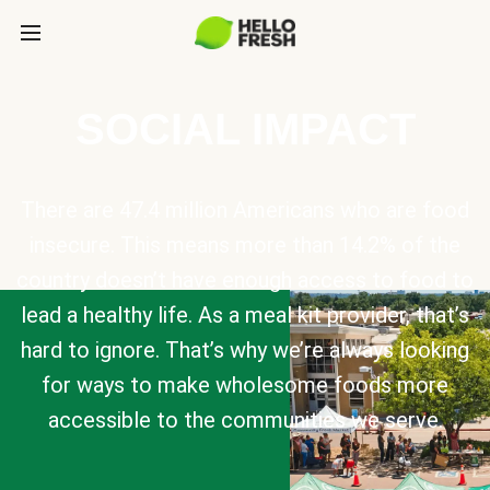
SOCIAL IMPACT
There are 47.4 million Americans who are food
insecure. This means more than 14.2% of the
country doesn’t have enough access to food to
lead a healthy life. As a meal kit provider, that’s
hard to ignore. That’s why we’re always looking
for ways to make wholesome foods more
accessible to the communities we serve.