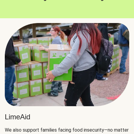
LimeAid
We also support families facing food insecurity—no matter