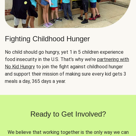
Fighting Childhood Hunger
No child should go hungry, yet 1 in 5 children experience
food insecurity in the U.S. That’s why we’re
partnering with
No Kid Hungry
to join the fight against childhood hunger
and support their mission of making sure every kid gets 3
meals a day, 365 days a year.
Ready to Get Involved?
We believe that working together is the only way we can