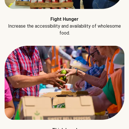
Fight Hunger
Increase the accessibility and availability of wholesome
food.