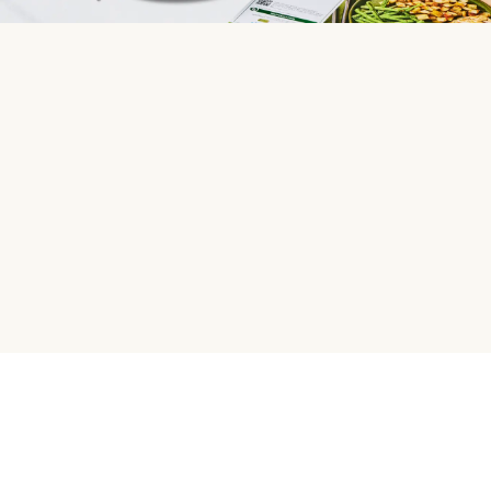
HelloFresh