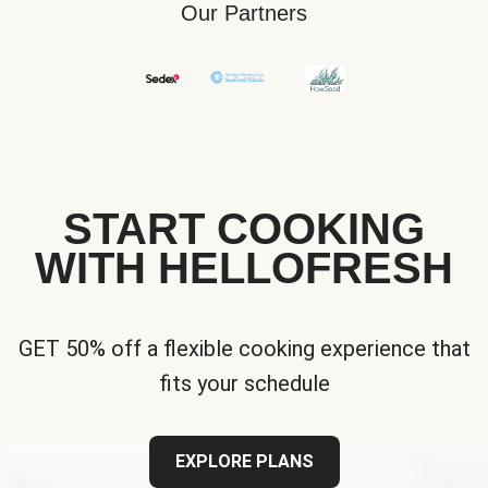
Our Partners
START COOKING
WITH HELLOFRESH
GET 50% off a flexible cooking experience that
fits your schedule
EXPLORE PLANS