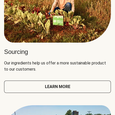
Sourcing
Our ingredients help us offer a more sustainable product
to our customers.
LEARN MORE