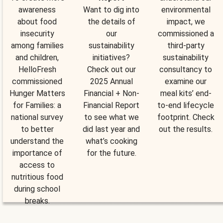
awareness
Want to dig into
environmental
about food
the details of
impact, we
insecurity
our
commissioned a
among families
sustainability
third-party
and children,
initiatives?
sustainability
HelloFresh
Check out our
consultancy to
commissioned
2025 Annual
examine our
Hunger Matters
Financial + Non-
meal kits’ end-
for Families: a
Financial Report
to-end lifecycle
national survey
to see what we
footprint. Check
to better
did last year and
out the results.
understand the
what’s cooking
importance of
for the future.
access to
nutritious food
during school
breaks.