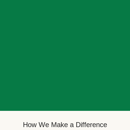
How We Make a Difference