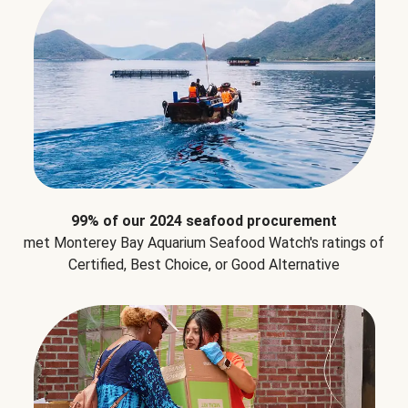
99% of our 2024 seafood procurement
met Monterey Bay Aquarium Seafood Watch's ratings of
Certified, Best Choice, or Good Alternative