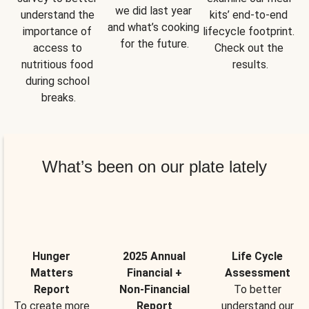
we did last year 
understand the 
kits’ end-to-end 
and what’s cooking 
importance of 
lifecycle footprint. 
for the future.
access to 
Check out the 
nutritious food 
results.
during school 
breaks.
What’s been on our plate lately
Hunger
2025 Annual
Life Cycle
Matters
Financial +
Assessment
Report
Non-Financial
To better
To create more
Report
understand our