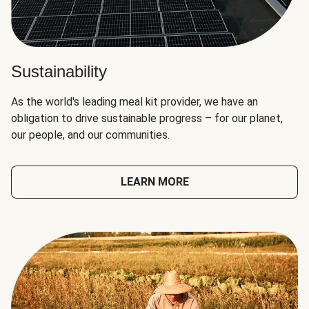
Sustainability
As the world's leading meal kit provider, we have an
obligation to drive sustainable progress – for our planet,
our people, and our communities.
LEARN MORE