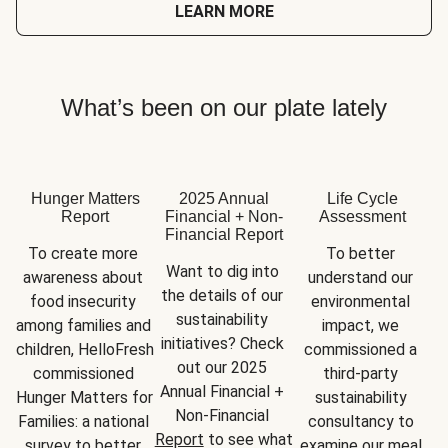
LEARN MORE
What’s been on our plate lately
Hunger Matters
2025 Annual
Life Cycle
Report
Financial + Non-
Assessment
Financial Report
To create more 
To better 
Want to dig into 
awareness about 
understand our 
the details of our 
food insecurity 
environmental 
sustainability 
among families and 
impact, we 
initiatives? Check 
children, HelloFresh 
commissioned a 
out our 2025 
commissioned 
third-party 
Annual Financial + 
Hunger Matters for 
sustainability 
Non-Financial 
Families: a national 
consultancy to 
Report
 to see what 
survey to better 
examine our meal 