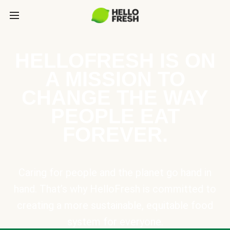
HELLOFRESH IS ON
A MISSION TO
CHANGE THE WAY
PEOPLE EAT
FOREVER.
Caring for people and the planet go hand in
hand. That’s why HelloFresh is committed to
creating a more sustainable, equitable food
system for everyone.