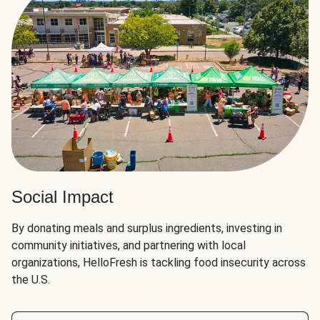
Social Impact
By donating meals and surplus ingredients, investing in
community initiatives, and partnering with local
organizations, HelloFresh is tackling food insecurity across
the U.S.