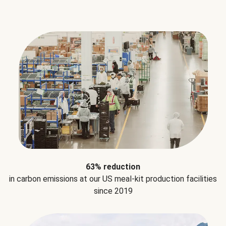
63% reduction
in carbon emissions at our US meal-kit production facilities
since 2019