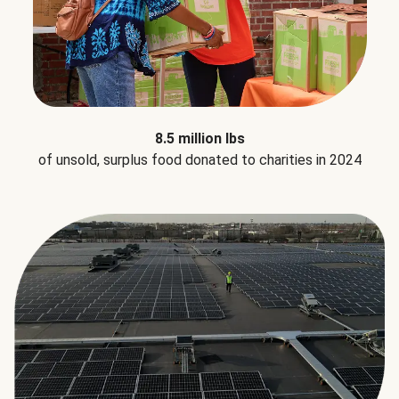
8.5 million lbs
of unsold, surplus food donated to charities in 2024