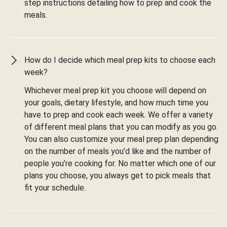
step instructions detailing how to prep and cook the
meals.
How do I decide which meal prep kits to choose each
week?
Whichever meal prep kit you choose will depend on
your goals, dietary lifestyle, and how much time you
have to prep and cook each week. We offer a variety
of different meal plans that you can modify as you go.
You can also customize your meal prep plan depending
on the number of meals you’d like and the number of
people you’re cooking for. No matter which one of our
plans you choose, you always get to pick meals that
fit your schedule.