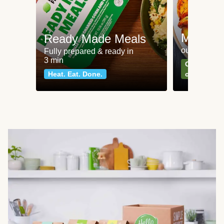
Meat an
Ready Made Meals
our most po
Fully prepared & ready in
3 min
Can't go wr
Heat. Eat. Done.
classics