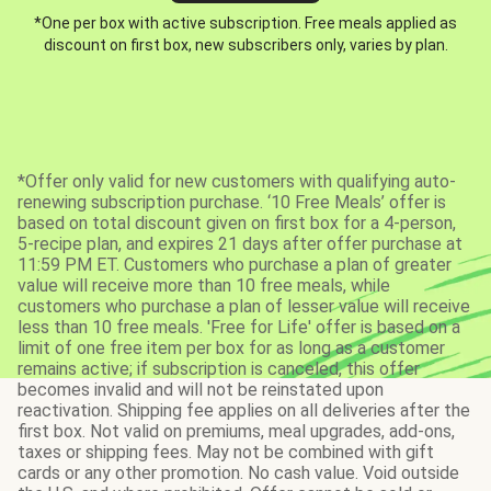
*One per box with active subscription. Free meals applied as
discount on first box, new subscribers only, varies by plan.
*Offer only valid for new customers with qualifying auto-
renewing subscription purchase. ‘10 Free Meals’ offer is
based on total discount given on first box for a 4-person,
5-recipe plan, and expires 21 days after offer purchase at
11:59 PM ET. Customers who purchase a plan of greater
value will receive more than 10 free meals, while
customers who purchase a plan of lesser value will receive
less than 10 free meals. 'Free for Life' offer is based on a
limit of one free item per box for as long as a customer
remains active; if subscription is canceled, this offer
becomes invalid and will not be reinstated upon
reactivation. Shipping fee applies on all deliveries after the
first box. Not valid on premiums, meal upgrades, add-ons,
taxes or shipping fees. May not be combined with gift
cards or any other promotion. No cash value. Void outside