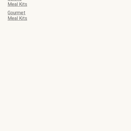
Meal Kits
Gourmet
Meal Kits