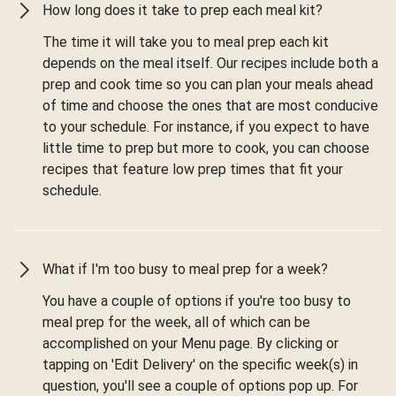
How long does it take to prep each meal kit?
The time it will take you to meal prep each kit
depends on the meal itself. Our recipes include both a
prep and cook time so you can plan your meals ahead
of time and choose the ones that are most conducive
to your schedule. For instance, if you expect to have
little time to prep but more to cook, you can choose
recipes that feature low prep times that fit your
schedule.
What if I'm too busy to meal prep for a week?
You have a couple of options if you're too busy to
meal prep for the week, all of which can be
accomplished on your Menu page. By clicking or
tapping on 'Edit Delivery' on the specific week(s) in
question, you'll see a couple of options pop up. For