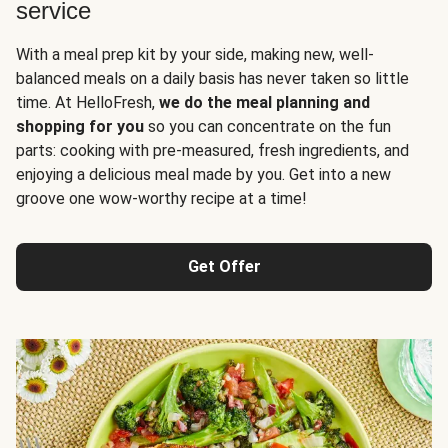
service
With a meal prep kit by your side, making new, well-
balanced meals on a daily basis has never taken so little
time. At HelloFresh,
we do the meal planning and
shopping for you
so you can concentrate on the fun
parts: cooking with pre-measured, fresh ingredients, and
enjoying a delicious meal made by you. Get into a new
groove one wow-worthy recipe at a time!
Get Offer