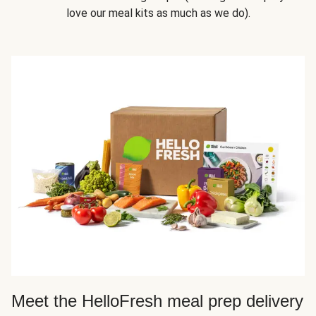
love our meal kits as much as we do).
Meet the HelloFresh meal prep delivery