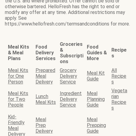
the U.S. and where prohibited. Offer cannot be sold or
otherwise bartered. HelloFresh has the right to end or
modify any offer at any time. Additional restrictions may
apply. See
https://www.hellofresh.com/termsandconditions for more.
Groceries
Meal Kits
Food
Food
&
Recipe
& Meal
Delivery
Guides &
Subscripti
s
Plans
Services
More
ons
Meal Kits
Prepared
Grocery
All
Meal Kit
for One
Meal
Delivery
Recipe
Guide
Person
Delivery
Service
s
Vegeta
Meal Kits
Ingredient
Meal
Lunch
rian
for Two
Delivery
Planning
Meal Kits
Recipe
People
Service
Guide
s
Kid-
Meal
Meal
Friendly
Prep
Prepping
Meal
Delivery
Guide
Delivery