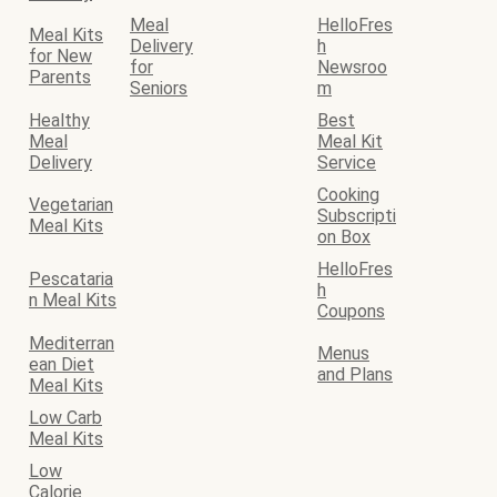
Meal
HelloFres
Meal Kits
Delivery
h
for New
for
Newsroo
Parents
Seniors
m
Healthy
Best
Meal
Meal Kit
Delivery
Service
Cooking
Vegetarian
Subscripti
Meal Kits
on Box
HelloFres
Pescataria
h
n Meal Kits
Coupons
Mediterran
Menus
ean Diet
and Plans
Meal Kits
Low Carb
Meal Kits
Low
Calorie