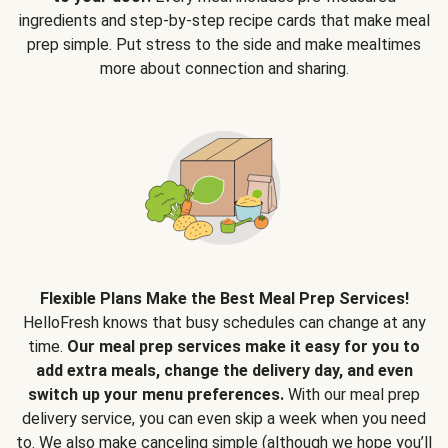
ingredients and step-by-step recipe cards that make meal
prep simple. Put stress to the side and make mealtimes
more about connection and sharing.
Flexible Plans Make the Best Meal Prep Services!
HelloFresh knows that busy schedules can change at any
time.
Our meal prep services make it easy for you to
add extra meals, change the delivery day, and even
switch up your menu preferences.
With our meal prep
delivery service, you can even skip a week when you need
to. We also make canceling simple (although we hope you’ll