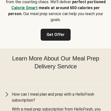
from the counting chaos. We’ll deliver
perfect portioned
Calorie Smart
meals at around 650 calories per
person.
Our meal prep service can help you reach your
goals.
Get Offer
Learn More About Our Meal Prep
Delivery Service
How can I meal plan and prep with a HelloFresh
subscription?
With a meal prep subscription from HelloFresh, you