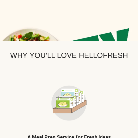
WHY YOU’LL LOVE HELLOFRESH
A Meal Prep Service for Fresh Ideas