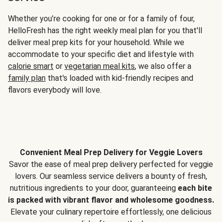
Whether you’re cooking for one or for a family of four,
HelloFresh has the right weekly meal plan for you that'll
deliver meal prep kits for your household. While we
accommodate to your specific diet and lifestyle with
calorie smart
or
vegetarian meal kits
, we also offer a
family plan
that's loaded with kid-friendly recipes and
flavors everybody will love.
Convenient Meal Prep Delivery for Veggie Lovers
Savor the ease of meal prep delivery perfected for veggie
lovers. Our seamless service delivers a bounty of fresh,
nutritious ingredients to your door, guaranteeing
each bite
is packed with vibrant flavor and wholesome goodness.
Elevate your culinary repertoire effortlessly, one delicious