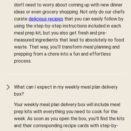
don’t need to worry about coming up with new dinner
ideas or even grocery shopping. Not only do our chefs
curate
delicious recipes
that you can easily follow by
using the step-by-step instructions included in each
meal prep kit, but you also get fresh and pre-
measured ingredients that lead to absolutely no food
waste. That way, you’ll transform meal planning and
prepping from a chore into a fun and effortless
process.
What can I expect in my weekly meal plan delivery
box?
Your weekly meal plan delivery box will include meal
prep kits with everything you need to cook for the
week. As soon as you open the box, you'll find the kits
and their corresponding recipe cards with step-by-