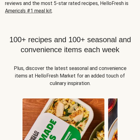
reviews and the most 5-star rated recipes, HelloFresh is
America's #1 meal kit
.
100+ recipes and 100+ seasonal and
convenience items each week
Plus, discover the latest seasonal and convenience
items at HelloFresh Market for an added touch of
culinary inspiration.