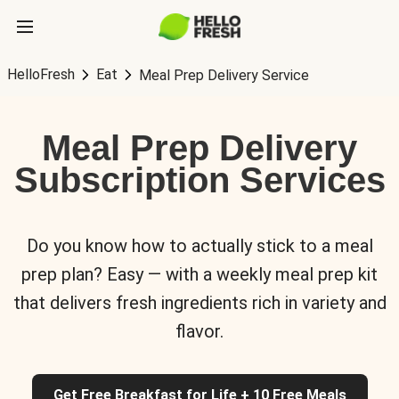
HelloFresh
Eat
Meal Prep Delivery Service
Meal Prep Delivery
Subscription Services
Do you know how to actually stick to a meal
prep plan? Easy — with a weekly meal prep kit
that delivers fresh ingredients rich in variety and
flavor.
Get Free Breakfast for Life + 10 Free Meals