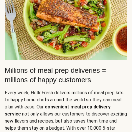
Millions of meal prep deliveries =
millions of happy customers
Every week, HelloFresh delivers millions of meal prep kits
to happy home chefs around the world so they can meal
plan with ease. Our
convenient meal prep delivery
service
not only allows our customers to discover exciting
new flavors and recipes, but also saves them time and
helps them stay on a budget. With over 10,000 5-star