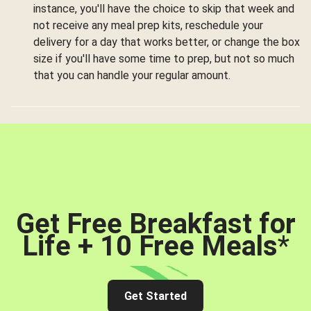
instance, you'll have the choice to skip that week and
not receive any meal prep kits, reschedule your
delivery for a day that works better, or change the box
size if you'll have some time to prep, but not so much
that you can handle your regular amount.
Get Free Breakfast for
Life + 10 Free Meals
*
Get Started