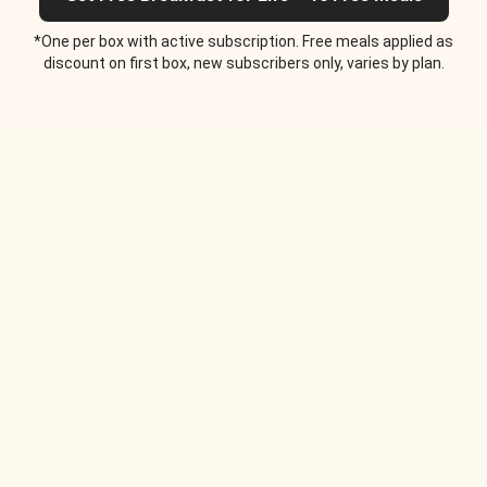
*One per box with active subscription. Free meals applied as
discount on first box, new subscribers only, varies by plan.