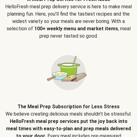
HelloFresh meal prep delivery service is here to make meal
planning fun. Here, you’ll find the tastiest recipes and the
widest variety so your meals are never boring. With a
selection of
100+ weekly menu and market items
, meal
prep never tasted so good.
The Meal Prep Subscription for Less Stress
We believe creating delicious meals shouldn’t be stressful.
HelloFresh meal prep services put the joy back into
meal times with easy-to-plan and prep meals delivered
to your door.
Every meal includes pre-measured