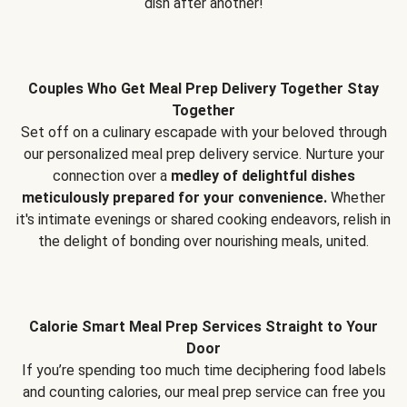
dish after another!
Couples Who Get Meal Prep Delivery Together Stay
Together
Set off on a culinary escapade with your beloved through
our personalized meal prep delivery service. Nurture your
connection over a
medley of delightful dishes
meticulously prepared for your convenience.
Whether
it's intimate evenings or shared cooking endeavors, relish in
the delight of bonding over nourishing meals, united.
Calorie Smart Meal Prep Services Straight to Your
Door
If you’re spending too much time deciphering food labels
and counting calories, our meal prep service can free you