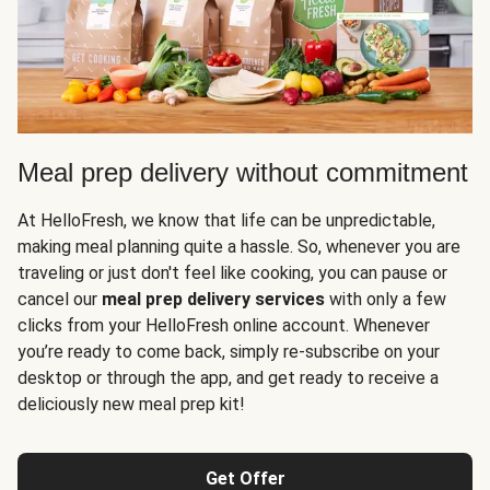
Meal prep delivery without commitment
At HelloFresh, we know that life can be unpredictable,
making meal planning quite a hassle. So, whenever you are
traveling or just don't feel like cooking, you can pause or
cancel our
meal prep delivery services
with only a few
clicks from your HelloFresh online account. Whenever
you’re ready to come back, simply re-subscribe on your
desktop or through the app, and get ready to receive a
deliciously new meal prep kit!
Get Offer