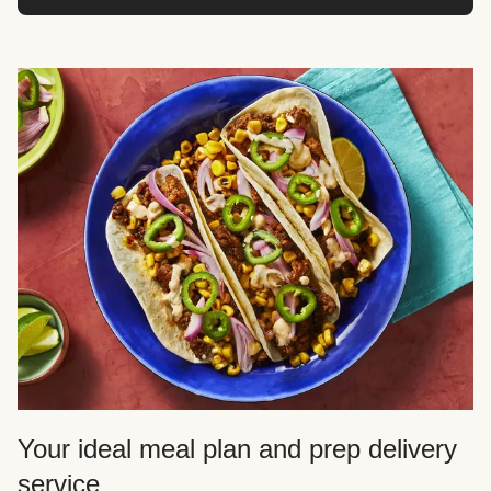
Your ideal meal plan and prep delivery
service