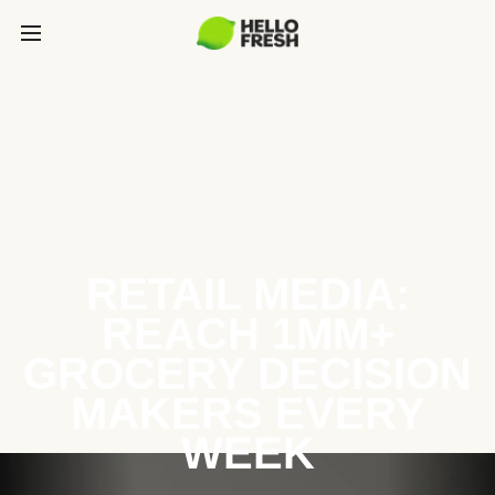
RETAIL MEDIA:
REACH 1MM+
GROCERY DECISION
MAKERS EVERY
WEEK