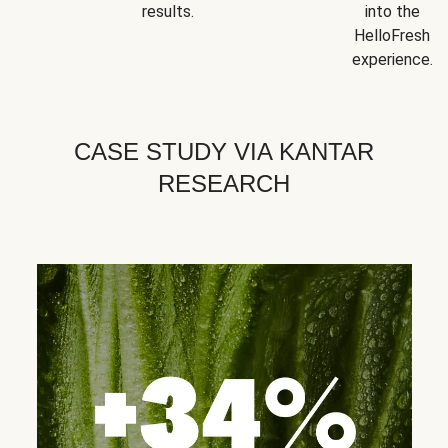
results.
into the
HelloFresh
experience.
CASE STUDY VIA KANTAR
RESEARCH