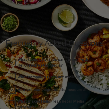
Frequently Asked Questions
What types of brands can partner with
HelloFresh Retail Media?
What campaign types are available?
How are campaign results measured?
What makes HelloFresh Retail Media
different?