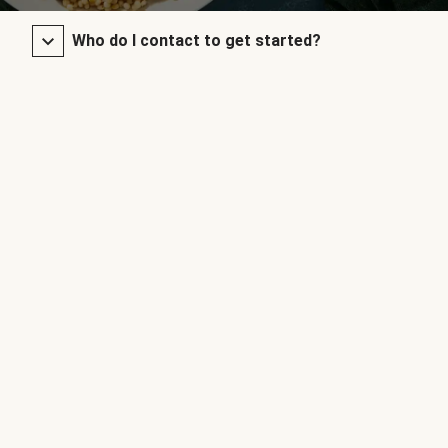
Who do I contact to get started?