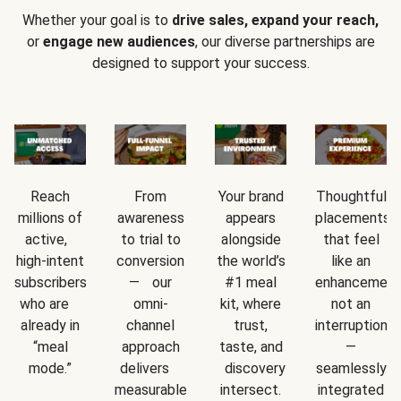
Whether your goal is to
drive sales, expand your reach,
or
engage new audiences
, our diverse partnerships are
designed to support your success.
Reach
From
Your brand
Thoughtful
millions of
awareness
appears
placements
active,
to trial to
alongside
that feel
high-intent
conversion
the world’s
like an
subscribers
— our
#1 meal
enhancement
who are
omni-
kit, where
not an
already in
channel
trust,
interruption
“meal
approach
taste, and
—
mode.”
delivers
discovery
seamlessly
measurable
intersect.
integrated