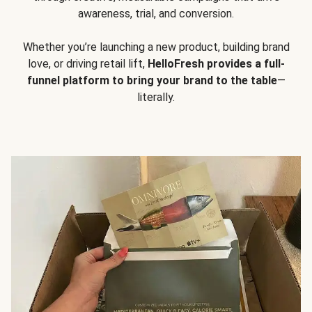
awareness, trial, and conversion.
Whether you’re launching a new product, building brand
love, or driving retail lift,
HelloFresh provides a full-
funnel platform to bring your brand to the table
—
literally.