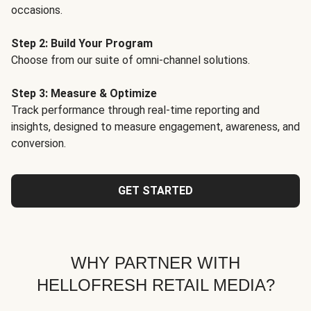
occasions.
Step 2: Build Your Program
Choose from our suite of omni-channel solutions.
Step 3: Measure & Optimize
Track performance through real-time reporting and
insights, designed to measure engagement, awareness, and
conversion.
GET STARTED
WHY PARTNER WITH
HELLOFRESH RETAIL MEDIA?