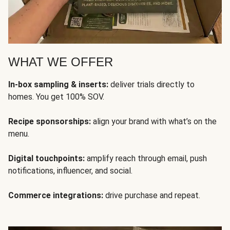
WHAT WE OFFER
In-box sampling & inserts:
deliver trials directly to
homes. You get 100% SOV.
Recipe sponsorships:
align your brand with what’s on the
menu.
Digital touchpoints:
amplify reach through email, push
notifications, influencer, and social.
Commerce integrations:
drive purchase and repeat.