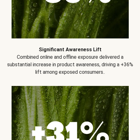
Significant Awareness Lift
Combined online and offline exposure delivered a
substantial increase in product awareness, driving a +36%
lift among exposed consumers..