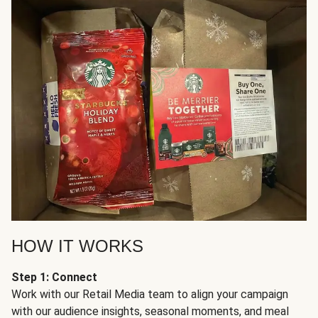
HOW IT WORKS
Step 1: Connect
Work with our Retail Media team to align your campaign
with our audience insights, seasonal moments, and meal