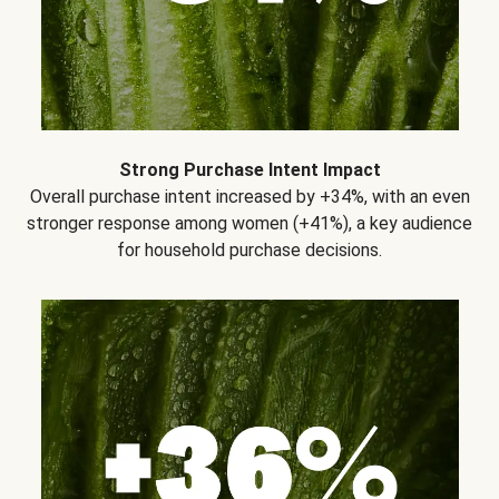
Strong Purchase Intent Impact
Overall purchase intent increased by +34%, with an even
stronger response among women (+41%), a key audience
for household purchase decisions.