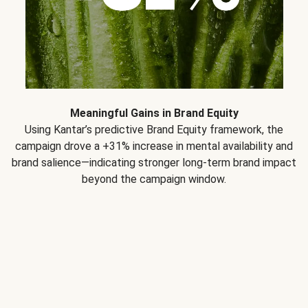
Meaningful Gains in Brand Equity
Using Kantar’s predictive Brand Equity framework, the
campaign drove a +31% increase in mental availability and
brand salience—indicating stronger long-term brand impact
beyond the campaign window.