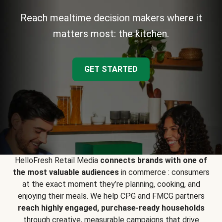
Reach mealtime decision makers where it
matters most: the kitchen.
GET STARTED
HelloFresh Retail Media
connects brands with one of
the most valuable audiences
in commerce : consumers
at the exact moment they’re planning, cooking, and
enjoying their meals. We help CPG and FMCG partners
reach highly engaged, purchase-ready households
through creative, measurable campaigns that drive