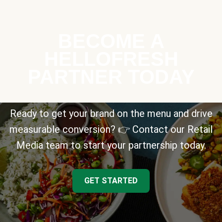
BECOME A
HELLOFRESH
PARTNER TODAY
Ready to get your brand on the menu and drive
measurable conversion? 👉 Contact our Retail
Media team to start your partnership today.
GET STARTED