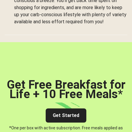
conscious a breeze. You’ll get back time spent on
shopping for ingredients, and are more likely to keep
up your carb-conscious lifestyle with plenty of variety
available and less effort required from you!
Get Free Breakfast for
Life + 10 Free Meals
*
Get Started
*One per box with active subscription. Free meals applied as