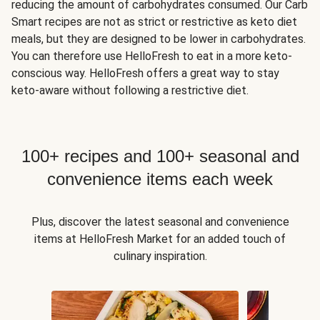
reducing the amount of carbohydrates consumed. Our Carb
Smart recipes are not as strict or restrictive as keto diet
meals, but they are designed to be lower in carbohydrates.
You can therefore use HelloFresh to eat in a more keto-
conscious way. HelloFresh offers a great way to stay
keto-aware without following a restrictive diet.
100+ recipes and 100+ seasonal and
convenience items each week
Plus, discover the latest seasonal and convenience
items at HelloFresh Market for an added touch of
culinary inspiration.