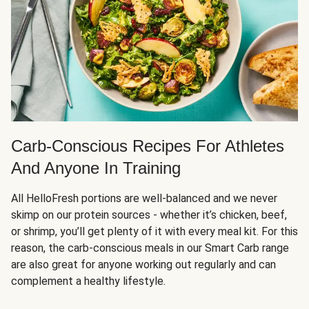
Carb-Conscious Recipes For Athletes
And Anyone In Training
All HelloFresh portions are well-balanced and we never
skimp on our protein sources - whether it’s chicken, beef,
or shrimp, you’ll get plenty of it with every meal kit. For this
reason, the carb-conscious meals in our Smart Carb range
are also great for anyone working out regularly and can
complement a healthy lifestyle.