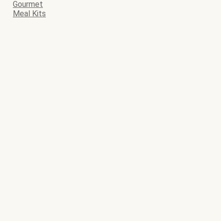
Gourmet
Meal Kits