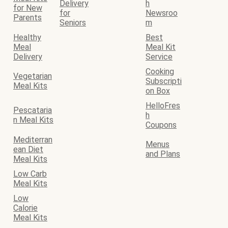
Delivery
h
for New
for
Newsroo
Parents
Seniors
m
Healthy
Best
Meal
Meal Kit
Delivery
Service
Cooking
Vegetarian
Subscripti
Meal Kits
on Box
HelloFres
Pescataria
h
n Meal Kits
Coupons
Mediterran
Menus
ean Diet
and Plans
Meal Kits
Low Carb
Meal Kits
Low
Calorie
Meal Kits