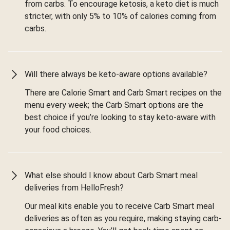
from carbs. To encourage ketosis, a keto diet is much
stricter, with only 5% to 10% of calories coming from
carbs.
Will there always be keto-aware options available?
There are Calorie Smart and Carb Smart recipes on the
menu every week; the Carb Smart options are the
best choice if you’re looking to stay keto-aware with
your food choices.
What else should I know about Carb Smart meal
deliveries from HelloFresh?
Our meal kits enable you to receive Carb Smart meal
deliveries as often as you require, making staying carb-