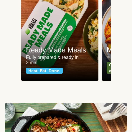
Meat an
Ready Made Meals
our most po
Fully prepared & ready in
3 min
Can't go wr
Heat. Eat. Done.
classics