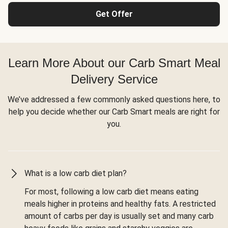
Get Offer
Learn More About our Carb Smart Meal
Delivery Service
We’ve addressed a few commonly asked questions here, to
help you decide whether our Carb Smart meals are right for
you.
What is a low carb diet plan?
For most, following a low carb diet means eating
meals higher in proteins and healthy fats. A restricted
amount of carbs per day is usually set and many carb