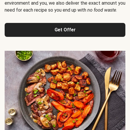
environment and you, we also deliver the exact amount you
need for each recipe so you end up with
no food waste
.
Get Offer