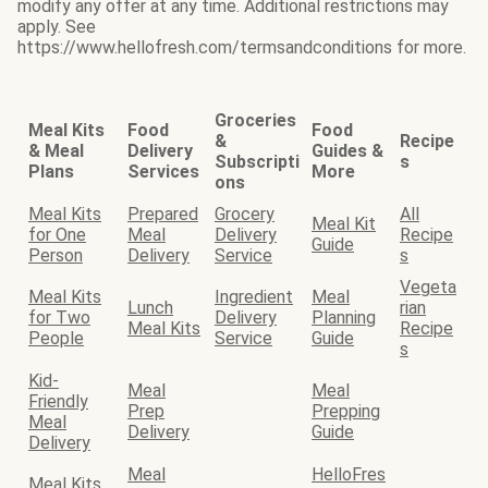
modify any offer at any time. Additional restrictions may
apply. See
https://www.hellofresh.com/termsandconditions for more.
Groceries
Meal Kits
Food
Food
&
Recipe
& Meal
Delivery
Guides &
Subscripti
s
Plans
Services
More
ons
Meal Kits
Prepared
Grocery
All
Meal Kit
for One
Meal
Delivery
Recipe
Guide
Person
Delivery
Service
s
Vegeta
Meal Kits
Ingredient
Meal
Lunch
rian
for Two
Delivery
Planning
Meal Kits
Recipe
People
Service
Guide
s
Kid-
Meal
Meal
Friendly
Prep
Prepping
Meal
Delivery
Guide
Delivery
Meal
HelloFres
Meal Kits