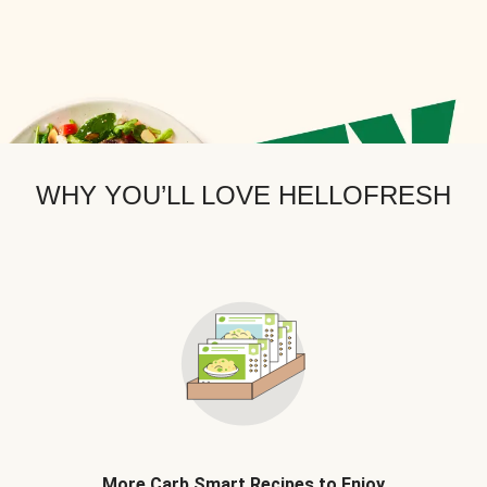
WHY YOU’LL LOVE HELLOFRESH
More Carb Smart Recipes to Enjoy