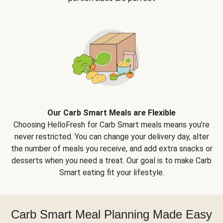
Our Carb Smart Meals are Flexible
Choosing HelloFresh for Carb Smart meals means you’re
never restricted. You can change your delivery day, alter
the number of meals you receive, and add extra snacks or
desserts when you need a treat. Our goal is to make Carb
Smart eating fit your lifestyle.
Carb Smart Meal Planning Made Easy