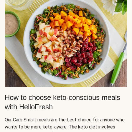
How to choose keto-conscious meals
with HelloFresh
Our Carb Smart meals are the best choice for anyone who
wants to be more keto-aware. The keto diet involves