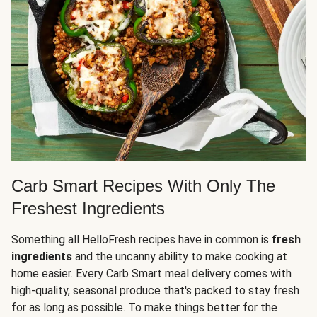
Carb Smart Recipes With Only The
Freshest Ingredients
Something all HelloFresh recipes have in common is
fresh
ingredients
and the uncanny ability to make cooking at
home easier. Every Carb Smart meal delivery comes with
high-quality, seasonal produce that's packed to stay fresh
for as long as possible. To make things better for the