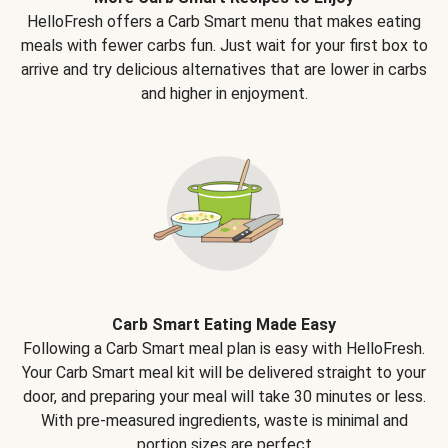
HelloFresh offers a Carb Smart menu that makes eating
meals with fewer carbs fun. Just wait for your first box to
arrive and try delicious alternatives that are lower in carbs
and higher in enjoyment.
Carb Smart Eating Made Easy
Following a Carb Smart meal plan is easy with HelloFresh.
Your Carb Smart meal kit will be delivered straight to your
door, and preparing your meal will take 30 minutes or less.
With pre-measured ingredients, waste is minimal and
portion sizes are perfect