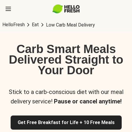
HelloFresh
Eat
Low Carb Meal Delivery
Carb Smart Meals
Delivered Straight to
Your Door
Stick to a carb-conscious diet with our meal
delivery service!
Pause or cancel anytime!
Get Free Breakfast for Life + 10 Free Meals