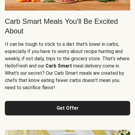
Carb Smart Meals You’ll Be Excited
About
It can be tough to stick to a diet that’s lower in carbs,
especially if you have to worry about recipe hunting and
weekly, if not daily, trips to the grocery store. That’s where
HelloFresh and our
Carb Smart
meal delivery come in.
What’s our secret? Our Carb Smart meals are created by
chefs that know eating fewer carbs doesn’t mean you
need to sacrifice flavor!
Get Offer