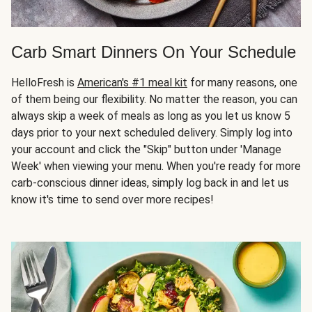
Carb Smart Dinners On Your Schedule
HelloFresh is
American's #1 meal kit
for many reasons, one
of them being our flexibility. No matter the reason, you can
always skip a week of meals as long as you let us know 5
days prior to your next scheduled delivery. Simply log into
your account and click the "Skip" button under 'Manage
Week' when viewing your menu. When you're ready for more
carb-conscious dinner ideas, simply log back in and let us
know it's time to send over more recipes!