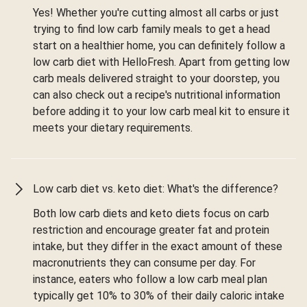
Yes! Whether you're cutting almost all carbs or just
trying to find low carb family meals to get a head
start on a healthier home, you can definitely follow a
low carb diet with HelloFresh. Apart from getting low
carb meals delivered straight to your doorstep, you
can also check out a recipe's nutritional information
before adding it to your low carb meal kit to ensure it
meets your dietary requirements.
Low carb diet vs. keto diet: What's the difference?
Both low carb diets and keto diets focus on carb
restriction and encourage greater fat and protein
intake, but they differ in the exact amount of these
macronutrients they can consume per day. For
instance, eaters who follow a low carb meal plan
typically get 10% to 30% of their daily caloric intake