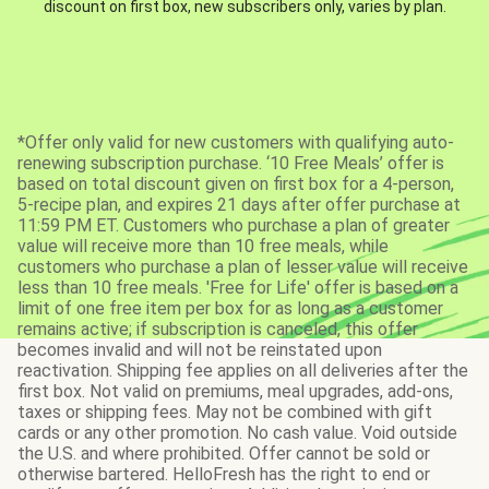
discount on first box, new subscribers only, varies by plan.
*Offer only valid for new customers with qualifying auto-
renewing subscription purchase. ‘10 Free Meals’ offer is
based on total discount given on first box for a 4-person,
5-recipe plan, and expires 21 days after offer purchase at
11:59 PM ET. Customers who purchase a plan of greater
value will receive more than 10 free meals, while
customers who purchase a plan of lesser value will receive
less than 10 free meals. 'Free for Life' offer is based on a
limit of one free item per box for as long as a customer
remains active; if subscription is canceled, this offer
becomes invalid and will not be reinstated upon
reactivation. Shipping fee applies on all deliveries after the
first box. Not valid on premiums, meal upgrades, add-ons,
taxes or shipping fees. May not be combined with gift
cards or any other promotion. No cash value. Void outside
the U.S. and where prohibited. Offer cannot be sold or
otherwise bartered. HelloFresh has the right to end or