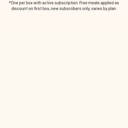
*One per box with active subscription. Free meals applied as
discount on first box, new subscribers only, varies by plan.