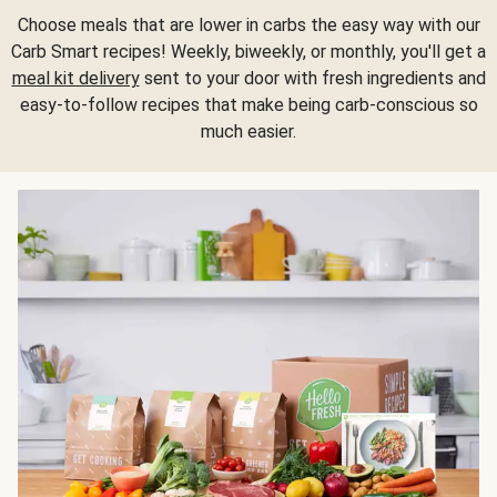
Choose meals that are lower in carbs the easy way with our
Carb Smart recipes! Weekly, biweekly, or monthly, you'll get a
meal kit delivery
sent to your door with fresh ingredients and
easy-to-follow recipes that make being carb-conscious so
much easier.