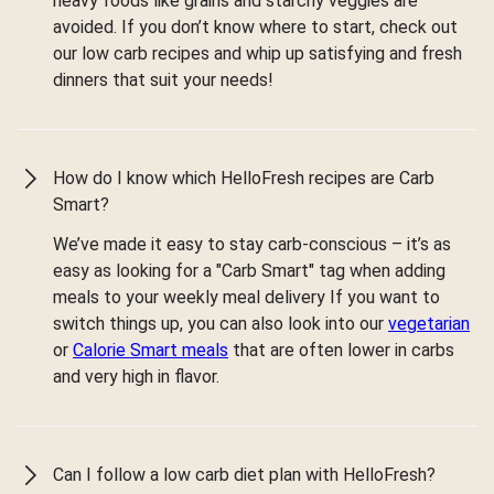
heavy foods like grains and starchy veggies are
avoided. If you don’t know where to start, check out
our low carb recipes and whip up satisfying and fresh
dinners that suit your needs!
How do I know which HelloFresh recipes are Carb
Smart?
We’ve made it easy to stay carb-conscious – it’s as
easy as looking for a "Carb Smart" tag when adding
meals to your weekly meal delivery If you want to
switch things up, you can also look into our
vegetarian
or
Calorie Smart meals
that are often lower in carbs
and very high in flavor.
Can I follow a low carb diet plan with HelloFresh?