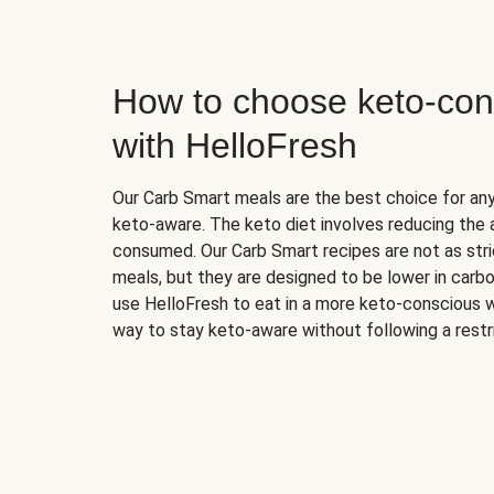
How to choose keto-con
with HelloFresh
Our Carb Smart meals are the best choice for a
keto-aware. The keto diet involves reducing the
consumed. Our Carb Smart recipes are not as stric
meals, but they are designed to be lower in carb
use HelloFresh to eat in a more keto-conscious w
way to stay keto-aware without following a restri