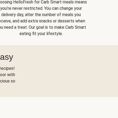
oosing HelloFresh for Carb Smart meals means
you’re never restricted. You can change your
delivery day, alter the number of meals you
eceive, and add extra snacks or desserts when
u need a treat. Our goal is to make Carb Smart
eating fit your lifestyle.
Easy
recipes!
oor with
scious so