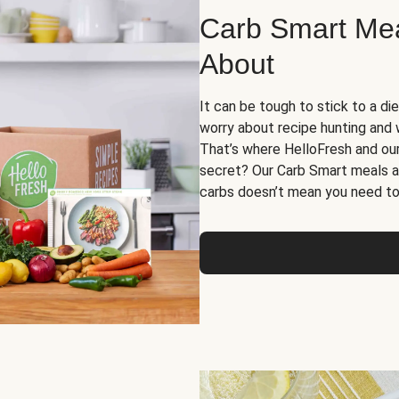
Carb Smart Meal
About
It can be tough to stick to a die
worry about recipe hunting and we
That’s where HelloFresh and ou
secret? Our Carb Smart meals a
carbs doesn’t mean you need to 