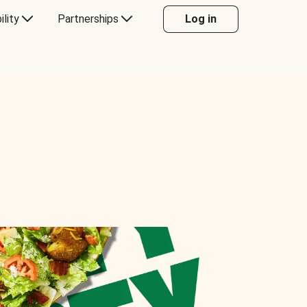
ility
Partnerships
Log in