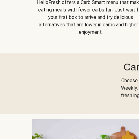
HelloFresh offers a Carb Smart menu that ma
eating meals with fewer carbs fun. Just wait f
your first box to arrive and try delicious
alternatives that are lower in carbs and higher 
enjoyment.
Car
Choose 
Weekly, 
fresh in