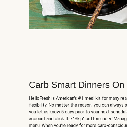
Carb Smart Dinners On
HelloFresh is
American's #1 meal kit
for many rea
flexibility. No matter the reason, you can always 
you let us know 5 days prior to your next schedule
account and click the "Skip" button under 'Mana
menu. When you're ready for more carb-conscious 