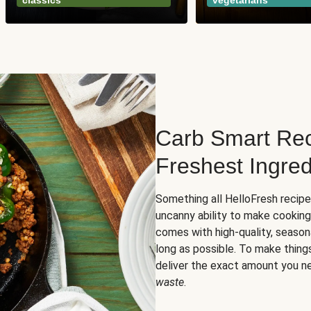
classics
vegetarians
Carb Smart Rec
Freshest Ingred
Something all HelloFresh recip
uncanny ability to make cooking
comes with high-quality, season
long as possible. To make thing
deliver the exact amount you n
waste
.