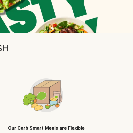
SH
Our Carb Smart Meals are Flexible