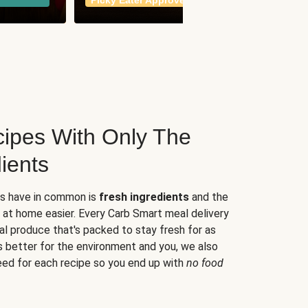
Picky Eater Approved
meals
ipes With Only The
ients
es have in common is
fresh ingredients
and the
 at home easier. Every Carb Smart meal delivery
al produce that's packed to stay fresh for as
s better for the environment and you, we also
eed for each recipe so you end up with
no food