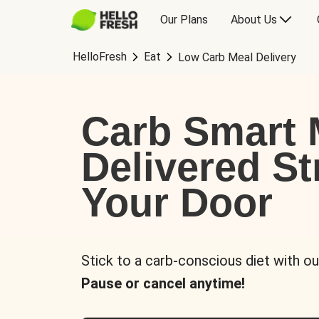
Our Plans
About Us
HelloFresh
Eat
Low Carb Meal Delivery
Carb Smart 
Delivered St
Your Door
Stick to a carb-conscious diet with ou
Pause or cancel anytime!