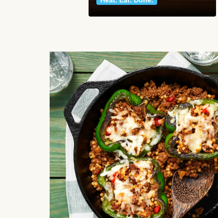
Heat. Eat. Done.