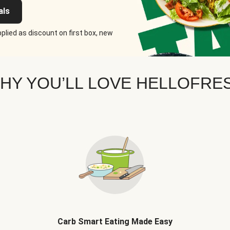
als
plied as discount on first box, new
HY YOU’LL LOVE HELLOFRE
Carb Smart Eating Made Easy