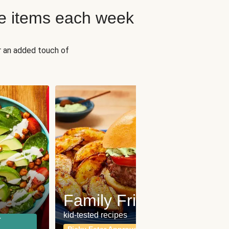
e items each week
r an added touch of
Fit
Wh
Family Friendly
for a b
kid-tested recipes
r
Calor