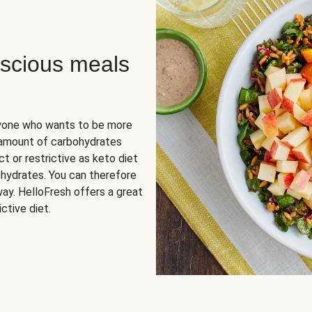
scious meals
nyone who wants to be more
 amount of carbohydrates
t or restrictive as keto diet
ohydrates. You can therefore
ay. HelloFresh offers a great
ctive diet.