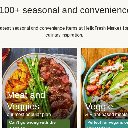
 100+ seasonal and convenienc
 latest seasonal and convenience items at HelloFresh Market fo
culinary inspiration.
Meat and
Veggies
Veggie
our most popular plan
& Plant-based meals
Can't go wrong with the
Perfect for vegans o