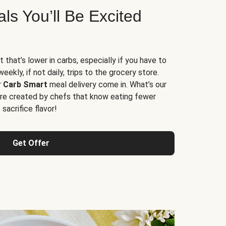
s You’ll Be Excited
t that’s lower in carbs, especially if you have to
ekly, if not daily, trips to the grocery store.
r
Carb Smart
meal delivery come in. What’s our
re created by chefs that know eating fewer
sacrifice flavor!
Get Offer