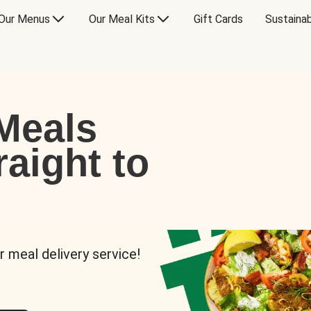
Our Menus
Our Meal Kits
Gift Cards
Sustainab
Meals
raight to
r meal delivery service!