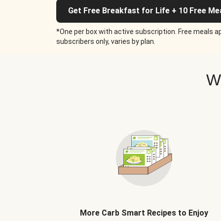
Get Free Breakfast for Life + 10 Free Me
*One per box with active subscription. Free meals ap
subscribers only, varies by plan.
W
More Carb Smart Recipes to Enjoy