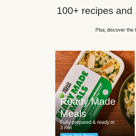
100+ recipes and
Plus, discover the
Ready Made
Meals
Fully prepared & ready in
3 min