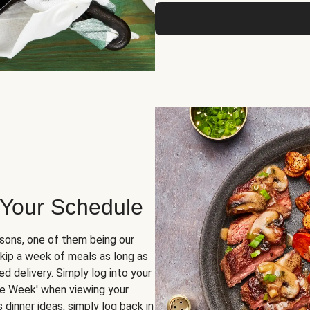
 Your Schedule
sons, one of them being our
skip a week of meals as long as
d delivery. Simply log into your
ge Week' when viewing your
dinner ideas, simply log back in