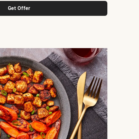
Get Offer