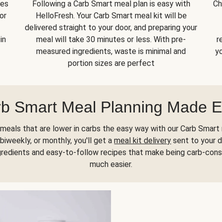
kes
Following a Carb Smart meal plan is easy with
Ch
or
HelloFresh. Your Carb Smart meal kit will be
delivered straight to your door, and preparing your
in
meal will take 30 minutes or less. With pre-
r
measured ingredients, waste is minimal and
yo
portion sizes are perfect
b Smart Meal Planning Made 
meals that are lower in carbs the easy way with our Carb Smart 
biweekly, or monthly, you'll get a
meal kit delivery
sent to your d
gredients and easy-to-follow recipes that make being carb-con
much easier.