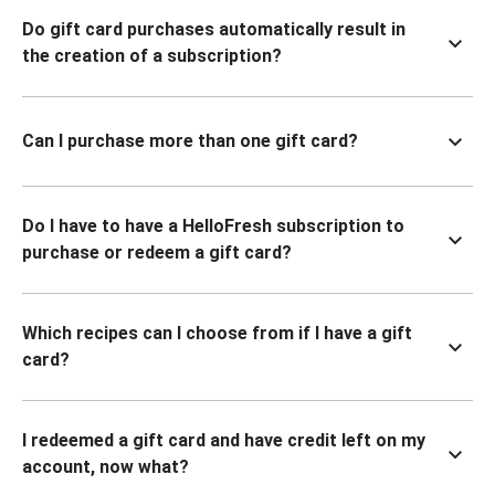
Do gift card purchases automatically result in
the creation of a subscription?
Can I purchase more than one gift card?
Do I have to have a HelloFresh subscription to
purchase or redeem a gift card?
Which recipes can I choose from if I have a gift
card?
I redeemed a gift card and have credit left on my
account, now what?