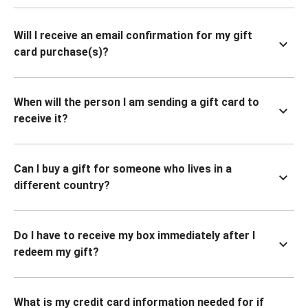
Will I receive an email confirmation for my gift
card purchase(s)?
When will the person I am sending a gift card to
receive it?
Can I buy a gift for someone who lives in a
different country?
Do I have to receive my box immediately after I
redeem my gift?
What is my credit card information needed for if