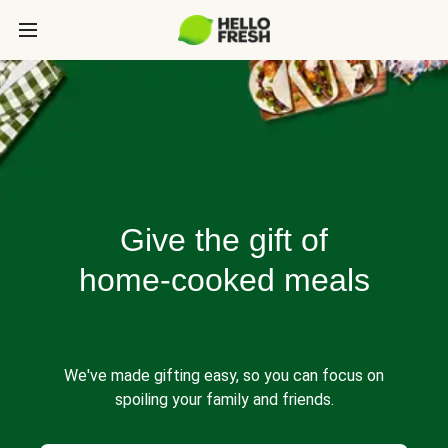
Give the gift of
home-cooked meals
We've made gifting easy, so you can focus on
spoiling your family and friends.