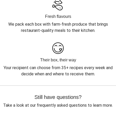
Fresh flavours
We pack each box with farm-fresh produce that brings
restaurant-quality meals to their kitchen.
Their box, their way
Your recipient can choose from 35+ recipes every week and
decide when and where to receive them.
Still have questions?
Take a look at our frequently asked questions to learn more.