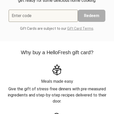
get ready for some delicious home cooking.
Enter code
Redeem
Gift Cards are subject to our
Gift Card Terms
.
Why buy a HelloFresh gift card?
Meals made easy
Give the gift of stress-free dinners with pre-measured
ingredients and step-by-step recipes delivered to their
door.