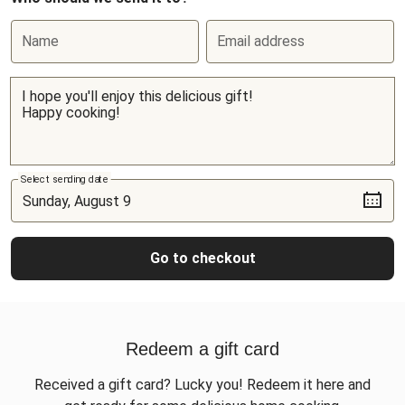
Name
Email address
Select sending date
Go to checkout
Redeem a gift card
Received a gift card? Lucky you! Redeem it here and