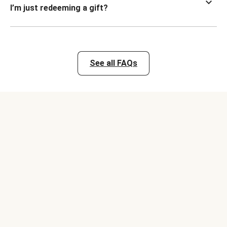
I’m just redeeming a gift?
See all FAQs