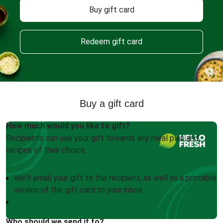
Buy gift card
Redeem gift card
Buy a gift card
How much would you like to gift?
Recipients can use your gift towards any meal plan and
recipes of their choice.
We'll email your gift to the recipient, as well as a printable
version of the gift card to your inbox
Who should we send it to?