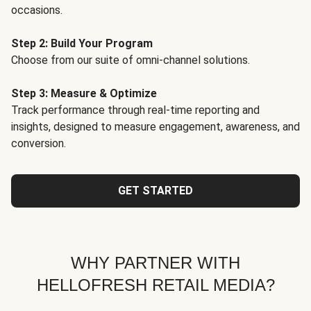
occasions.
Step 2: Build Your Program
Choose from our suite of omni-channel solutions.
Step 3: Measure & Optimize
Track performance through real-time reporting and
insights, designed to measure engagement, awareness, and
conversion.
GET STARTED
WHY PARTNER WITH
HELLOFRESH RETAIL MEDIA?