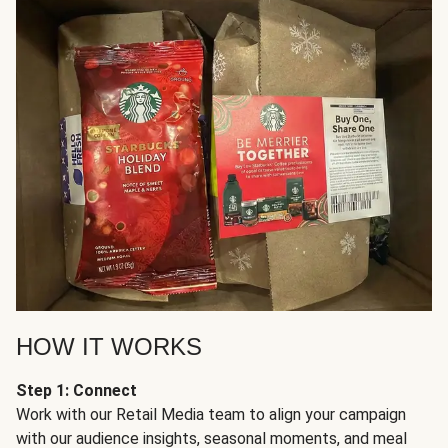
HOW IT WORKS
Step 1: Connect
Work with our Retail Media team to align your campaign
with our audience insights, seasonal moments, and meal