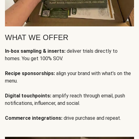
WHAT WE OFFER
In-box sampling & inserts:
deliver trials directly to
homes. You get 100% SOV.
Recipe sponsorships:
align your brand with what’s on the
menu.
Digital touchpoints:
amplify reach through email, push
notifications, influencer, and social.
Commerce integrations:
drive purchase and repeat.