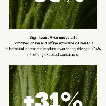
Significant Awareness Lift
Combined online and offline exposure delivered a
substantial increase in product awareness, driving a +36%
lift among exposed consumers..