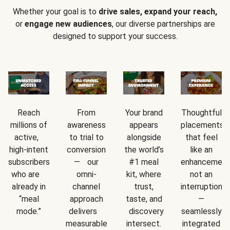
Whether your goal is to
drive sales, expand your reach,
or
engage new audiences
, our diverse partnerships are
designed to support your success.
Reach
From
Your brand
Thoughtful
millions of
awareness
appears
placements
active,
to trial to
alongside
that feel
high-intent
conversion
the world’s
like an
subscribers
— our
#1 meal
enhancement
who are
omni-
kit, where
not an
already in
channel
trust,
interruption
“meal
approach
taste, and
—
mode.”
delivers
discovery
seamlessly
measurable
intersect.
integrated