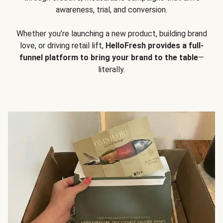
awareness, trial, and conversion.
Whether you’re launching a new product, building brand
love, or driving retail lift,
HelloFresh provides a full-
funnel platform to bring your brand to the table
—
literally.