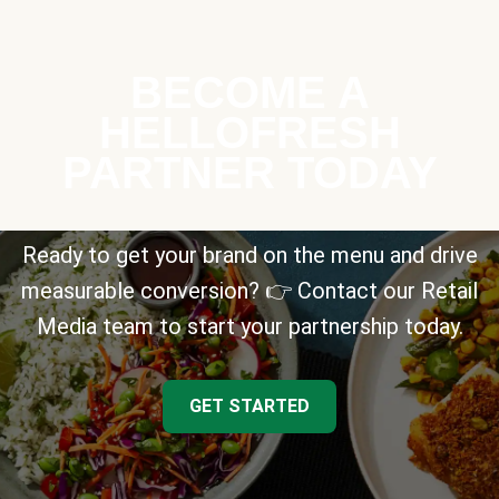
BECOME A
HELLOFRESH
PARTNER TODAY
Ready to get your brand on the menu and drive
measurable conversion? 👉 Contact our Retail
Media team to start your partnership today.
GET STARTED