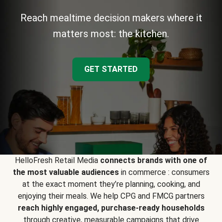
Reach mealtime decision makers where it
matters most: the kitchen.
GET STARTED
HelloFresh Retail Media
connects brands with one of
the most valuable audiences
in commerce : consumers
at the exact moment they’re planning, cooking, and
enjoying their meals. We help CPG and FMCG partners
reach highly engaged, purchase-ready households
through creative, measurable campaigns that drive