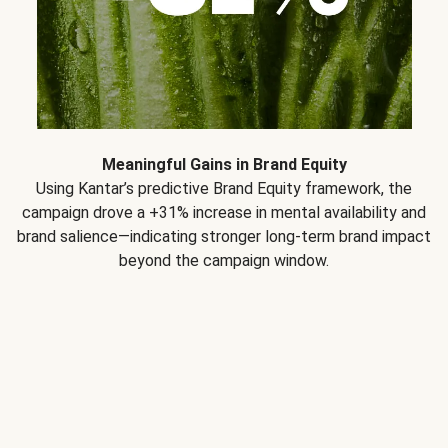
Meaningful Gains in Brand Equity
Using Kantar’s predictive Brand Equity framework, the
campaign drove a +31% increase in mental availability and
brand salience—indicating stronger long-term brand impact
beyond the campaign window.