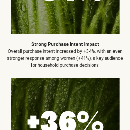
Strong Purchase Intent Impact
Overall purchase intent increased by +34%, with an even
stronger response among women (+41%), a key audience
for household purchase decisions.