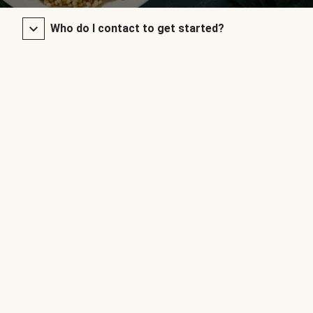
Who do I contact to get started?