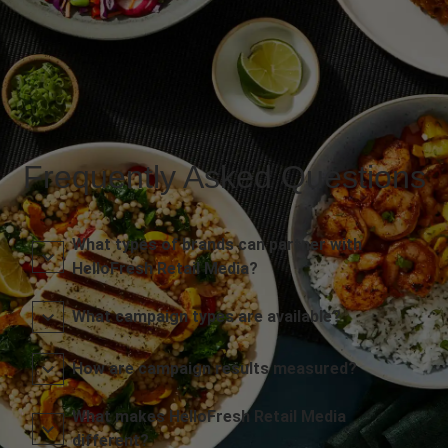
Frequently Asked Questions
What types of brands can partner with
HelloFresh Retail Media?
What campaign types are available?
How are campaign results measured?
What makes HelloFresh Retail Media
different?