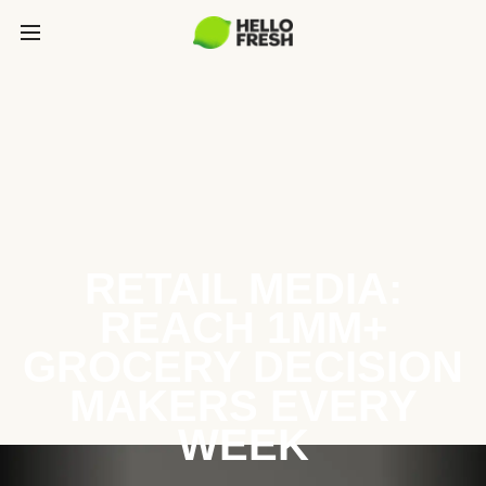
RETAIL MEDIA:
REACH 1MM+
GROCERY DECISION
MAKERS EVERY
WEEK