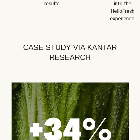
results.
into the
HelloFresh
experience.
CASE STUDY VIA KANTAR
RESEARCH