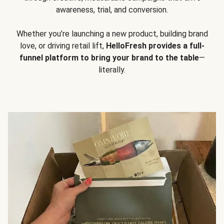
awareness, trial, and conversion.
Whether you’re launching a new product, building brand
love, or driving retail lift,
HelloFresh provides a full-
funnel platform to bring your brand to the table
—
literally.