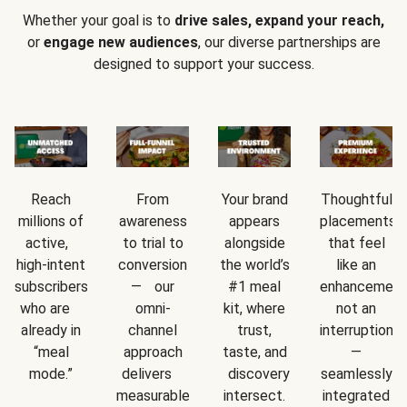
Whether your goal is to
drive sales, expand your reach,
or
engage new audiences
, our diverse partnerships are
designed to support your success.
Reach
From
Your brand
Thoughtful
millions of
awareness
appears
placements
active,
to trial to
alongside
that feel
high-intent
conversion
the world’s
like an
subscribers
— our
#1 meal
enhancement
who are
omni-
kit, where
not an
already in
channel
trust,
interruption
“meal
approach
taste, and
—
mode.”
delivers
discovery
seamlessly
measurable
intersect.
integrated