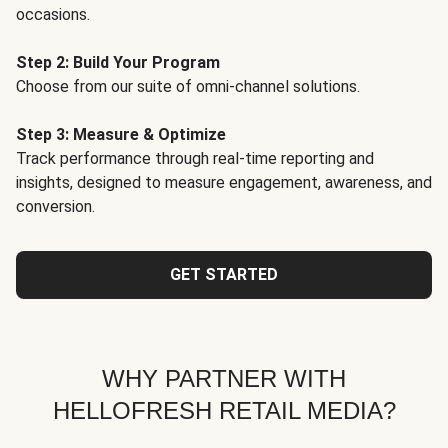
occasions.
Step 2: Build Your Program
Choose from our suite of omni-channel solutions.
Step 3: Measure & Optimize
Track performance through real-time reporting and
insights, designed to measure engagement, awareness, and
conversion.
GET STARTED
WHY PARTNER WITH
HELLOFRESH RETAIL MEDIA?