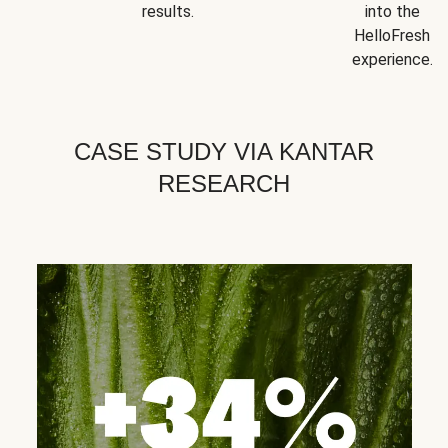
results.
into the
HelloFresh
experience.
CASE STUDY VIA KANTAR
RESEARCH