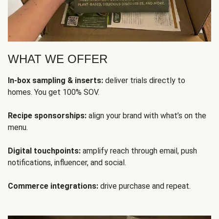
WHAT WE OFFER
In-box sampling & inserts:
deliver trials directly to
homes. You get 100% SOV.
Recipe sponsorships:
align your brand with what’s on the
menu.
Digital touchpoints:
amplify reach through email, push
notifications, influencer, and social.
Commerce integrations:
drive purchase and repeat.