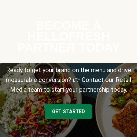
BECOME A
HELLOFRESH
PARTNER TODAY
Ready to get your brand on the menu and drive
measurable conversion? 👉 Contact our Retail
Media team to start your partnership today.
GET STARTED