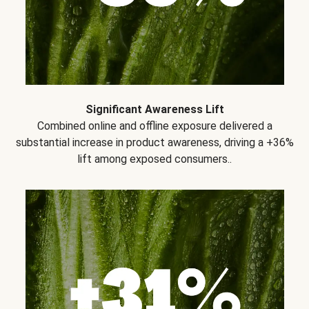
Significant Awareness Lift
Combined online and offline exposure delivered a
substantial increase in product awareness, driving a +36%
lift among exposed consumers..