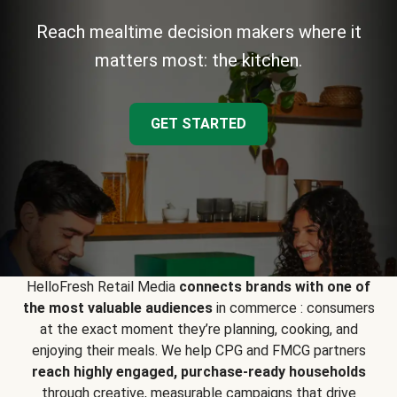
Reach mealtime decision makers where it
matters most: the kitchen.
GET STARTED
HelloFresh Retail Media
connects brands with one of
the most valuable audiences
in commerce : consumers
at the exact moment they’re planning, cooking, and
enjoying their meals. We help CPG and FMCG partners
reach highly engaged, purchase-ready households
through creative, measurable campaigns that drive