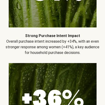
Strong Purchase Intent Impact
Overall purchase intent increased by +34%, with an even
stronger response among women (+41%), a key audience
for household purchase decisions.