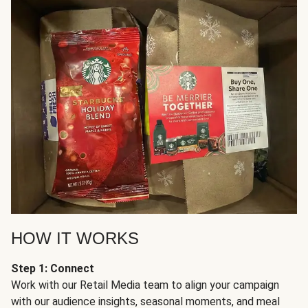
HOW IT WORKS
Step 1: Connect
Work with our Retail Media team to align your campaign
with our audience insights, seasonal moments, and meal