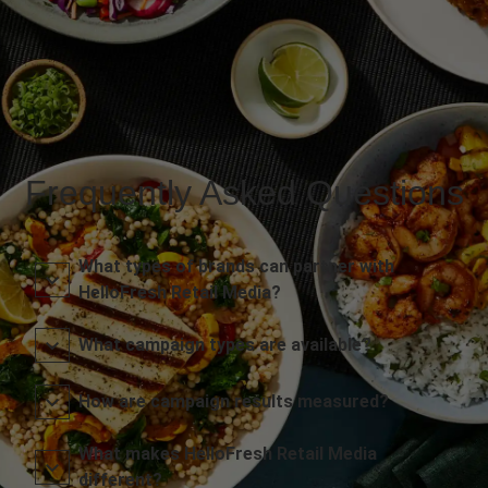
Frequently Asked Questions
What types of brands can partner with
HelloFresh Retail Media?
What campaign types are available?
How are campaign results measured?
What makes HelloFresh Retail Media
different?