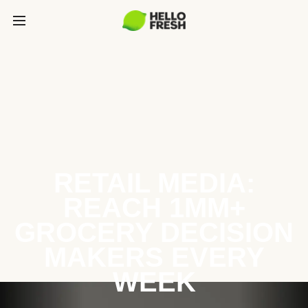
RETAIL MEDIA:
REACH 1MM+
GROCERY DECISION
MAKERS EVERY
WEEK