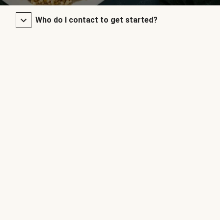
Who do I contact to get started?