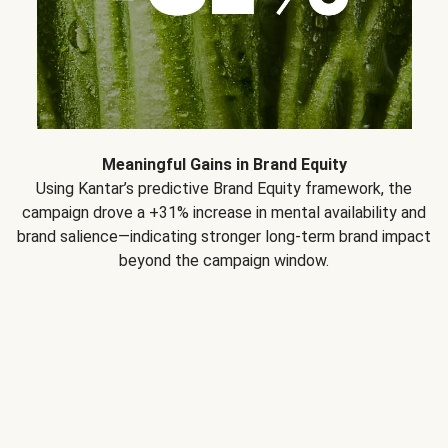
Meaningful Gains in Brand Equity
Using Kantar’s predictive Brand Equity framework, the
campaign drove a +31% increase in mental availability and
brand salience—indicating stronger long-term brand impact
beyond the campaign window.