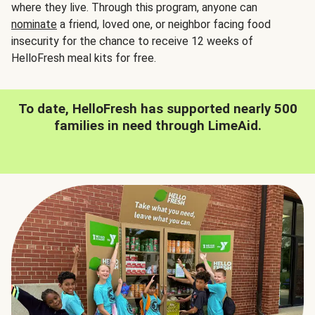
where they live. Through this program, anyone can
nominate
a friend, loved one, or neighbor facing food
insecurity for the chance to receive 12 weeks of
HelloFresh meal kits for free.
To date, HelloFresh has supported nearly 500
families in need through LimeAid.