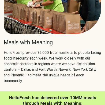
Meals with Meaning
HelloFresh provides 32,000 free meal kits to people facing
food insecurity each week. We work closely with our
nonprofit partners in regions where we have distribution
centers – Dallas and Fort Worth, Newark, New York City,
and Phoenix – to meet the unique needs of each
community.
HelloFresh has delivered over 10MM meals
through Meals with Meaning.