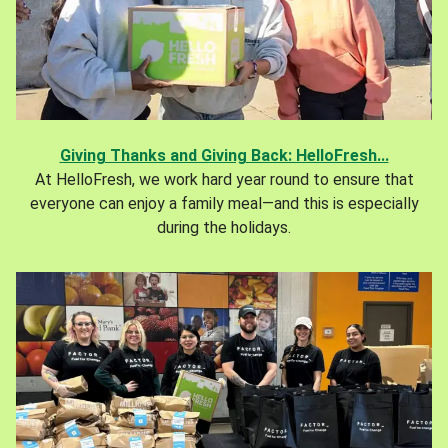
Giving Thanks and Giving Back: HelloFresh...
At HelloFresh, we work hard year round to ensure that
everyone can enjoy a family meal—and this is especially
during the holidays.