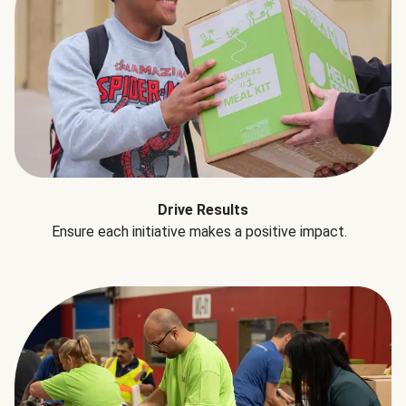
Drive Results
Ensure each initiative makes a positive impact.