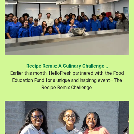
Recipe Remix: A Culinary Challenge...
Earlier this month, HelloFresh partnered with the Food
Education Fund for a unique and inspiring event—The
Recipe Remix Challenge.