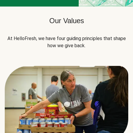
Our Values
At HelloFresh, we have four guiding principles that shape
how we give back.