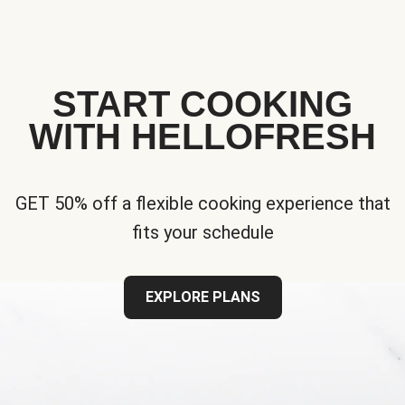
START COOKING
WITH HELLOFRESH
GET 50% off a flexible cooking experience that
fits your schedule
EXPLORE PLANS