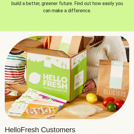
build a better, greener future. Find out how easily you
can make a difference.
HelloFresh Customers