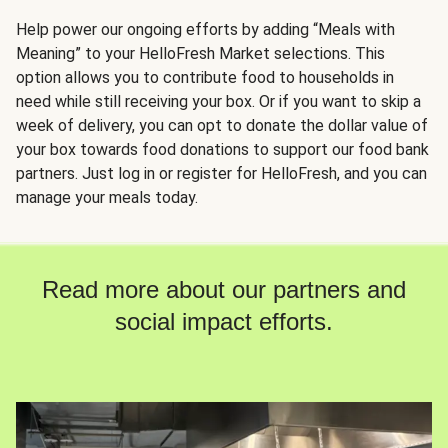
Help power our ongoing efforts by adding “Meals with
Meaning” to your HelloFresh Market selections. This
option allows you to contribute food to households in
need while still receiving your box. Or if you want to skip a
week of delivery, you can opt to donate the dollar value of
your box towards food donations to support our food bank
partners. Just log in or register for HelloFresh, and you can
manage your meals today.
Read more about our partners and
social impact efforts.