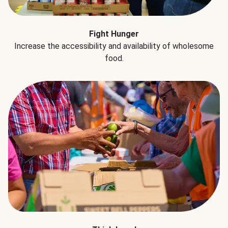
Fight Hunger
Increase the accessibility and availability of wholesome
food.