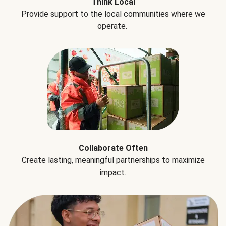
Think Local
Provide support to the local communities where we
operate.
Collaborate Often
Create lasting, meaningful partnerships to maximize
impact.