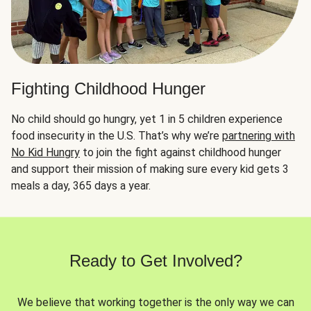
Fighting Childhood Hunger
No child should go hungry, yet 1 in 5 children experience
food insecurity in the U.S. That’s why we’re
partnering with
No Kid Hungry
to join the fight against childhood hunger
and support their mission of making sure every kid gets 3
meals a day, 365 days a year.
Ready to Get Involved?
We believe that working together is the only way we can