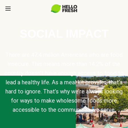
SOCIAL IMPACT
There are 47.4 million Americans who are food
insecure. This means more than 14.2% of the
country doesn’t have enough access to food to
lead a healthy life. As a meal kit provider, that’s
hard to ignore. That’s why we’re always looking
for ways to make wholesome foods more
accessible to the communities we serve.