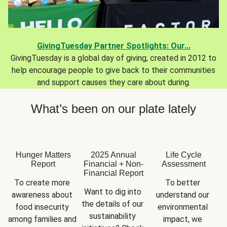
GivingTuesday Partner Spotlights: Our...
GivingTuesday is a global day of giving, created in 2012 to
help encourage people to give back to their communities
and support causes they care about during.
What’s been on our plate lately
Hunger Matters
2025 Annual
Life Cycle
Report
Financial + Non-
Assessment
Financial Report
To create more 
To better 
Want to dig into 
awareness about 
understand our 
the details of our 
food insecurity 
environmental 
sustainability 
among families and 
impact, we 