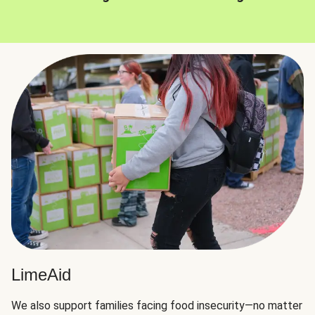
LimeAid
We also support families facing food insecurity—no matter