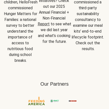
initiatives? Check 
children, HelloFresh 
commissioned a 
out our 2025 
commissioned 
third-party 
Annual Financial + 
Hunger Matters for 
sustainability 
Non-Financial 
Families: a national 
consultancy to 
Report
 to see what 
survey to better 
examine our meal 
we did last year 
understand the 
kits’ end-to-end 
and what’s cooking 
importance of 
lifecycle footprint. 
for the future.
access to 
Check out the 
nutritious food 
results.
during school 
breaks.
Our Partners