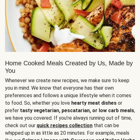
Home Cooked Meals Created by Us, Made by
You
Whenever we create new recipes, we make sure to keep
you in mind. We know that everyone has their own
preferences and follows a unique lifestyle when it comes
to food. So, whether you love
hearty meat dishes
or
prefer
tasty vegetarian, pescatarian, or low carb meals
,
we have you covered. If you’re always running out of time,
check out our
quick recipes collection
that can be
whipped up in as little as 20 minutes. For example, meals