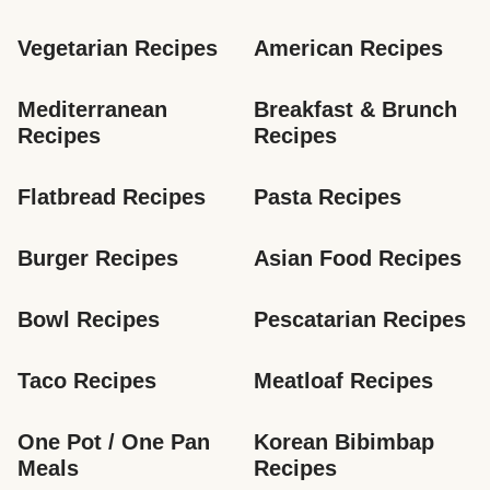
Vegetarian Recipes
American Recipes
Mediterranean 
Breakfast & Brunch 
Recipes
Recipes
Flatbread Recipes
Pasta Recipes
Burger Recipes
Asian Food Recipes
Bowl Recipes
Pescatarian Recipes
Taco Recipes
Meatloaf Recipes
One Pot / One Pan 
Korean Bibimbap 
Meals
Recipes