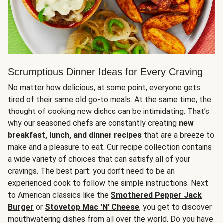
Scrumptious Dinner Ideas for Every Craving
No matter how delicious, at some point, everyone gets
tired of their same old go-to meals. At the same time, the
thought of cooking new dishes can be intimidating. That’s
why our seasoned chefs are constantly creating
new
breakfast, lunch, and dinner recipes
that are a breeze to
make and a pleasure to eat. Our recipe collection contains
a wide variety of choices that can satisfy all of your
cravings. The best part: you don’t need to be an
experienced cook to follow the simple instructions. Next
to American classics like the
Smothered Pepper Jack
Burger
or
Stovetop Mac 'N' Cheese
, you get to discover
mouthwatering dishes from all over the world. Do you have