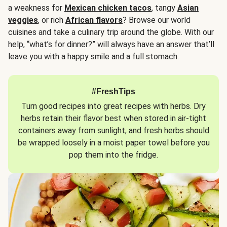
a weakness for
Mexican chicken tacos
, tangy
Asian
veggies
, or rich
African flavors
? Browse our world
cuisines and take a culinary trip around the globe. With our
help, “what’s for dinner?” will always have an answer that’ll
leave you with a happy smile and a full stomach.
#FreshTips
Turn good recipes into great recipes with herbs. Dry
herbs retain their flavor best when stored in air-tight
containers away from sunlight, and fresh herbs should
be wrapped loosely in a moist paper towel before you
pop them into the fridge.