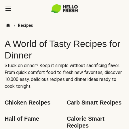
/
Recipes
A World of Tasty Recipes for
Dinner
Stuck on dinner? Keep it simple without sacrificing flavor.
From quick comfort food to fresh new favorites, discover
10,000 easy, delicious recipes and dinner ideas ready to
cook tonight.
Chicken Recipes
Carb Smart Recipes
Hall of Fame
Calorie Smart 
Recipes