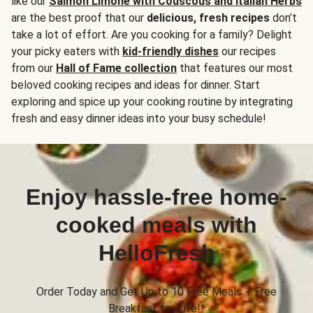
like our
Salmon Limone with Couscous and Italian Herbs
are the best proof that our
delicious, fresh recipes
don’t
take a lot of effort. Are you cooking for a family? Delight
your picky eaters with
kid-friendly dishes
our recipes
from our
Hall of Fame collection
that features our most
beloved cooking recipes and ideas for dinner. Start
exploring and spice up your cooking routine by integrating
fresh and easy dinner ideas into your busy schedule!
Enjoy hassle-free home-
cooked meals with
HelloFresh
Order Today and Get Up to 10 Free Meals + Free
Breakfast for Life!*