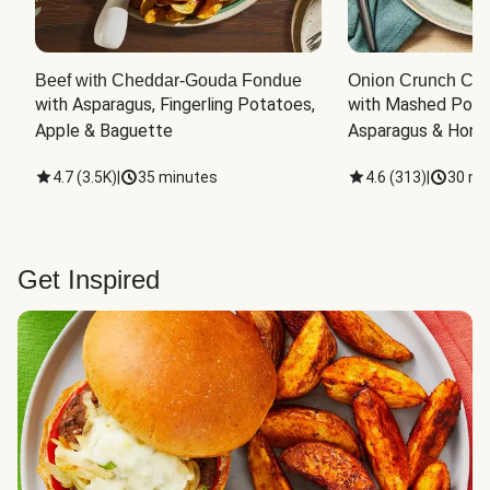
Beef with Cheddar-Gouda Fondue
Onion Crunch Chi
with Asparagus, Fingerling Potatoes, 
with Mashed Potat
Apple & Baguette
Asparagus & Honey
4.7
(
3.5K
)
|
35 minutes
4.6
(
313
)
|
30 mi
Get Inspired