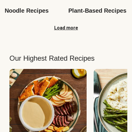
Noodle Recipes
Plant-Based Recipes
Load more
Our Highest Rated Recipes