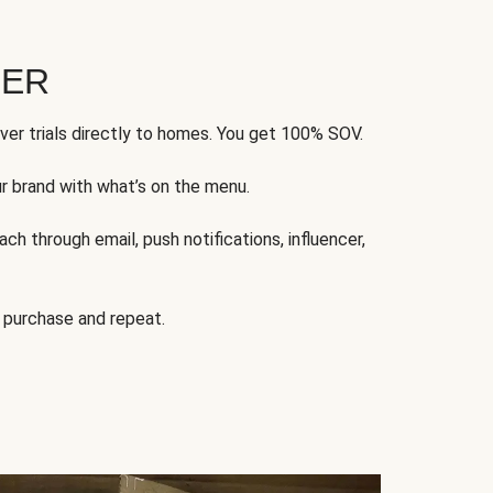
FER
ver trials directly to homes. You get 100% SOV.
ur brand with what’s on the menu.
ch through email, push notifications, influencer,
 purchase and repeat.