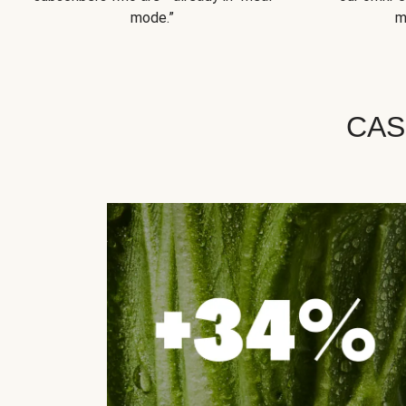
mode.”
m
CAS