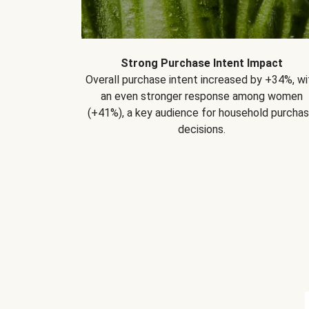
Strong Purchase Intent Impact
Overall purchase intent increased by +34%, wi
an even stronger response among women
(+41%), a key audience for household purcha
decisions.