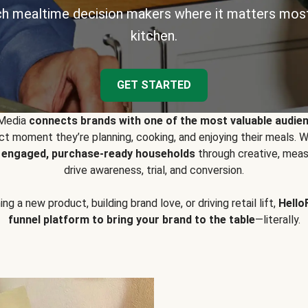
h mealtime decision makers where it matters most
kitchen.
GET STARTED
 Media
connects brands with one of the most valuable audie
t moment they’re planning, cooking, and enjoying their meals
y engaged, purchase-ready households
through creative, meas
drive awareness, trial, and conversion.
g a new product, building brand love, or driving retail lift,
Hello
funnel platform to bring your brand to the table
—literally.