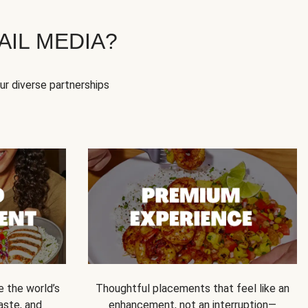
IL MEDIA?
our diverse partnerships
e the world’s
Thoughtful placements that feel like an
 taste, and
enhancement, not an interruption—