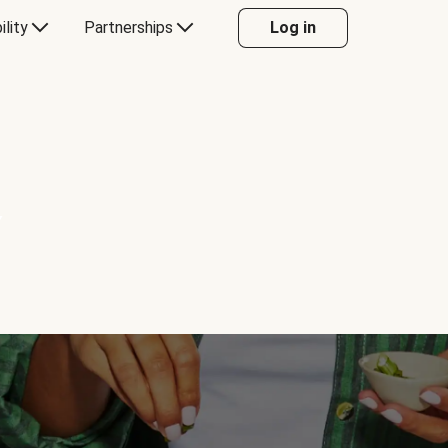
ility
Partnerships
Log in
Y