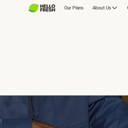
Our Plans
About Us