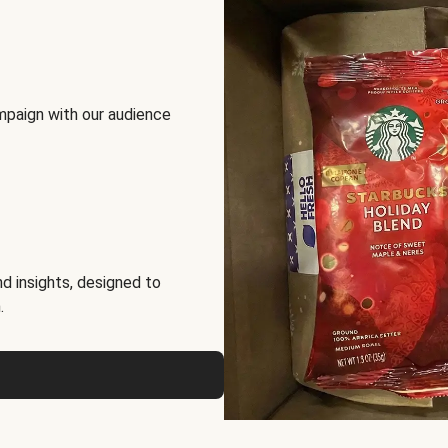
mpaign with our audience
d insights, designed to
.