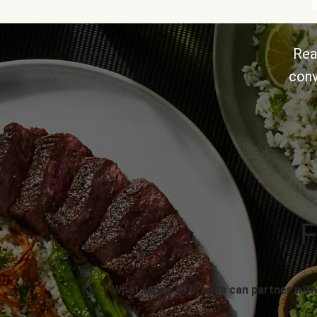
Rea
conv
F
What types of brands can partner with