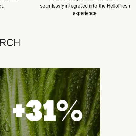
t.
seamlessly integrated into the HelloFresh
experience.
ARCH