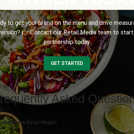
dy to get your brand on the menu and drive measur
ersion? 👉 Contact our Retail Media team to start
partnership today.
GET STARTED
requently Asked Questio
 HelloFresh Retail Media?