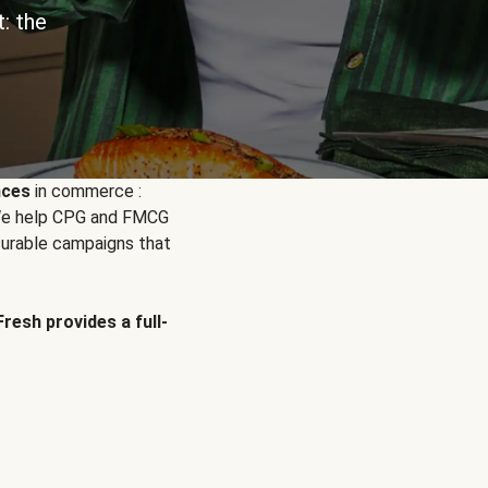
: the
nces
in commerce :
. We help CPG and FMCG
urable campaigns that
Fresh provides a full-