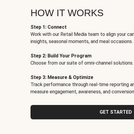
HOW IT WORKS
Step 1: Connect
Work with our Retail Media team to align your ca
insights, seasonal moments, and meal occasions.
Step 2: Build Your Program
Choose from our suite of omni-channel solutions.
Step 3: Measure & Optimize
Track performance through real-time reporting an
measure engagement, awareness, and conversion
GET STARTED