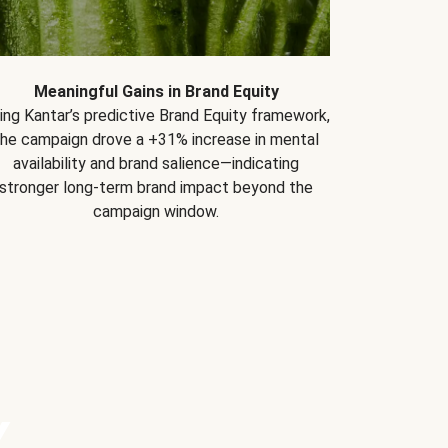
Meaningful Gains in Brand Equity
ing Kantar’s predictive Brand Equity framework,
the campaign drove a +31% increase in mental
availability and brand salience—indicating
stronger long-term brand impact beyond the
campaign window.
Y