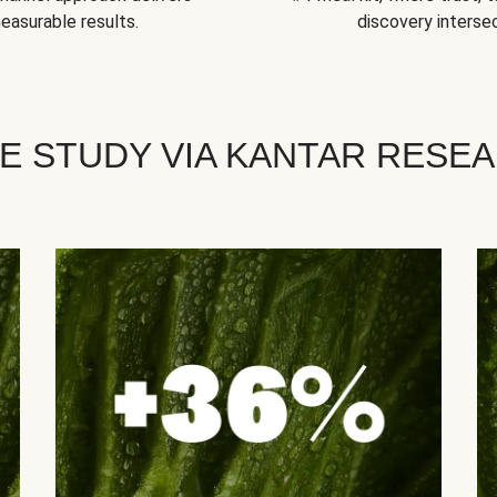
easurable results.
discovery intersec
E STUDY VIA KANTAR RESE