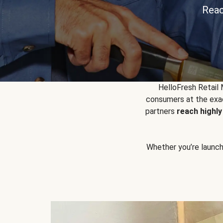
Reac
HelloFresh Retail
consumers at the exac
partners
reach highl
Whether you’re launchin