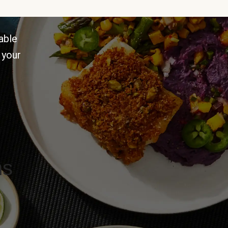
able
 your
ns