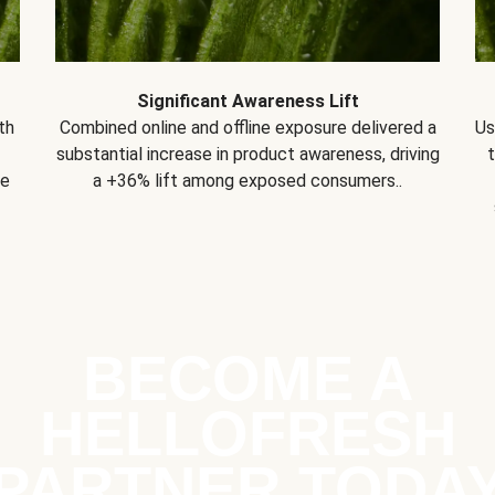
Significant Awareness Lift
th
Combined online and offline exposure delivered a
Us
substantial increase in product awareness, driving
se
a +36% lift among exposed consumers..
BECOME A
HELLOFRESH
PARTNER TODA