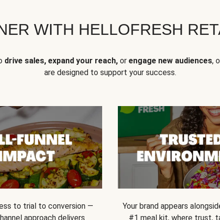
NER WITH HELLOFRESH RETA
to
drive sales, expand your reach,
or
engage new audiences
, 
are designed to support your success.
ss to trial to conversion —
Your brand appears alongsid
channel approach delivers
#1 meal kit, where trust,