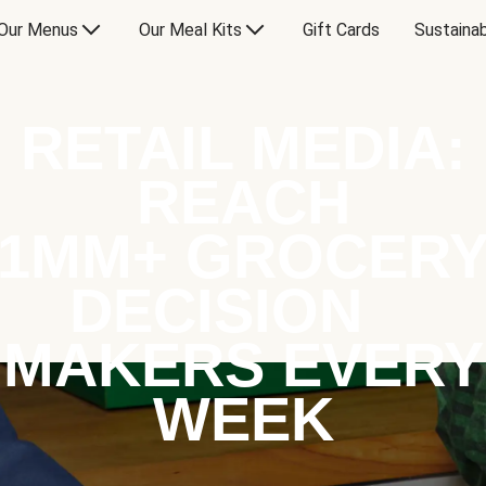
Our Menus
Our Meal Kits
Gift Cards
Sustainab
RETAIL MEDIA:
REACH
1MM+ GROCER
DECISION
MAKERS EVERY
WEEK