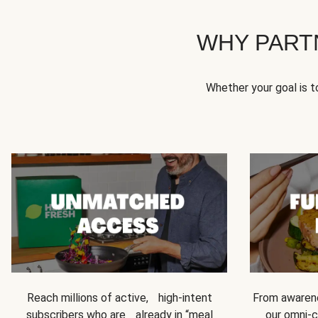
WHY PART
Whether your goal is 
Reach millions of active, high-intent
From awarene
subscribers who are already in “meal
our omni-