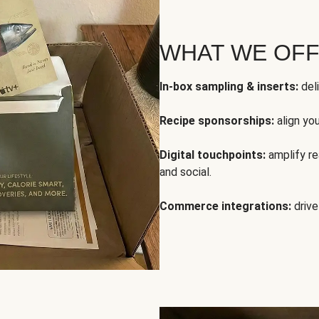
WHAT WE OF
In-box sampling & inserts:
deli
Recipe sponsorships:
align yo
Digital touchpoints:
amplify rea
and social.
Commerce integrations:
drive