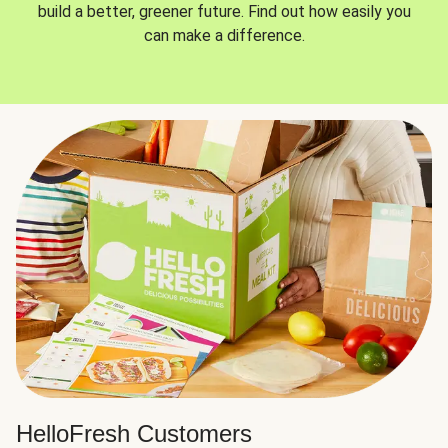
build a better, greener future. Find out how easily you
can make a difference.
HelloFresh Customers