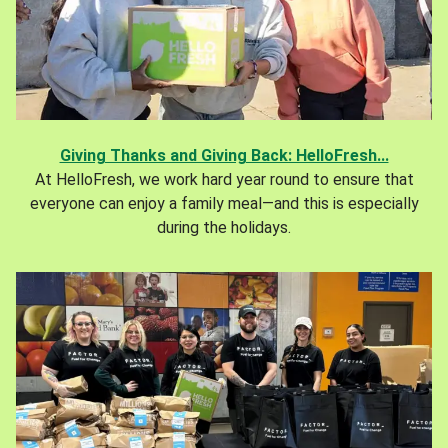
Giving Thanks and Giving Back: HelloFresh...
At HelloFresh, we work hard year round to ensure that
everyone can enjoy a family meal—and this is especially
during the holidays.