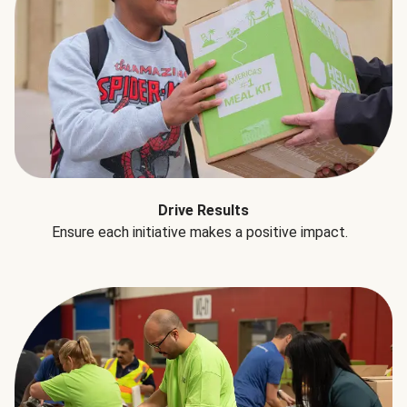
Drive Results
Ensure each initiative makes a positive impact.