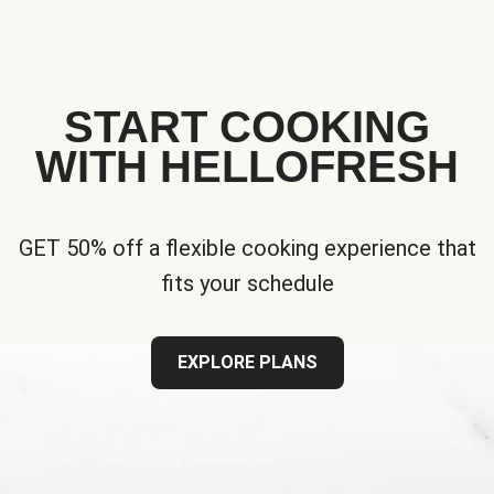
START COOKING
WITH HELLOFRESH
GET 50% off a flexible cooking experience that
fits your schedule
EXPLORE PLANS