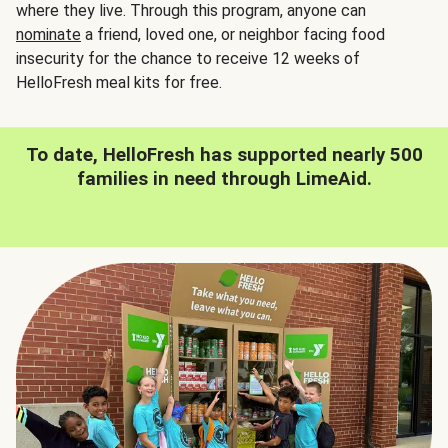
where they live. Through this program, anyone can
nominate
a friend, loved one, or neighbor facing food
insecurity for the chance to receive 12 weeks of
HelloFresh meal kits for free.
To date, HelloFresh has supported nearly 500
families in need through LimeAid.