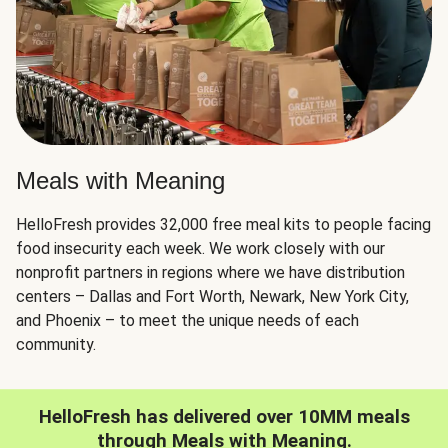
Meals with Meaning
HelloFresh provides 32,000 free meal kits to people facing
food insecurity each week. We work closely with our
nonprofit partners in regions where we have distribution
centers – Dallas and Fort Worth, Newark, New York City,
and Phoenix – to meet the unique needs of each
community.
HelloFresh has delivered over 10MM meals
through Meals with Meaning.