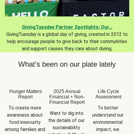
GivingTuesday Partner Spotlights: Our...
GivingTuesday is a global day of giving, created in 2012 to
help encourage people to give back to their communities
and support causes they care about during.
What’s been on our plate lately
Hunger Matters
2025 Annual
Life Cycle
Report
Financial + Non-
Assessment
Financial Report
To create more 
To better 
Want to dig into 
awareness about 
understand our 
the details of our 
food insecurity 
environmental 
sustainability 
among families and 
impact, we 