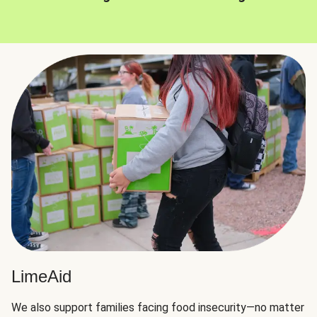
LimeAid
We also support families facing food insecurity—no matter