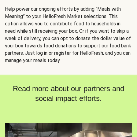
Help power our ongoing efforts by adding “Meals with
Meaning” to your HelloFresh Market selections. This
option allows you to contribute food to households in
need while still receiving your box. Or if you want to skip a
week of delivery, you can opt to donate the dollar value of
your box towards food donations to support our food bank
partners. Just log in or register for HelloFresh, and you can
manage your meals today.
Read more about our partners and
social impact efforts.