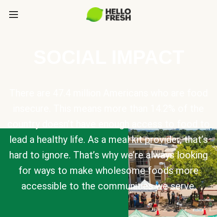
SOCIAL IMPACT
There are 47.4 million Americans who are food
insecure. This means more than 14.2% of the
country doesn’t have enough access to food to
lead a healthy life. As a meal kit provider, that’s
hard to ignore. That’s why we’re always looking
for ways to make wholesome foods more
accessible to the communities we serve.