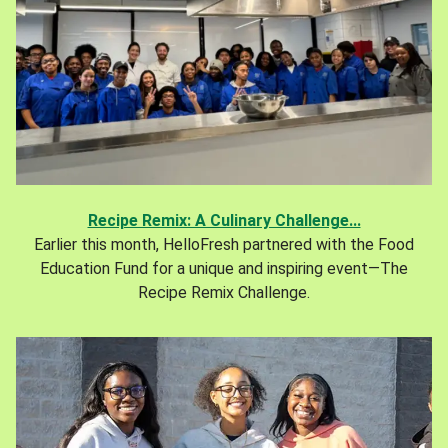
Recipe Remix: A Culinary Challenge...
Earlier this month, HelloFresh partnered with the Food
Education Fund for a unique and inspiring event—The
Recipe Remix Challenge.