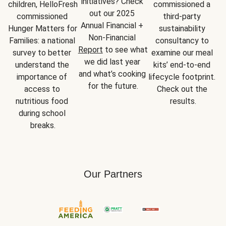
initiatives? Check 
children, HelloFresh 
commissioned a 
out our 2025 
commissioned 
third-party 
Annual Financial + 
Hunger Matters for 
sustainability 
Non-Financial 
Families: a national 
consultancy to 
Report
 to see what 
survey to better 
examine our meal 
we did last year 
understand the 
kits’ end-to-end 
and what’s cooking 
importance of 
lifecycle footprint. 
for the future.
access to 
Check out the 
nutritious food 
results.
during school 
breaks.
Our Partners