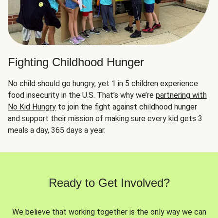
Fighting Childhood Hunger
No child should go hungry, yet 1 in 5 children experience
food insecurity in the U.S. That’s why we’re
partnering with
No Kid Hungry
to join the fight against childhood hunger
and support their mission of making sure every kid gets 3
meals a day, 365 days a year.
Ready to Get Involved?
We believe that working together is the only way we can