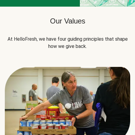
Our Values
At HelloFresh, we have four guiding principles that shape
how we give back.