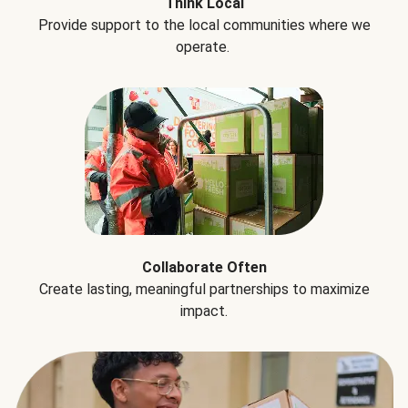
Think Local
Provide support to the local communities where we
operate.
Collaborate Often
Create lasting, meaningful partnerships to maximize
impact.