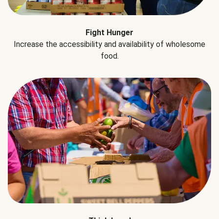
Fight Hunger
Increase the accessibility and availability of wholesome
food.