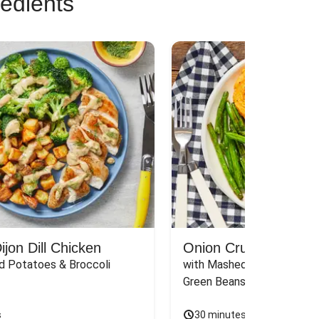
redients
jon Dill Chicken
Onion Crunch Chicke
d Potatoes & Broccoli
with Mashed Sweet Potato
Green Beans & Honey Dijon
s
30 minutes