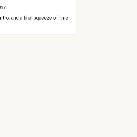
asy
ntro, and a final squeeze of lime