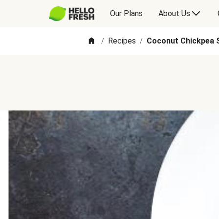
Our Plans
About Us
Recipes
Coconut Chickpea 
/
/