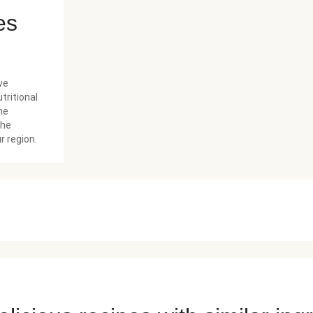
es
we
tritional
he
the
r region.