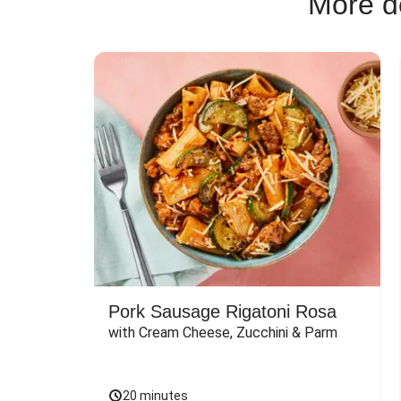
More de
Pork Sausage Rigatoni Rosa
with Cream Cheese, Zucchini & Parm
20 minutes