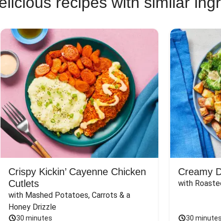
licious recipes with similar ing
Crispy Kickin’ Cayenne Chicken
Creamy Di
Cutlets
with Roaste
with Mashed Potatoes, Carrots & a 
Honey Drizzle
30 minutes
30 minute