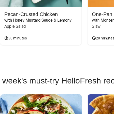
Pecan-Crusted Chicken
One-Pan 
with Honey Mustard Sauce & Lemony 
with Monter
Apple Salad
Slaw
30 minutes
20 minute
 week's must-try HelloFresh re