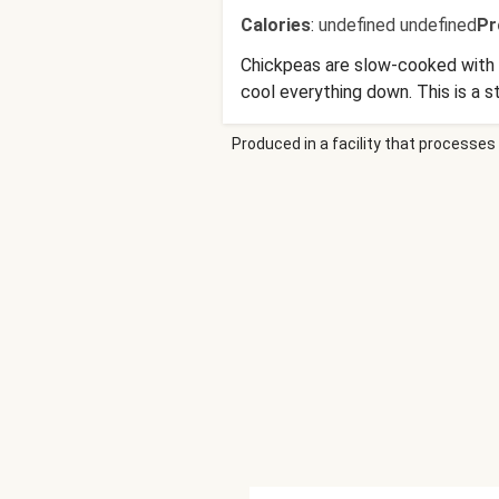
Calories
:
undefined undefined
Pr
Chickpeas are slow-cooked with be
cool everything down. This is a 
Produced in a facility that processes 