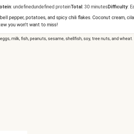
otein
:
undefinedundefined protein
Total
:
30 minutes
Difficulty
:
E
ll pepper, potatoes, and spicy chili flakes. Coconut cream, cila
stew you won’t want to miss!
eggs, milk, fish, peanuts, sesame, shellfish, soy, tree nuts, and wheat.