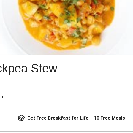
ckpea Stew
am
Get Free Breakfast for Life + 10 Free Meals