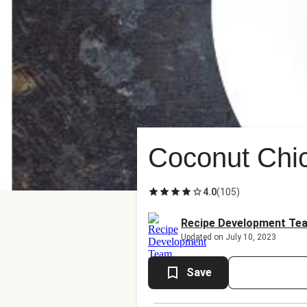
Coconut Chi
4.0
(
105
)
Recipe Development Te
Updated on July 10, 2023
Save