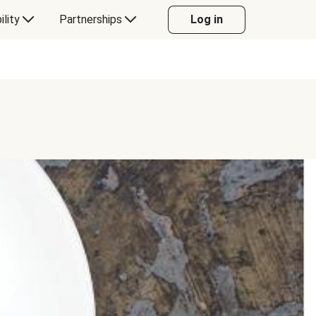
ility
Partnerships
Log in