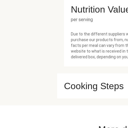
Nutrition Valu
per serving
Due to the different suppliers 
purchase our products from, nu
facts per meal can vary from t
website to what is received in 
delivered box, depending on you
Cooking Steps