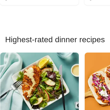
Highest-rated dinner recipes