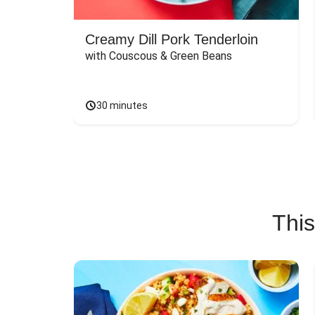
Creamy Dill Pork Tenderloin
with Couscous & Green Beans
30 minutes
This