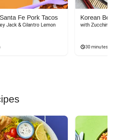
Santa Fe Pork Tacos
Korean Beef Bibimba
ey Jack & Cilantro Lemon 
with Zucchini, Mushrooms, 
s
30 minutes
cipes