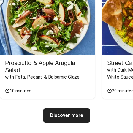
Prosciutto & Apple Arugula
Street Ca
Salad
with Dark Me
with Feta, Pecans & Balsamic Glaze
White Sauc
10 minutes
20 minute
Discover more