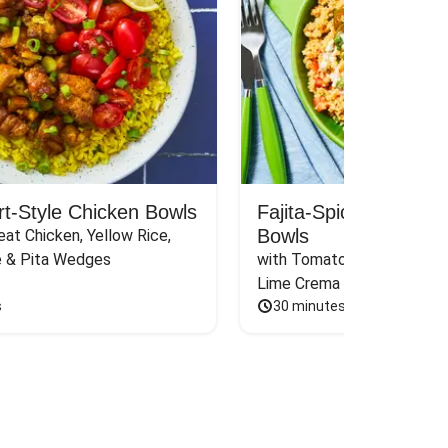
rt-Style Chicken Bowls
Fajita-Spiced Pork C
Bowls
at Chicken, Yellow Rice, 
e & Pita Wedges
with Tomato, Pickled Jalape
Lime Crema
s
30 minutes