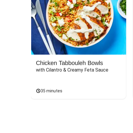
Chicken Tabbouleh Bowls
with Cilantro & Creamy Feta Sauce
35 minutes