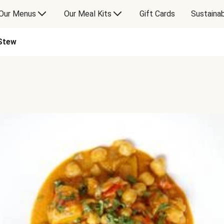
Our Menus
Our Meal Kits
Gift Cards
Sustainab
Stew