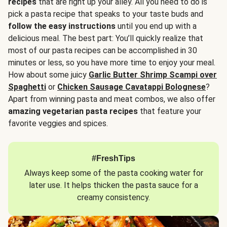
recipes
that are right up your alley. All you need to do is
pick a pasta recipe that speaks to your taste buds and
follow the easy instructions
until you end up with a
delicious meal. The best part: You’ll quickly realize that
most of our pasta recipes can be accomplished in 30
minutes or less, so you have more time to enjoy your meal.
How about some juicy
Garlic Butter Shrimp Scampi over
Spaghetti
or
Chicken Sausage Cavatappi Bolognese
?
Apart from winning pasta and meat combos, we also offer
amazing vegetarian pasta recipes
that feature your
favorite veggies and spices.
#FreshTips
Always keep some of the pasta cooking water for
later use. It helps thicken the pasta sauce for a
creamy consistency.