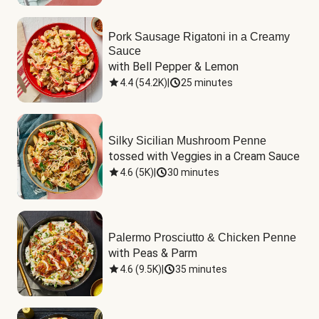
Pork Sausage Rigatoni in a Creamy
Sauce
with Bell Pepper & Lemon
4.4
(
54.2K
)
|
25 minutes
Silky Sicilian Mushroom Penne
tossed with Veggies in a Cream Sauce
4.6
(
5K
)
|
30 minutes
Palermo Prosciutto & Chicken Penne
with Peas & Parm
4.6
(
9.5K
)
|
35 minutes