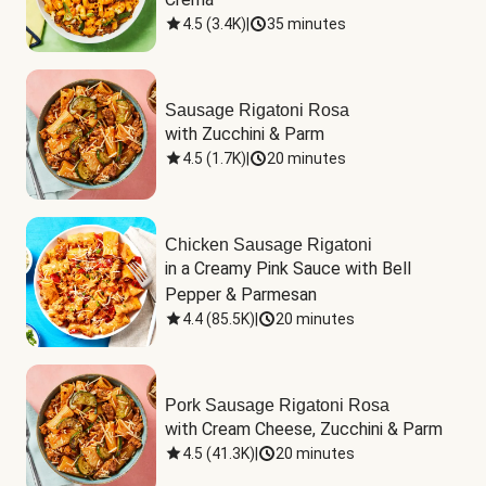
4.5
(
3.4K
)
|
35 minutes
Sausage Rigatoni Rosa
with Zucchini & Parm
4.5
(
1.7K
)
|
20 minutes
Chicken Sausage Rigatoni
in a Creamy Pink Sauce with Bell 
Pepper & Parmesan
4.4
(
85.5K
)
|
20 minutes
Pork Sausage Rigatoni Rosa
with Cream Cheese, Zucchini & Parm
4.5
(
41.3K
)
|
20 minutes