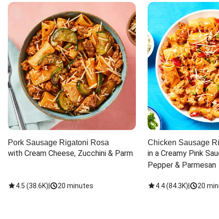
Pork Sausage Rigatoni Rosa
Chicken Sausage Ri
with Cream Cheese, Zucchini & Parm
in a Creamy Pink Sauc
Pepper & Parmesan
4.5
(
38.6K
)
|
20 minutes
4.4
(
84.3K
)
|
20 min