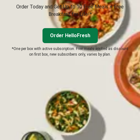
Order Today and Get Up to 10 Free Meals + Free
Breakfast for Life!*
Order HelloFresh
*One per box with active subscription. Free meals applied as discount
on first box, new subscribers only, varies by plan.