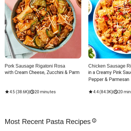
Pork Sausage Rigatoni Rosa
Chicken Sausage Ri
with Cream Cheese, Zucchini & Parm
in a Creamy Pink Sauc
Pepper & Parmesan
4.5
(
38.6K
)
|
20 minutes
4.4
(
84.3K
)
|
20 min
Most Recent Pasta Recipes