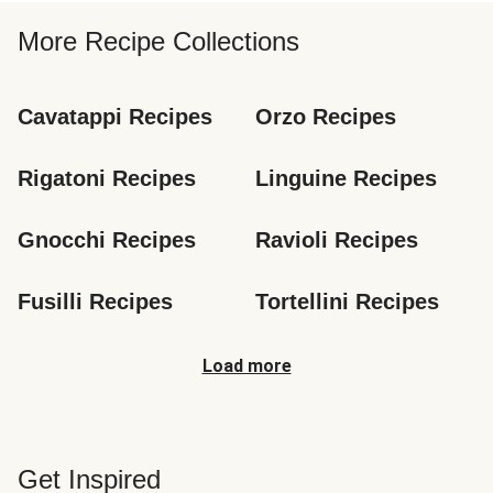
More Recipe Collections
Cavatappi Recipes
Orzo Recipes
Rigatoni Recipes
Linguine Recipes
Gnocchi Recipes
Ravioli Recipes
Fusilli Recipes
Tortellini Recipes
Load more
Get Inspired