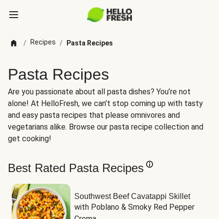
Recipes
/
/
Pasta Recipes
Pasta Recipes
Are you passionate about all pasta dishes? You’re not
alone! At HelloFresh, we can’t stop coming up with tasty
and easy pasta recipes that please omnivores and
vegetarians alike. Browse our pasta recipe collection and
get cooking!
Best Rated Pasta Recipes
Southwest Beef Cavatappi Skillet
with Poblano & Smoky Red Pepper 
Crema