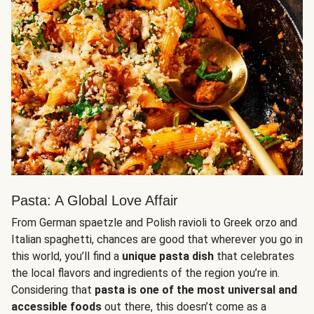
Pasta: A Global Love Affair
From German spaetzle and Polish ravioli to Greek orzo and
Italian spaghetti, chances are good that wherever you go in
this world, you’ll find a
unique pasta dish
that celebrates
the local flavors and ingredients of the region you’re in.
Considering that
pasta is one of the most universal and
accessible foods
out there, this doesn’t come as a