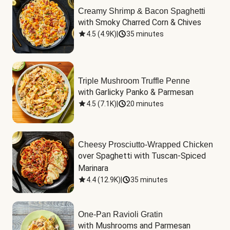
Creamy Shrimp & Bacon Spaghetti
with Smoky Charred Corn & Chives
4.5
(
4.9K
)
|
35 minutes
Triple Mushroom Truffle Penne
with Garlicky Panko & Parmesan
4.5
(
7.1K
)
|
20 minutes
Cheesy Prosciutto-Wrapped Chicken
over Spaghetti with Tuscan-Spiced 
Marinara
4.4
(
12.9K
)
|
35 minutes
One-Pan Ravioli Gratin
with Mushrooms and Parmesan 