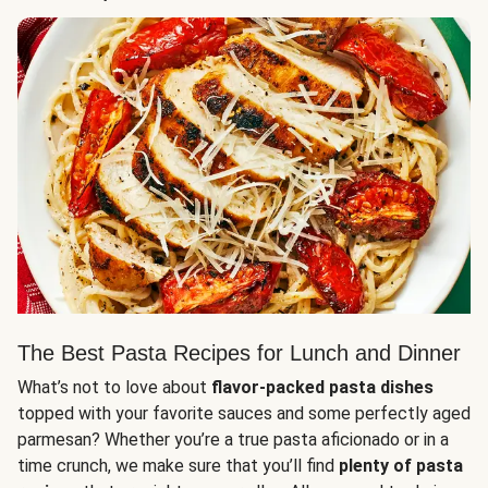
The Best Pasta Recipes for Lunch and Dinner
What’s not to love about
flavor-packed pasta dishes
topped with your favorite sauces and some perfectly aged
parmesan? Whether you’re a true pasta aficionado or in a
time crunch, we make sure that you’ll find
plenty of pasta