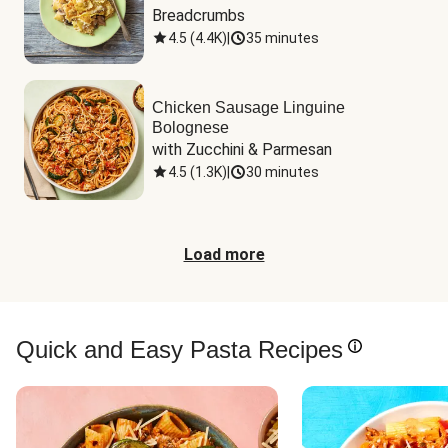
Breadcrumbs
4.5
(
4.4K
)
|
35 minutes
Chicken Sausage Linguine
Bolognese
with Zucchini & Parmesan
4.5
(
1.3K
)
|
30 minutes
Load more
Quick and Easy Pasta Recipes