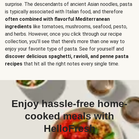
surprise. The descendants of ancient Asian noodles, pasta
is typically associated with Italian food, and therefore
often combined with flavorful Mediterranean
ingredients
like tomatoes, mushrooms, seafood, pesto,
and herbs. However, once you click through our recipe
collection, you’ll see that there’s more than one way to
enjoy your favorite type of pasta. See for yourself and
discover delicious spaghetti, ravioli, and penne pasta
recipes
that hit all the right notes every single time.
Enjoy hassle-free home-
cooked meals with
HelloFresh