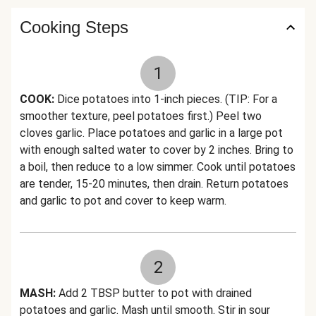
Cooking Steps
1
COOK:
Dice potatoes into 1-inch pieces. (TIP: For a
smoother texture, peel potatoes first.) Peel two
cloves garlic. Place potatoes and garlic in a large pot
with enough salted water to cover by 2 inches. Bring to
a boil, then reduce to a low simmer. Cook until potatoes
are tender, 15-20 minutes, then drain. Return potatoes
and garlic to pot and cover to keep warm.
2
MASH:
Add 2 TBSP butter to pot with drained
potatoes and garlic. Mash until smooth. Stir in sour