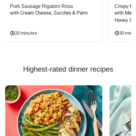
Pork Sausage Rigatoni Rosa
Crispy Ki
with Cream Cheese, Zucchini & Parm
with Mash
Honey Dri
20 minutes
30 minu
Highest-rated dinner recipes