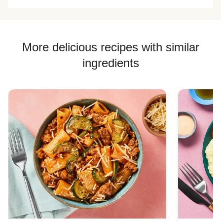
compared to all
sliced and cooked
forever!
the other meal
them. Needed
recipes that make
more garlic and
mashed potatoes.
more sour cream.
More delicious recipes with similar
ingredients