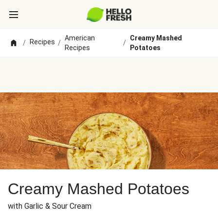
American
Creamy Mashed
Recipes
/
/
/
Recipes
Potatoes
Creamy Mashed Potatoes
with Garlic & Sour Cream