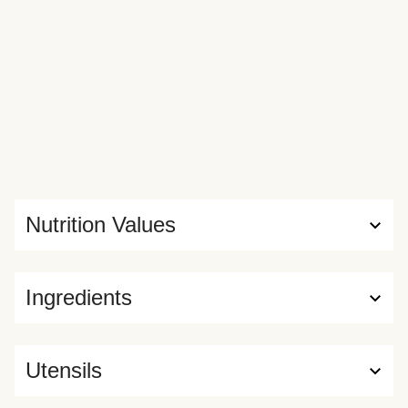
Nutrition Values
Ingredients
Utensils