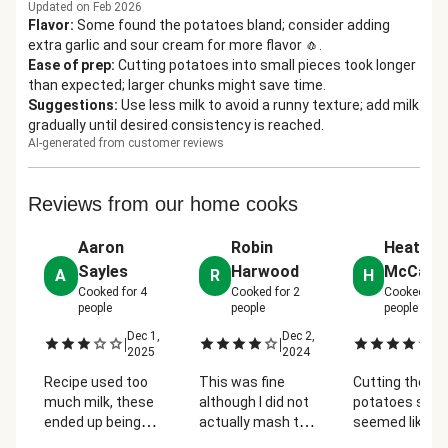
Updated on Feb 2026
Flavor
:
Some found the potatoes bland; consider adding
extra garlic and sour cream for more flavor 🧄.
Ease of prep
:
Cutting potatoes into small pieces took longer
than expected; larger chunks might save time.
Suggestions
:
Use less milk to avoid a runny texture; add milk
gradually until desired consistency is reached.
AI-generated from customer reviews
Reviews from our home cooks
Aaron
Robin
Heather
Sayles
Harwood
McCarl
A
R
H
Cooked for
4
Cooked for
2
Cooked for
people
people
people
Dec 1,
Dec 2,
De
|
|
|
2025
2024
2
Recipe used too
This was fine
Cutting the
much milk, these
although I did not
potatoes so s
ended up being
actually mash the
seemed like
really runny
potatoes--I simply
overkill. And t