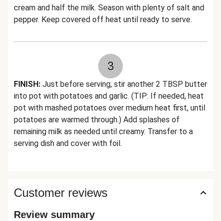
cream and half the milk. Season with plenty of salt and
pepper. Keep covered off heat until ready to serve.
3
FINISH:
Just before serving, stir another 2 TBSP butter
into pot with potatoes and garlic. (TIP: If needed, heat
pot with mashed potatoes over medium heat first, until
potatoes are warmed through.) Add splashes of
remaining milk as needed until creamy. Transfer to a
serving dish and cover with foil.
Customer reviews
Review summary