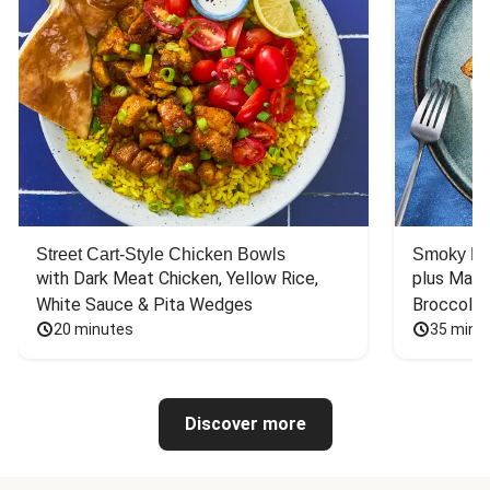
Street Cart-Style Chicken Bowls
Smoky Bar
with Dark Meat Chicken, Yellow Rice, 
plus Mash
White Sauce & Pita Wedges
Broccoli
20 minutes
35 minu
Discover more