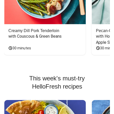
Creamy Dill Pork Tenderloin
Pecan-Cr
with Couscous & Green Beans
with Hone
Apple Sal
30 minutes
30 minu
This week's must-try
HelloFresh recipes