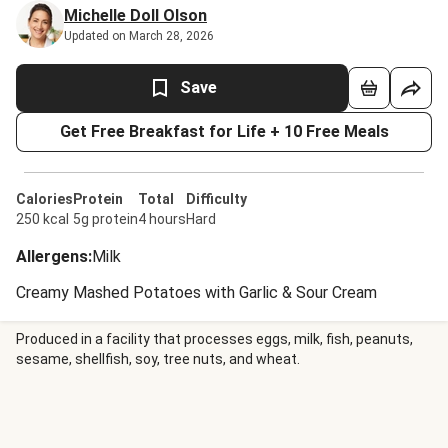
Michelle Doll Olson
Updated on March 28, 2026
Save
Get Free Breakfast for Life + 10 Free Meals
Calories
Protein
Total
Difficulty
250 kcal
5g protein
4 hours
Hard
Allergens
:
Milk
Creamy Mashed Potatoes with Garlic & Sour Cream
Produced in a facility that processes eggs, milk, fish, peanuts,
sesame, shellfish, soy, tree nuts, and wheat.