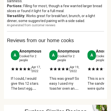
saltiness.
Portions
:
Filling for most, though a few wanted larger bread
slices or found it light for a full meal.
Versatility
:
Works great for breakfast, brunch, or a light
dinner; some suggested pairing with a side salad.
AI-generated from customer reviews
Reviews from our home cooks
Anonymous
Anonymous
Anonym
A
A
A
Cooked for
2
Cooked for
2
Cooked fo
people
people
people
Apr 17,
Apr 19,
Ap
|
|
|
2022
2022
2
If I could, I would
This was great! So
This is a real t
give this 12 stars.
easy. I used my
The sandwich
The best egg
toaster oven and
were quite lar
sandwich I have
it's made it
I added an egg
EVER had...and
simpler. I did 4
each one and 
pretty easy to
eggs and topped
cut it in half.
make as well.
them with each
Watch it in the