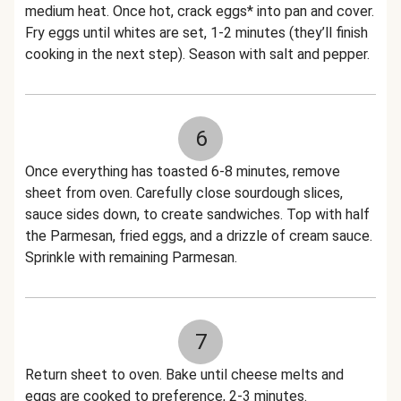
medium heat. Once hot, crack eggs* into pan and cover.
Fry eggs until whites are set, 1-2 minutes (they’ll finish
cooking in the next step). Season with salt and pepper.
6
Once everything has toasted 6-8 minutes, remove
sheet from oven. Carefully close sourdough slices,
sauce sides down, to create sandwiches. Top with half
the Parmesan, fried eggs, and a drizzle of cream sauce.
Sprinkle with remaining Parmesan.
7
Return sheet to oven. Bake until cheese melts and
eggs are cooked to preference, 2-3 minutes.