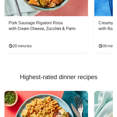
Pork Sausage Rigatoni Rosa
Creamy Di
with Cream Cheese, Zucchini & Parm
with Roas
20 minutes
30 minu
Highest-rated dinner recipes