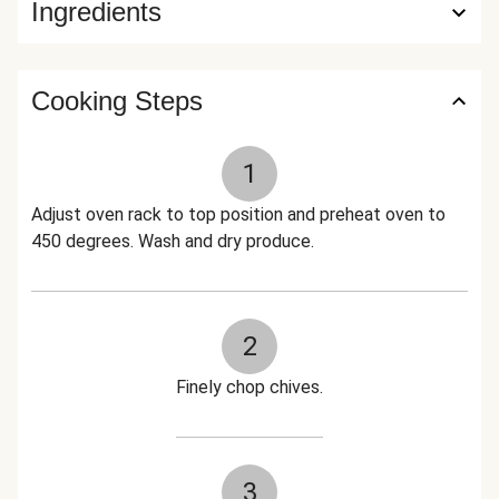
Ingredients
Cooking Steps
1
Adjust oven rack to top position and preheat oven to
450 degrees. Wash and dry produce.
2
Finely chop chives.
3