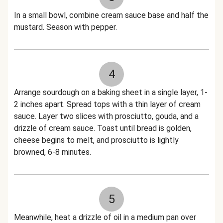
In a small bowl, combine cream sauce base and half the
mustard. Season with pepper.
4
Arrange sourdough on a baking sheet in a single layer, 1-
2 inches apart. Spread tops with a thin layer of cream
sauce. Layer two slices with prosciutto, gouda, and a
drizzle of cream sauce. Toast until bread is golden,
cheese begins to melt, and prosciutto is lightly
browned, 6-8 minutes.
5
Meanwhile, heat a drizzle of oil in a medium pan over