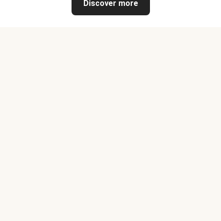
Discover more