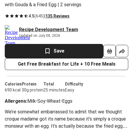
with Gouda & a Fried Egg | 2 servings
4.5
(
645
)
|
135 Reviews
Recipe Development Team
Updated on July 08, 2026
Save
Get Free Breakfast for Life + 10 Free Meals
Calories
Protein
Total
Difficulty
690 kcal
30g protein
25 minutes
Easy
Allergens
:
Milk
•
Soy
•
Wheat
•
Eggs
We’re somewhat embarrassed to admit that we thought
croque madame got its name because it’s simply a croque
monsieur with an egg. It’s actually because the fried egg