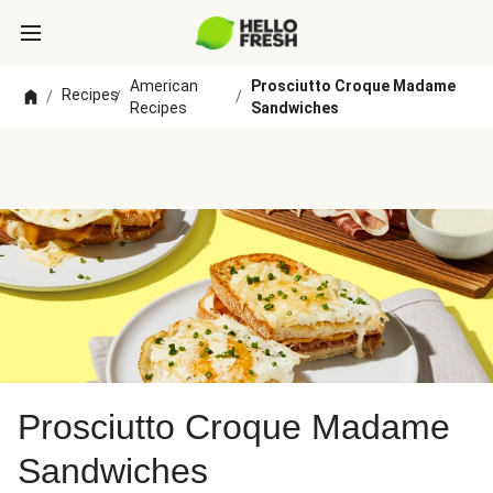
American
Prosciutto Croque Madame
Recipes
/
/
/
Recipes
Sandwiches
Prosciutto Croque Madame
Sandwiches