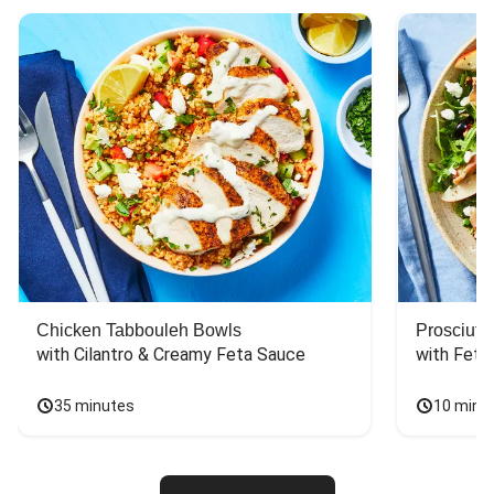
Chicken Tabbouleh Bowls
Prosciutt
with Cilantro & Creamy Feta Sauce
with Feta
35 minutes
10 minu