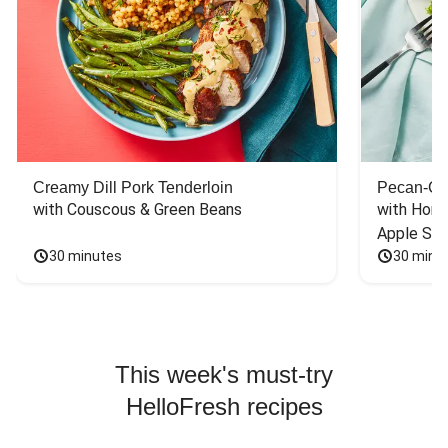
Creamy Dill Pork Tenderloin
Pecan-Cr
with Couscous & Green Beans
with Hone
Apple Sal
30 minutes
30 minu
This week's must-try
HelloFresh recipes