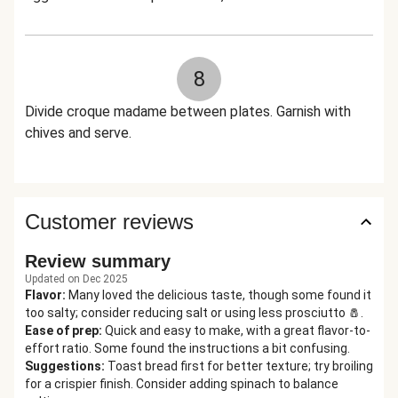
8
Divide croque madame between plates. Garnish with
chives and serve.
Customer reviews
Review summary
Updated on Dec 2025
Flavor
:
Many loved the delicious taste, though some found it
too salty; consider reducing salt or using less prosciutto 🧂.
Ease of prep
:
Quick and easy to make, with a great flavor-to-
effort ratio. Some found the instructions a bit confusing.
Suggestions
:
Toast bread first for better texture; try broiling
for a crispier finish. Consider adding spinach to balance