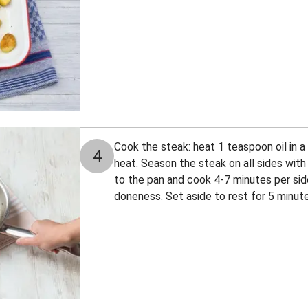
Cook the steak: heat 1 teaspoon oil in 
4
heat. Season the steak on all sides with
to the pan and cook 4-7 minutes per sid
doneness. Set aside to rest for 5 minute