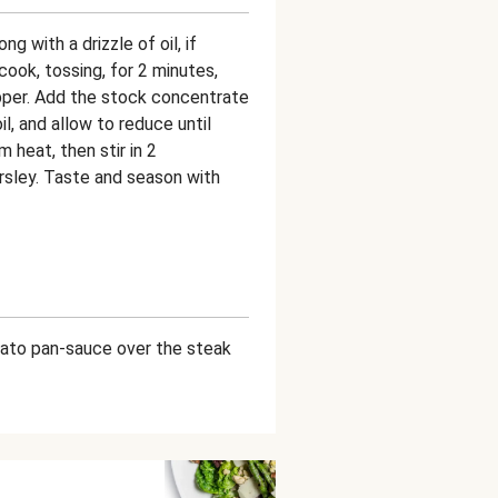
g with a drizzle of oil, if
ook, tossing, for 2 minutes,
pper. Add the stock concentrate
il, and allow to reduce until
heat, then stir in 2
sley. Taste and season with
mato pan-sauce over the steak