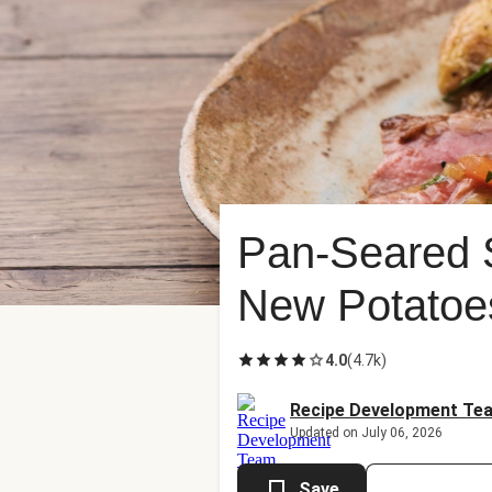
Pan-Seared S
New Potatoe
4.0
(
4.7k
)
Recipe Development Te
Updated on July 06, 2026
Save