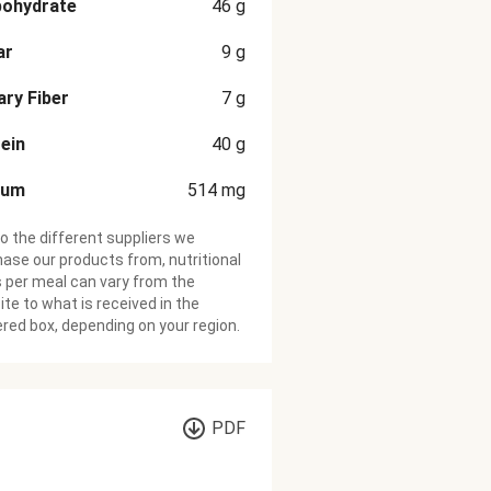
bohydrate
46
g
ar
9
g
ary Fiber
7
g
ein
40
g
ium
514
mg
o the different suppliers we
ase our products from, nutritional
 per meal can vary from the
te to what is received in the
ered box, depending on your region.
PDF