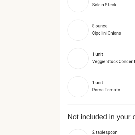
Sirloin Steak
8 ounce
Cipollini Onions
1 unit
Veggie Stock Concent
1 unit
Roma Tomato
Not included in your 
2 tablespoon