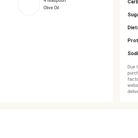
4 teaspoon
Car
Olive Oil
Sug
Diet
Prot
Sod
Due t
purch
facts
websi
deliv