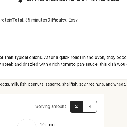
rotein
Total
:
35 minutes
Difficulty
:
Easy
er than typical onions. After a quick roast in the oven, they be
y steak and drizzled with a rich tomato pan-sauce, this dish wou
eggs, milk, fish, peanuts, sesame, shellfish, soy, tree nuts, and wheat.
Serving amount
2
4
10 ounce