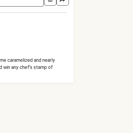
come caramelized and nearly
ld win any chef’s stamp of