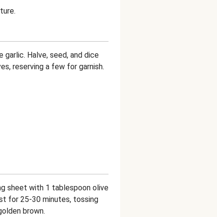
ture.
 garlic. Halve, seed, and dice
es, reserving a few for garnish.
g sheet with 1 tablespoon olive
st for 25-30 minutes, tossing
 golden brown.