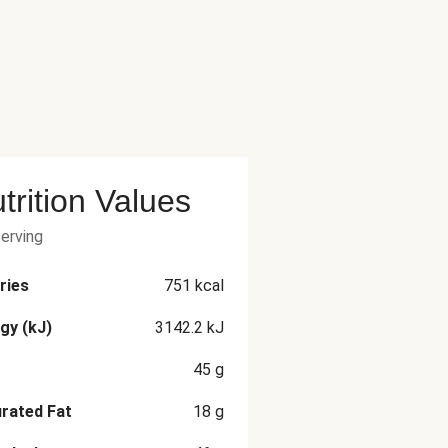
trition Values
serving
ries
751
kcal
gy (kJ)
3142.2
kJ
45
g
rated Fat
18
g