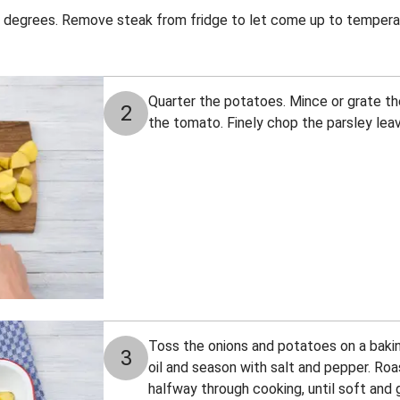
 degrees. Remove steak from fridge to let come up to tempera
Quarter the potatoes. Mince or grate the
2
the tomato. Finely chop the parsley leav
Toss the onions and potatoes on a bakin
3
oil and season with salt and pepper. Roa
halfway through cooking, until soft and