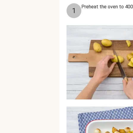
Preheat the oven to 400
1