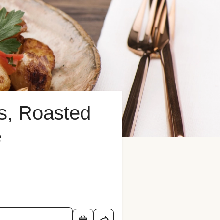
ns, Roasted
e