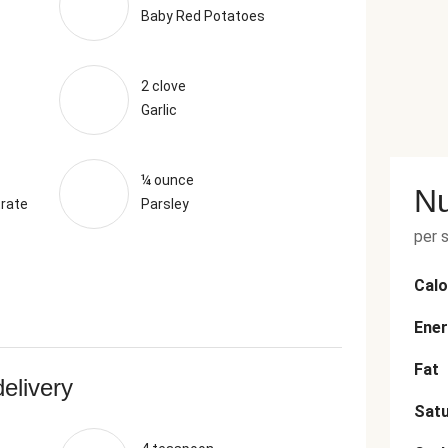
Baby Red Potatoes
2 clove
Garlic
¼ ounce
Nu
rate
Parsley
per 
Calo
Ener
Fat
delivery
Satu