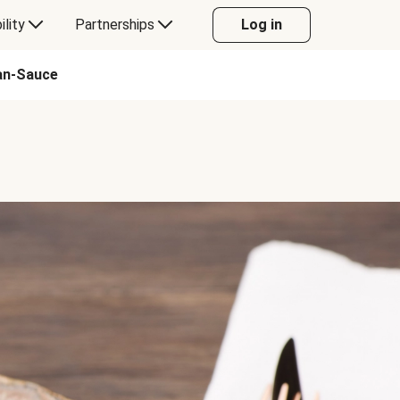
ility
Partnerships
Log in
Pan-Sauce