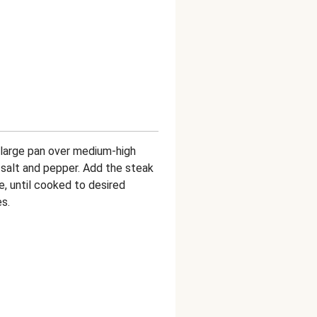
a large pan over medium-high
 salt and pepper. Add the steak
e, until cooked to desired
s.