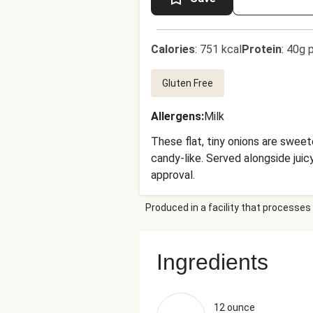
Calories
:
751 kcal
Protein
:
40g p
Gluten Free
Allergens
:
Milk
These flat, tiny onions are sweet
candy-like. Served alongside juic
approval.
Produced in a facility that processes 
Ingredients
12 ounce