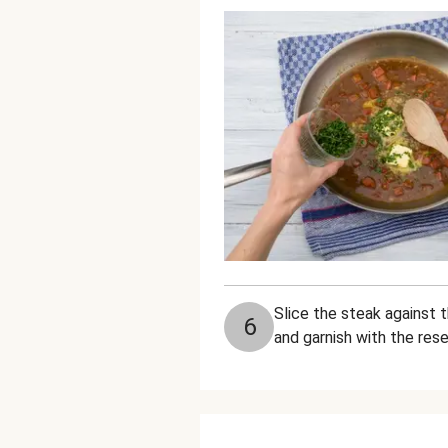
Slice the steak against 
6
and garnish with the rese