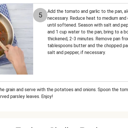
Add the tomato and garlic to the pan, alon
5
necessary. Reduce heat to medium and c
until softened. Season with salt and pe
and 1 cup water to the pan, bring to a bo
thickened, 2-3 minutes. Remove pan from 
tablespoons butter and the chopped par
salt and pepper, if necessary.
the grain and serve with the potatoes and onions. Spoon the to
rved parsley leaves. Enjoy!