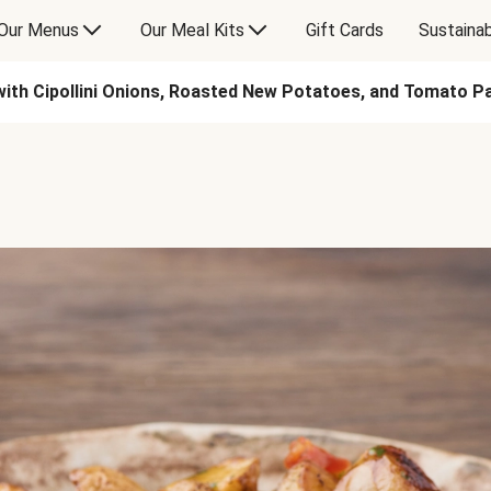
Our Menus
Our Meal Kits
Gift Cards
Sustainab
ith Cipollini Onions, Roasted New Potatoes, and Tomato 