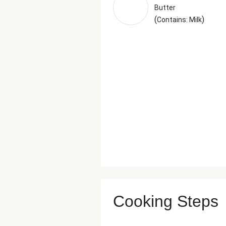
Butter
(
)
Contains: Milk
Cooking Steps