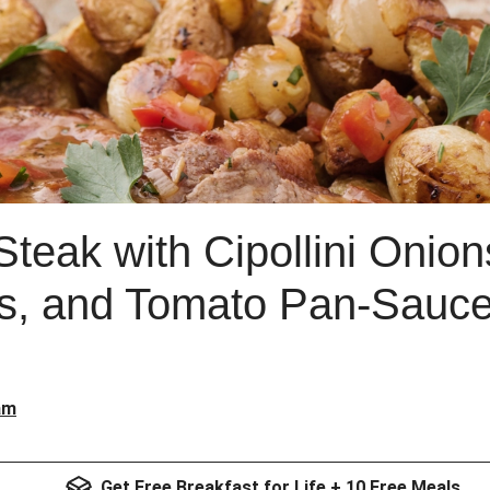
teak with Cipollini Onio
s, and Tomato Pan-Sauc
am
Get Free Breakfast for Life + 10 Free Meals