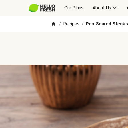
Our Plans
About Us
Recipes
Pan-Seared Steak w
/
/