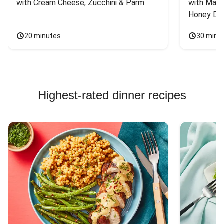
with Cream Cheese, Zucchini & Parm
with Mash
Honey Dri
20 minutes
30 minu
Highest-rated dinner recipes