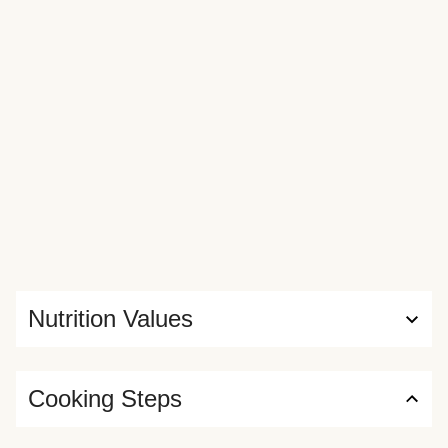
Nutrition Values
Cooking Steps