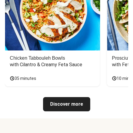
Chicken Tabbouleh Bowls
Prosciutt
with Cilantro & Creamy Feta Sauce
with Feta
35 minutes
10 minu
Discover more