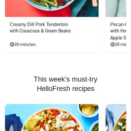
Creamy Dill Pork Tenderloin
Pecan-Cr
with Couscous & Green Beans
with Hone
Apple Sal
30 minutes
30 minu
This week's must-try
HelloFresh recipes