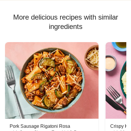
More delicious recipes with similar
ingredients
Pork Sausage Rigatoni Rosa
Crispy Ki