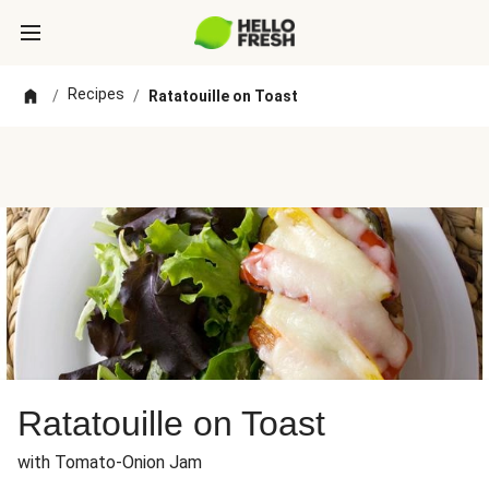
Recipes
/
/
Ratatouille on Toast
Ratatouille on Toast
with Tomato-Onion Jam