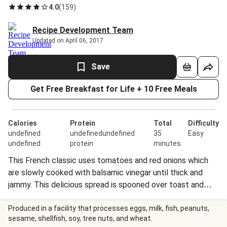
4.0
(
159
)
Recipe Development Team
Updated on April 06, 2017
Save
Get Free Breakfast for Life + 10 Free Meals
Calories
Protein
Total
Difficulty
undefined
undefinedundefined
35
Easy
undefined
protein
minutes
This French classic uses tomatoes and red onions which
are slowly cooked with balsamic vinegar until thick and
jammy. This delicious spread is spooned over toast and
topped with roasted peppers, zucchini, eggplant, and
delicious mozzarella cheese.
Produced in a facility that processes eggs, milk, fish, peanuts,
sesame, shellfish, soy, tree nuts, and wheat.